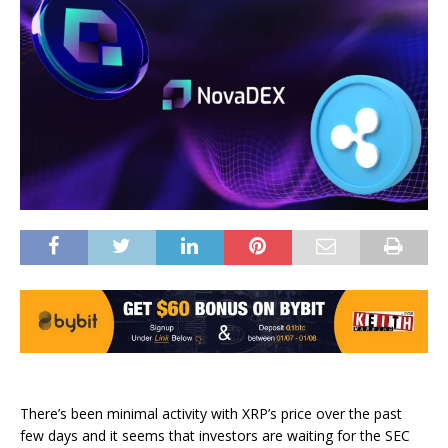
There’s been minimal activity with XRP’s price over the past
few days and it seems that investors are waiting for the SEC