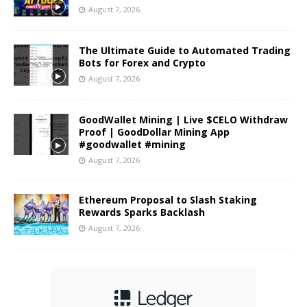
August 7, 2026
The Ultimate Guide to Automated Trading
Bots for Forex and Crypto
August 7, 2026
GoodWallet Mining | Live $CELO Withdraw
Proof | GoodDollar Mining App
#goodwallet #mining
August 7, 2026
Ethereum Proposal to Slash Staking
Rewards Sparks Backlash
August 7, 2026