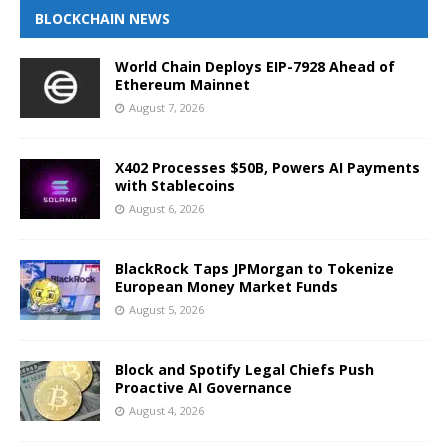
BLOCKCHAIN NEWS
World Chain Deploys EIP-7928 Ahead of
Ethereum Mainnet
August 7, 2026
X402 Processes $50B, Powers AI Payments
with Stablecoins
August 6, 2026
BlackRock Taps JPMorgan to Tokenize
European Money Market Funds
August 5, 2026
Block and Spotify Legal Chiefs Push
Proactive AI Governance
August 4, 2026