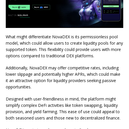
What might differentiate NovaDEX is its permissionless pool
model, which could allow users to create liquidity pools for any
supported token. This flexibility could provide users with more
options compared to traditional DEX platforms.
Additionally, NovaDEX may offer competitive rates, including
lower slippage and potentially higher APRs, which could make
it an attractive option for liquidity providers seeking passive
opportunities.
Designed with user-friendliness in mind, the platform might
simplify complex DeFi activities like token swapping, liquidity
provision, and yield farming. This ease of use could appeal to
both seasoned users and those new to decentralized finance.