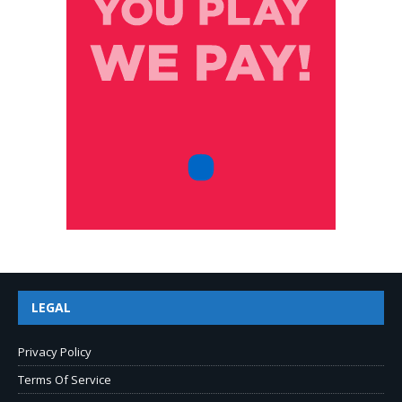
LEGAL
Privacy Policy
Terms Of Service