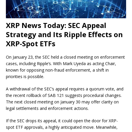
XRP News Today: SEC Appeal
Strategy and Its Ripple Effects on
XRP-Spot ETFs
On January 23, the SEC held a closed meeting on enforcement
cases, including Ripple’s. With Mark Uyeda as acting Chair,
known for opposing non-fraud enforcement, a shift in
priorities is possible.
A withdrawal of the SEC’s appeal requires a quorum vote, and
the recent rollback of SAB 121 suggests procedural changes.
The next closed meeting on January 30 may offer clarity on
legal settlements and enforcement actions.
If the SEC drops its appeal, it could open the door for XRP-
spot ETF approvals, a highly anticipated move. Meanwhile,