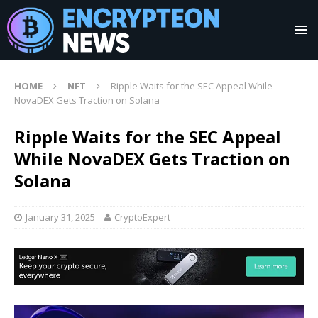
HOME
NFT
Ripple Waits for the SEC Appeal While
NovaDEX Gets Traction on Solana
Ripple Waits for the SEC Appeal
While NovaDEX Gets Traction on
Solana
January 31, 2025
CryptoExpert