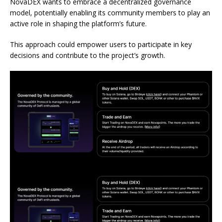
NovaDEX wants to embrace a decentralized governance
model, potentially enabling its community members to play an
active role in shaping the platform’s future.
This approach could empower users to participate in key
decisions and contribute to the project’s growth.