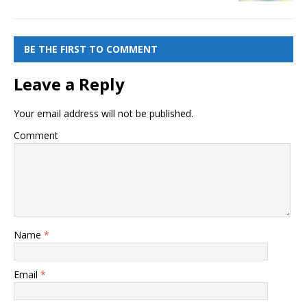
BE THE FIRST TO COMMENT
Leave a Reply
Your email address will not be published.
Comment
Name
*
Email
*