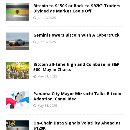
Bitcoin to $150K or Back to $92K? Traders
Divided as Market Cools Off
June 1, 2025
Gemini Powers Bitcoin With A Cybertruck
June 1, 2025
Bitcoin all-time high and Coinbase in S&P
500: May in Charts
May 31, 2025
Panama City Mayor Mizrachi Talks Bitcoin
Adoption, Canal Idea
May 31, 2025
On-Chain Data Signals Volatility Ahead at
$120K