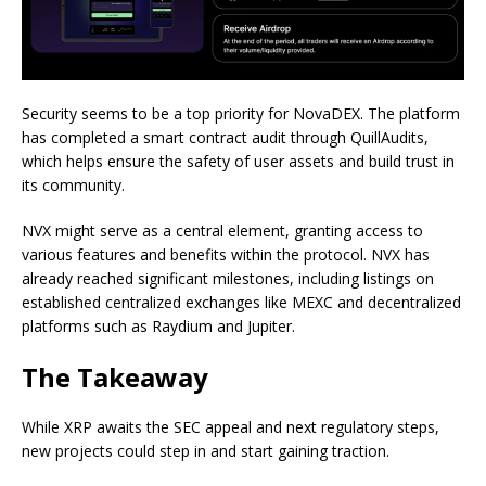
Security seems to be a top priority for NovaDEX. The platform
has completed a smart contract audit through QuillAudits,
which helps ensure the safety of user assets and build trust in
its community.
NVX might serve as a central element, granting access to
various features and benefits within the protocol. NVX has
already reached significant milestones, including listings on
established centralized exchanges like MEXC and decentralized
platforms such as Raydium and Jupiter.
The Takeaway
While XRP awaits the SEC appeal and next regulatory steps,
new projects could step in and start gaining traction.