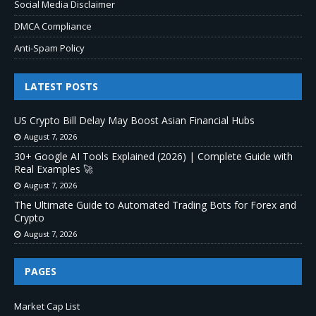
Social Media Disclaimer
DMCA Compliance
Anti-Spam Policy
LATEST POSTS
US Crypto Bill Delay May Boost Asian Financial Hubs
August 7, 2026
30+ Google AI Tools Explained (2026) | Complete Guide with
Real Examples 🚀
August 7, 2026
The Ultimate Guide to Automated Trading Bots for Forex and
Crypto
August 7, 2026
PAGES
Market Cap List