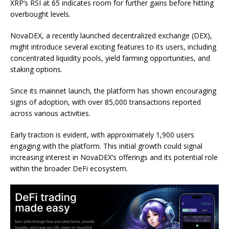
XRP’s RSI at 65 indicates room for further gains before hitting
overbought levels.
NovaDEX, a recently launched decentralized exchange (DEX),
might introduce several exciting features to its users, including
concentrated liquidity pools, yield farming opportunities, and
staking options.
Since its mainnet launch, the platform has shown encouraging
signs of adoption, with over 85,000 transactions reported
across various activities.
Early traction is evident, with approximately 1,900 users
engaging with the platform. This initial growth could signal
increasing interest in NovaDEX’s offerings and its potential role
within the broader DeFi ecosystem.