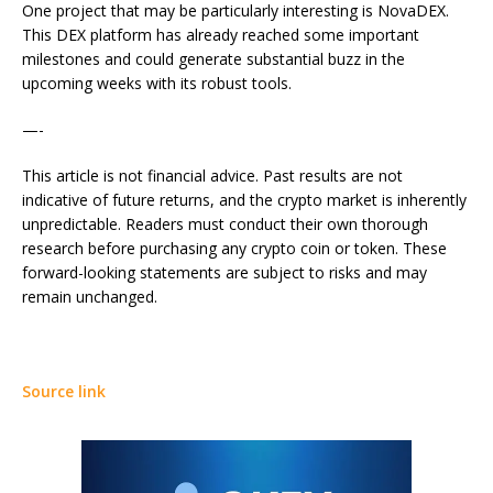
One project that may be particularly interesting is NovaDEX.
This DEX platform has already reached some important
milestones and could generate substantial buzz in the
upcoming weeks with its robust tools.
—-
This article is not financial advice. Past results are not
indicative of future returns, and the crypto market is inherently
unpredictable. Readers must conduct their own thorough
research before purchasing any crypto coin or token. These
forward-looking statements are subject to risks and may
remain unchanged.
Source link