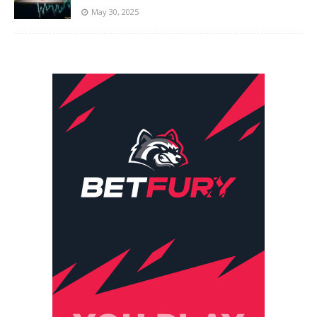
May 30, 2025