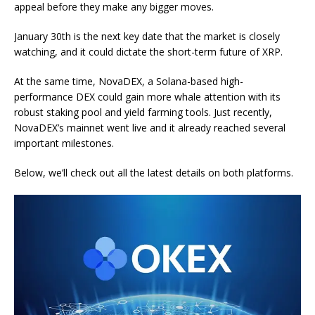
appeal before they make any bigger moves.
January 30th is the next key date that the market is closely
watching, and it could dictate the short-term future of XRP.
At the same time, NovaDEX, a Solana-based high-
performance DEX could gain more whale attention with its
robust staking pool and yield farming tools. Just recently,
NovaDEX’s mainnet went live and it already reached several
important milestones.
Below, we’ll check out all the latest details on both platforms.