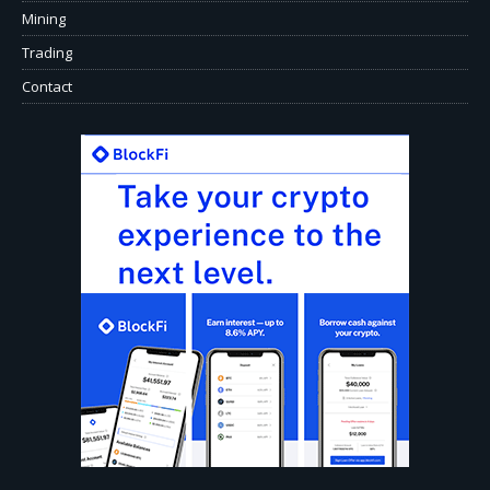
Mining
Trading
Contact