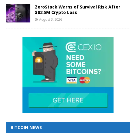
ZeroStack Warns of Survival Risk After
$82.5M Crypto Loss
August 3, 2026
BITCOIN NEWS