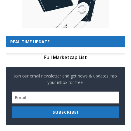
REAL TIME UPDATE
Full Marketcap List
Join our email newsletter and get news & updates into
your inbox for free.
SUBSCRIBE!