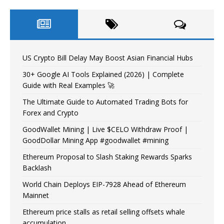
US Crypto Bill Delay May Boost Asian Financial Hubs
30+ Google AI Tools Explained (2026) | Complete
Guide with Real Examples 🚀
The Ultimate Guide to Automated Trading Bots for
Forex and Crypto
GoodWallet Mining | Live $CELO Withdraw Proof |
GoodDollar Mining App #goodwallet #mining
Ethereum Proposal to Slash Staking Rewards Sparks
Backlash
World Chain Deploys EIP-7928 Ahead of Ethereum
Mainnet
Ethereum price stalls as retail selling offsets whale
accumulation