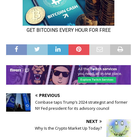
PREVIOUS
Coinbase taps Trump’s 2024 strategist and former
NY Fed president for its advisory council
NEXT
Why Is the Crypto Market Up Today?