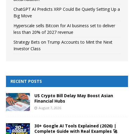
ChatGPT AI Predicts XRP Could Be Quietly Setting Up a
Big Move
Hyperscale sells Bitcoin for AI business set to deliver
less than 20% of 2027 revenue
Strategy Bets on Trump Accounts to Mint the Next
Investor Class
RECENT POSTS
US Crypto Bill Delay May Boost Asian
Financial Hubs
August 7, 2026
30+ Google AI Tools Explained (2026) |
Complete Guide with Real Examples 🚀