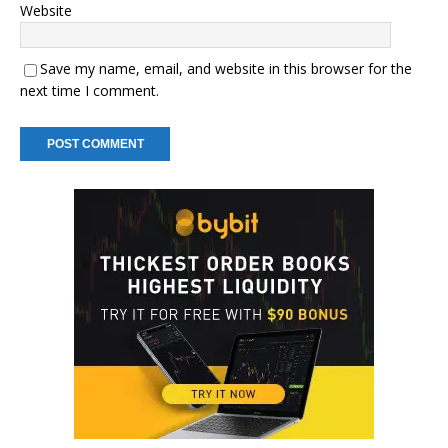
Website
Save my name, email, and website in this browser for the
next time I comment.