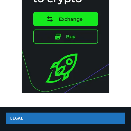
LEGAL