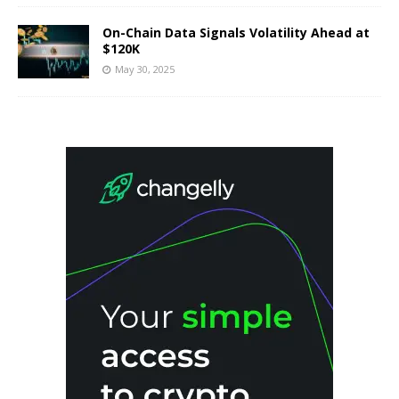
On-Chain Data Signals Volatility Ahead at
$120K
May 30, 2025