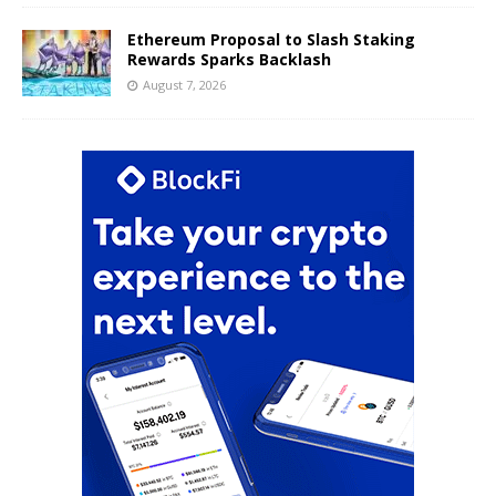
Ethereum Proposal to Slash Staking
Rewards Sparks Backlash
August 7, 2026