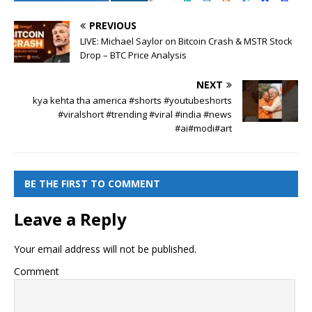
PREVIOUS
LIVE: Michael Saylor on Bitcoin Crash & MSTR Stock
Drop – BTC Price Analysis
NEXT
kya kehta tha america #shorts #youtubeshorts
#viralshort #trending #viral #india #news
#ai#modi#art
BE THE FIRST TO COMMENT
Leave a Reply
Your email address will not be published.
Comment