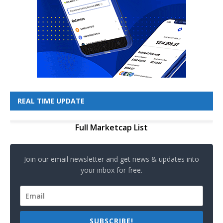
REAL TIME UPDATE
Full Marketcap List
Join our email newsletter and get news & updates into
your inbox for free.
SUBSCRIBE!