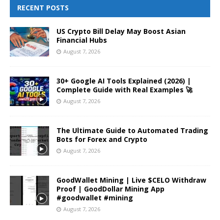
RECENT POSTS
US Crypto Bill Delay May Boost Asian
Financial Hubs
August 7, 2026
30+ Google AI Tools Explained (2026) |
Complete Guide with Real Examples 🚀
August 7, 2026
The Ultimate Guide to Automated Trading
Bots for Forex and Crypto
August 7, 2026
GoodWallet Mining | Live $CELO Withdraw
Proof | GoodDollar Mining App
#goodwallet #mining
August 7, 2026