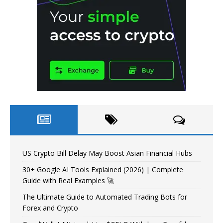
US Crypto Bill Delay May Boost Asian Financial Hubs
30+ Google AI Tools Explained (2026) | Complete
Guide with Real Examples 🚀
The Ultimate Guide to Automated Trading Bots for
Forex and Crypto