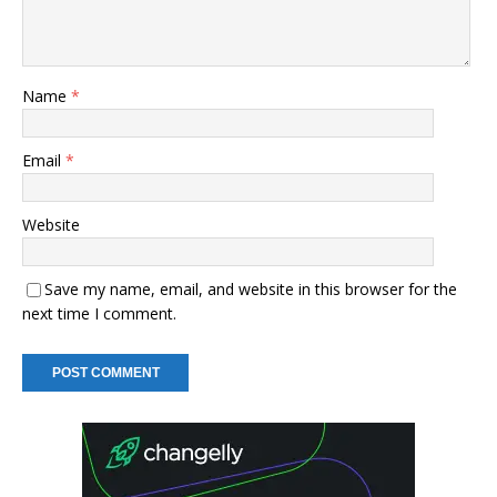
Name
*
Email
*
Website
Save my name, email, and website in this browser for the
next time I comment.