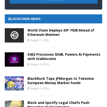
BLOCKCHAIN NEWS
World Chain Deploys EIP-7928 Ahead of
Ethereum Mainnet
August 7, 2026
X402 Processes $50B, Powers AI Payments
with Stablecoins
August 6, 2026
BlackRock Taps JPMorgan to Tokenize
European Money Market Funds
August 5, 2026
Block and Spotify Legal Chiefs Push
Proactive AI Governance