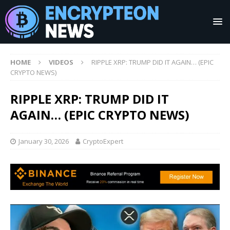
HOME
VIDEOS
RIPPLE XRP: TRUMP DID IT AGAIN… (EPIC
CRYPTO NEWS)
RIPPLE XRP: TRUMP DID IT
AGAIN… (EPIC CRYPTO NEWS)
January 30, 2026
CryptoExpert