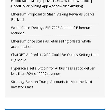
GoodWallet Mining | Live $CELO Withdraw Proof |
GoodDollar Mining App #goodwallet #mining
Ethereum Proposal to Slash Staking Rewards Sparks
Backlash
World Chain Deploys EIP-7928 Ahead of Ethereum
Mainnet
Ethereum price stalls as retail selling offsets whale
accumulation
ChatGPT AI Predicts XRP Could Be Quietly Setting Up a
Big Move
Hyperscale sells Bitcoin for AI business set to deliver
less than 20% of 2027 revenue
Strategy Bets on Trump Accounts to Mint the Next
Investor Class