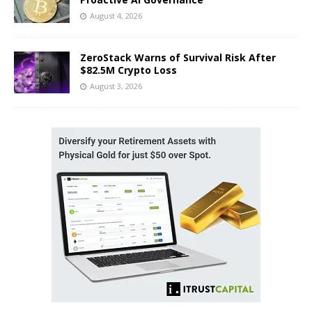
August 4, 2026
ZeroStack Warns of Survival Risk After
$82.5M Crypto Loss
August 3, 2026