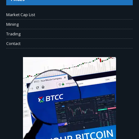
Market Cap List
Mining
Trading
Contact