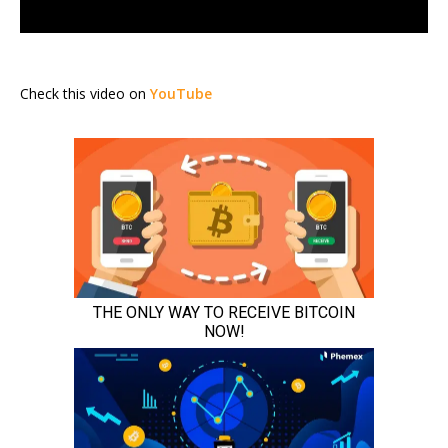
Check this video on
YouTube