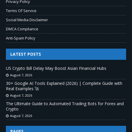
Privacy Policy
Terms Of Service
Social Media Disclaimer
DMCA Compliance
Anti-Spam Policy
LATEST POSTS
US Crypto Bill Delay May Boost Asian Financial Hubs
August 7, 2026
30+ Google AI Tools Explained (2026) | Complete Guide with
Real Examples 🚀
August 7, 2026
The Ultimate Guide to Automated Trading Bots for Forex and
Crypto
August 7, 2026
PAGES