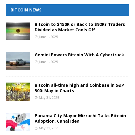
BITCOIN NEWS
Bitcoin to $150K or Back to $92K? Traders
Divided as Market Cools Off
June 1, 2025
Gemini Powers Bitcoin With A Cybertruck
June 1, 2025
Bitcoin all-time high and Coinbase in S&P
500: May in Charts
May 31, 2025
Panama City Mayor Mizrachi Talks Bitcoin
Adoption, Canal Idea
May 31, 2025