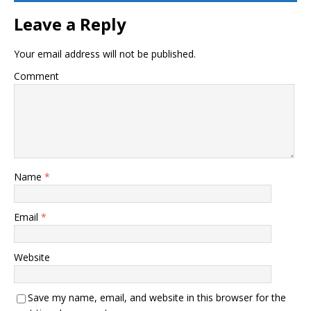
Leave a Reply
Your email address will not be published.
Comment
Name
*
Email
*
Website
Save my name, email, and website in this browser for the