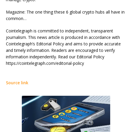
Magazine: The one thing these 6 global crypto hubs all have in
common…
Cointelegraph is committed to independent, transparent
journalism. This news article is produced in accordance with
Cointelegraph’s Editorial Policy and aims to provide accurate
and timely information. Readers are encouraged to verify
information independently. Read our Editorial Policy
https://cointelegraph.com/editorial-policy
Source link