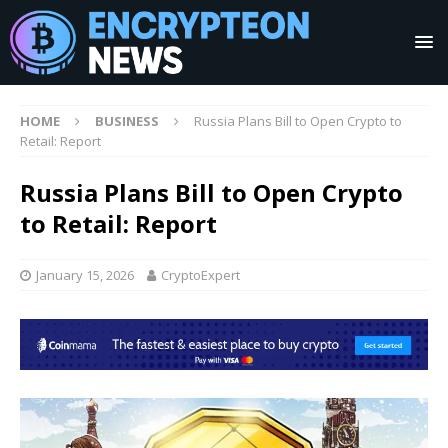
HOME
BUSINESS
Russia Plans Bill to Open Crypto to
Retail: Report
Russia Plans Bill to Open Crypto
to Retail: Report
January 15, 2026
CryptoExpert