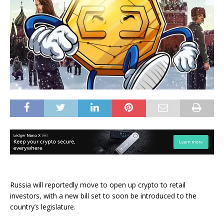
Russia will reportedly move to open up crypto to retail
investors, with a new bill set to soon be introduced to the
country’s legislature.