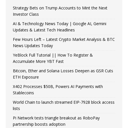
Strategy Bets on Trump Accounts to Mint the Next
Investor Class
AI & Technology News Today | Google AI, Gemini
Updates & Latest Tech Headlines
Few Hours Left – Latest Crypto Market Analysis & BTC
News Updates Today
YeBlock Full Tutorial || How To Register &
Accumulate More YBT Fast
Bitcoin, Ether and Solana Losses Deepen as GSR Cuts
ETH Exposure
X402 Processes $50B, Powers AI Payments with
Stablecoins
World Chain to launch streamed EIP-7928 block access
lists
Pi Network tests triangle breakout as RoboPay
partnership boosts adoption