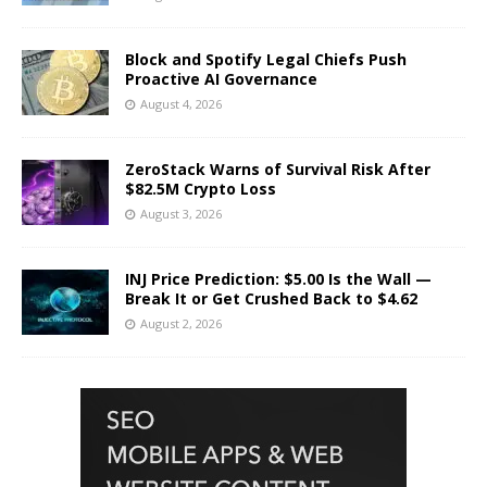
Block and Spotify Legal Chiefs Push
Proactive AI Governance
August 4, 2026
ZeroStack Warns of Survival Risk After
$82.5M Crypto Loss
August 3, 2026
INJ Price Prediction: $5.00 Is the Wall —
Break It or Get Crushed Back to $4.62
August 2, 2026