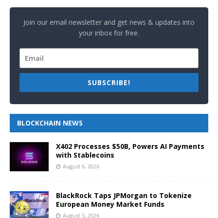
Join our email newsletter and get news & updates into
your inbox for free.
SUBSCRIBE!
BLOCKCHAIN NEWS
X402 Processes $50B, Powers AI Payments
with Stablecoins
August 6, 2026
BlackRock Taps JPMorgan to Tokenize
European Money Market Funds
August 5, 2026