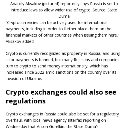
Anatoly Aksakov (pictured) reportedly says Russia is set to
introduce laws to allow wider use of crypto. Source: State
Duma
“Cryptocurrencies can be actively used for international
payments, including in order to further place them on the
financial markets of other countries when issuing them here,”
Aksakov added.
Crypto is currently recognized as property in Russia, and using
it for payments is banned, but many Russians and companies
turn to crypto to send money internationally, which has
increased since 2022 amid sanctions on the country over its
invasion of Ukraine.
Crypto exchanges could also see
regulations
Crypto exchanges in Russia could also be set for a regulatory
overhaul, with local news agency Interfax reporting on
Wednesday that Anton Gorelkin, the State Duma’s