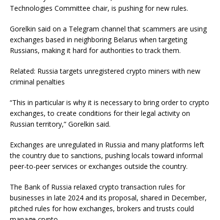
Technologies Committee chair, is pushing for new rules.
Gorelkin said on a Telegram channel that scammers are using
exchanges based in neighboring Belarus when targeting
Russians, making it hard for authorities to track them.
Related: Russia targets unregistered crypto miners with new
criminal penalties
“This in particular is why it is necessary to bring order to crypto
exchanges, to create conditions for their legal activity on
Russian territory,” Gorelkin said.
Exchanges are unregulated in Russia and many platforms left
the country due to sanctions, pushing locals toward informal
peer-to-peer services or exchanges outside the country.
The Bank of Russia relaxed crypto transaction rules for
businesses in late 2024 and its proposal, shared in December,
pitched rules for how exchanges, brokers and trusts could
manage crypto.