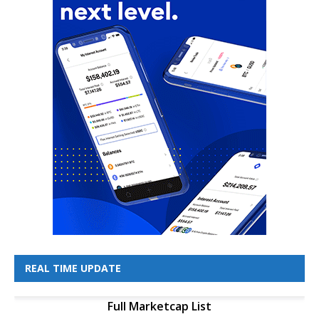
REAL TIME UPDATE
Full Marketcap List