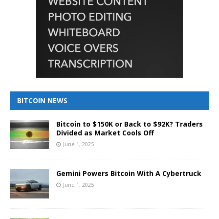
BITCOIN NEWS
Bitcoin to $150K or Back to $92K? Traders
Divided as Market Cools Off
June 1, 2025
Gemini Powers Bitcoin With A Cybertruck
June 1, 2025