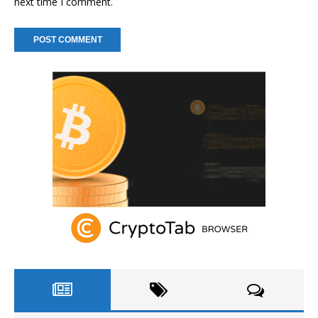
next time I comment.