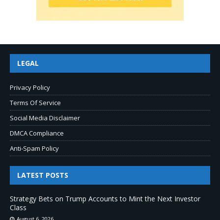
LEGAL
Privacy Policy
Terms Of Service
Social Media Disclaimer
DMCA Compliance
Anti-Spam Policy
LATEST POSTS
Strategy Bets on Trump Accounts to Mint the Next Investor
Class
August 6, 2026