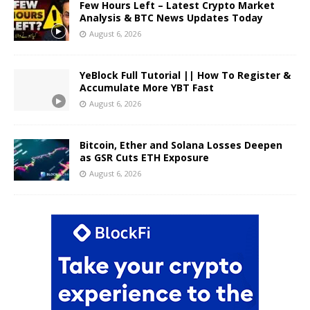
Few Hours Left – Latest Crypto Market
Analysis & BTC News Updates Today
August 6, 2026
YeBlock Full Tutorial || How To Register &
Accumulate More YBT Fast
August 6, 2026
Bitcoin, Ether and Solana Losses Deepen
as GSR Cuts ETH Exposure
August 6, 2026