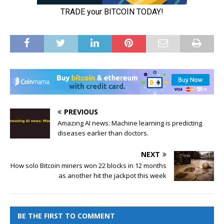
PREVIOUS
Amazing AI news: Machine learning is predicting
diseases earlier than doctors.
NEXT
How solo Bitcoin miners won 22 blocks in 12 months
as another hit the jackpot this week
BE THE FIRST TO COMMENT