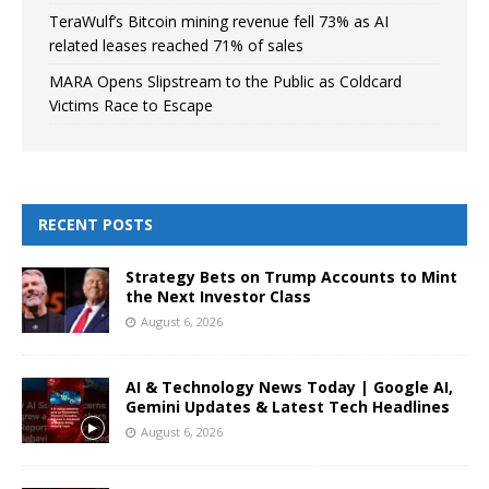
TeraWulf’s Bitcoin mining revenue fell 73% as AI
related leases reached 71% of sales
MARA Opens Slipstream to the Public as Coldcard
Victims Race to Escape
RECENT POSTS
Strategy Bets on Trump Accounts to Mint
the Next Investor Class
August 6, 2026
AI & Technology News Today | Google AI,
Gemini Updates & Latest Tech Headlines
August 6, 2026