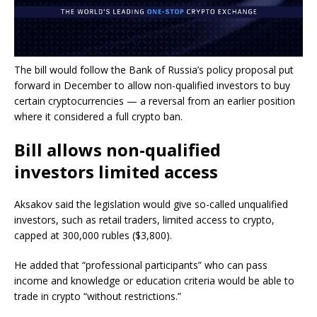
The bill would follow the Bank of Russia’s policy proposal put
forward in December to allow non-qualified investors to buy
certain cryptocurrencies — a reversal from an earlier position
where it considered a full crypto ban.
Bill allows non-qualified
investors limited access
Aksakov said the legislation would give so-called unqualified
investors, such as retail traders, limited access to crypto,
capped at 300,000 rubles ($3,800).
He added that “professional participants” who can pass
income and knowledge or education criteria would be able to
trade in crypto “without restrictions.”