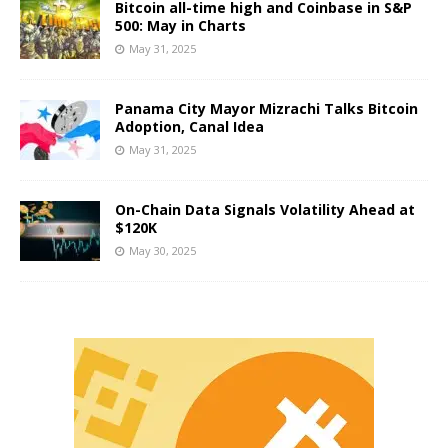
Bitcoin all-time high and Coinbase in S&P
500: May in Charts
May 31, 2025
Panama City Mayor Mizrachi Talks Bitcoin
Adoption, Canal Idea
May 31, 2025
On-Chain Data Signals Volatility Ahead at
$120K
May 30, 2025