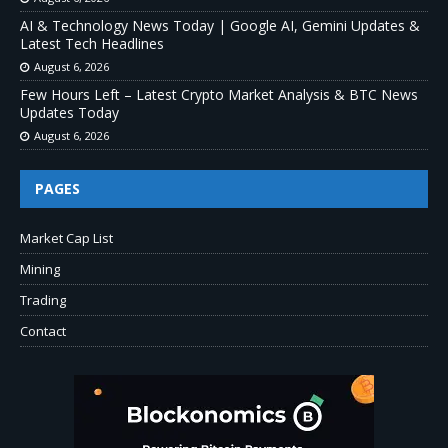
AI & Technology News Today | Google AI, Gemini Updates &
Latest Tech Headlines
August 6, 2026
Few Hours Left – Latest Crypto Market Analysis & BTC News
Updates Today
August 6, 2026
PAGES
Market Cap List
Mining
Trading
Contact