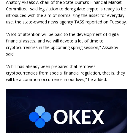
Anatoly Aksakov, chair of the State Duma’s Financial Market
Committee, said legislation to deregulate crypto is ready to be
introduced with the aim of normalizing the asset for everyday
use, the state-owned news agency TASS reported on Tuesday.
“A lot of attention will be paid to the development of digital
financial assets, and we will devote a lot of time to
cryptocurrencies in the upcoming spring session,” Aksakov
said.
“A bill has already been prepared that removes
cryptocurrencies from special financial regulation, that is, they
will be a common occurrence in our lives,” he added.