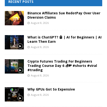
RECENT POSTS
Binance Affiliates Sue RedotPay Over User
Diversion Claims
August 8, 2026
What is ChatGPT? 🤖 | AI for Beginners | AI
Learn Then Earn
August 8, 2026
Crypto Futures Trading For Beginners
Trading Course Day 6 💰💸 #shorts #viral
#trading
August 8, 2026
Why GPUs Got So Expensive
August 8, 2026