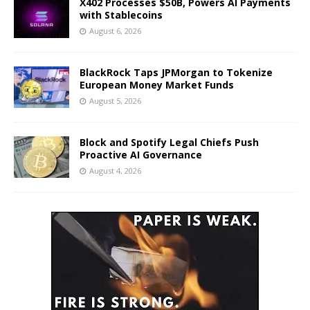
X402 Processes $50B, Powers AI Payments
with Stablecoins
August 6, 2026
BlackRock Taps JPMorgan to Tokenize
European Money Market Funds
August 5, 2026
Block and Spotify Legal Chiefs Push
Proactive AI Governance
August 4, 2026