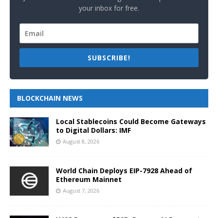
your inbox for free.
SUBSCRIBE!
BLOCKCHAIN NEWS
Local Stablecoins Could Become Gateways
to Digital Dollars: IMF
August 8, 2026
World Chain Deploys EIP-7928 Ahead of
Ethereum Mainnet
August 7, 2026