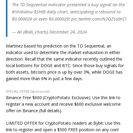
The TD Sequential indicator presented a buy signal on the
#ShibaInu $SHIB daily chart, anticipating a rebound to
$0.000026 or even $0.000029! pic.twitter.com/N2QZSs0nCl
— Ali (@ali_charts) December 24, 2024
Martinez based his prediction on the TD Sequential, an
indicator used to determine the market exhaustion in either
direction. Recall that the same indicator recently outlined the
local bottoms for DOGE and BTC. Since those buy signals for
both assets, bitcoin’s price is up by over 3%, while DOGE has
gained more than 6% in just a few days.
SPECIAL OFFER (Sponsored)
Binance Free $600 (CryptoPotato Exclusive): Use this link to
register a new account and receive $600 exclusive welcome
offer on Binance (full details).
LIMITED OFFER for CryptoPotato readers at Bybit: Use this
link to register and open a $500 FREE position on any coin!