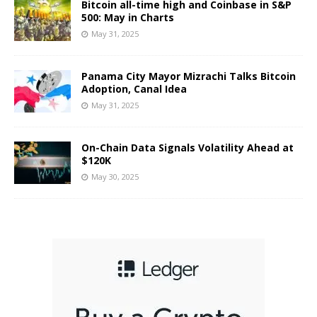
Bitcoin all-time high and Coinbase in S&P
500: May in Charts
May 31, 2025
Panama City Mayor Mizrachi Talks Bitcoin
Adoption, Canal Idea
May 31, 2025
On-Chain Data Signals Volatility Ahead at
$120K
May 30, 2025