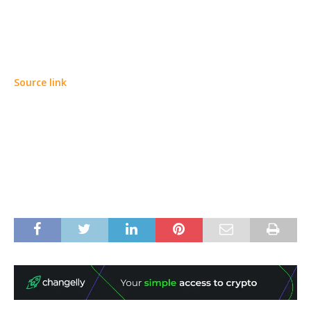
Source link