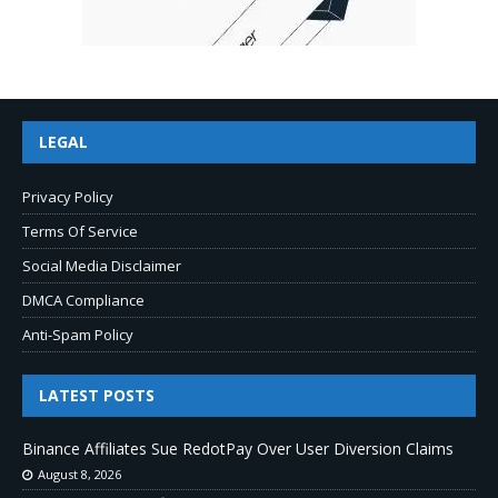
LEGAL
Privacy Policy
Terms Of Service
Social Media Disclaimer
DMCA Compliance
Anti-Spam Policy
LATEST POSTS
Binance Affiliates Sue RedotPay Over User Diversion Claims
August 8, 2026