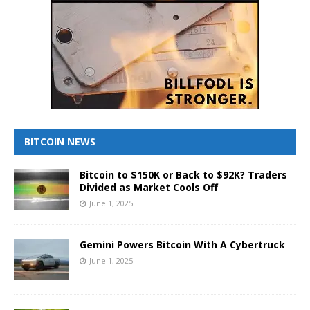
BITCOIN NEWS
Bitcoin to $150K or Back to $92K? Traders
Divided as Market Cools Off
June 1, 2025
Gemini Powers Bitcoin With A Cybertruck
June 1, 2025