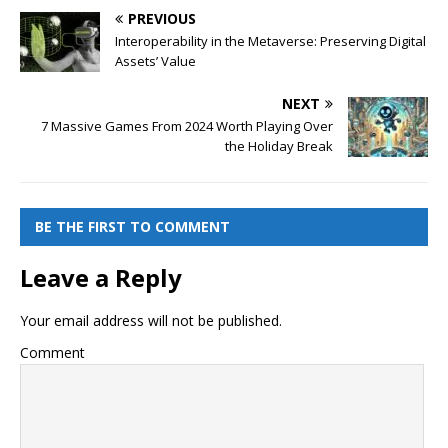
PREVIOUS
Interoperability in the Metaverse: Preserving Digital
Assets’ Value
NEXT
7 Massive Games From 2024 Worth Playing Over
the Holiday Break
BE THE FIRST TO COMMENT
Leave a Reply
Your email address will not be published.
Comment