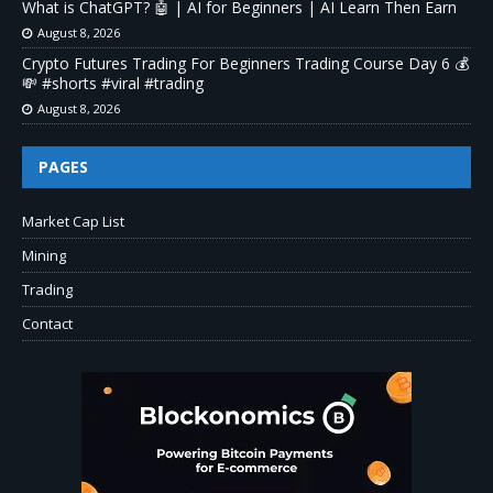
What is ChatGPT? 🤖 | AI for Beginners | AI Learn Then Earn
August 8, 2026
Crypto Futures Trading For Beginners Trading Course Day 6 💰
💸 #shorts #viral #trading
August 8, 2026
PAGES
Market Cap List
Mining
Trading
Contact