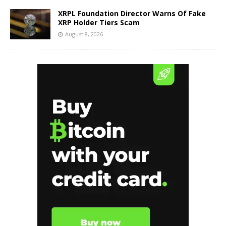
XRPL Foundation Director Warns Of Fake
XRP Holder Tiers Scam
August 8, 2026