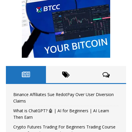
Binance Affiliates Sue RedotPay Over User Diversion
Claims
What is ChatGPT? 🤖 | AI for Beginners | AI Learn
Then Earn
Crypto Futures Trading For Beginners Trading Course