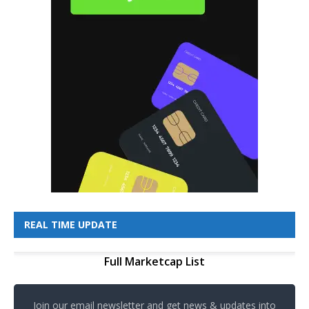
REAL TIME UPDATE
Full Marketcap List
Join our email newsletter and get news & updates into