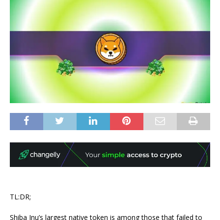
TL:DR;
Shiba Inu’s largest native token is among those that failed to