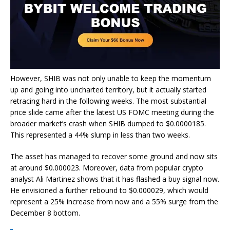
However, SHIB was not only unable to keep the momentum
up and going into uncharted territory, but it actually started
retracing hard in the following weeks. The most substantial
price slide came after the latest US FOMC meeting during the
broader market’s crash when SHIB dumped to $0.0000185.
This represented a 44% slump in less than two weeks.
The asset has managed to recover some ground and now sits
at around $0.000023. Moreover, data from popular crypto
analyst Ali Martinez shows that it has flashed a buy signal now.
He envisioned a further rebound to $0.000029, which would
represent a 25% increase from now and a 55% surge from the
December 8 bottom.