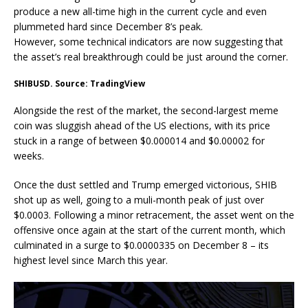
produce a new all-time high in the current cycle and even
plummeted hard since December 8’s peak.
However, some technical indicators are now suggesting that
the asset’s real breakthrough could be just around the corner.
SHIBUSD. Source: TradingView
Alongside the rest of the market, the second-largest meme
coin was sluggish ahead of the US elections, with its price
stuck in a range of between $0.000014 and $0.00002 for
weeks.
Once the dust settled and Trump emerged victorious, SHIB
shot up as well, going to a muli-month peak of just over
$0.0003. Following a minor retracement, the asset went on the
offensive once again at the start of the current month, which
culminated in a surge to $0.0000335 on December 8 – its
highest level since March this year.