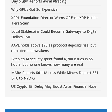
Day 6 💰💸 #shorts #viral #trading
Why GPUs Got So Expensive
XRPL Foundation Director Warns Of Fake XRP Holder
Tiers Scam
Local Stablecoins Could Become Gateways to Digital
Dollars: IMF
AAVE holds above $90 as protocol deposits rise, but
retail demand weakens
Bitcoin’s AI security sprint found 6,700 issues in 55
hours, but no one knows how many are real
MARA Reports $611M Loss While Miners Deposit 581
BTC to NYDIG
US Crypto Bill Delay May Boost Asian Financial Hubs