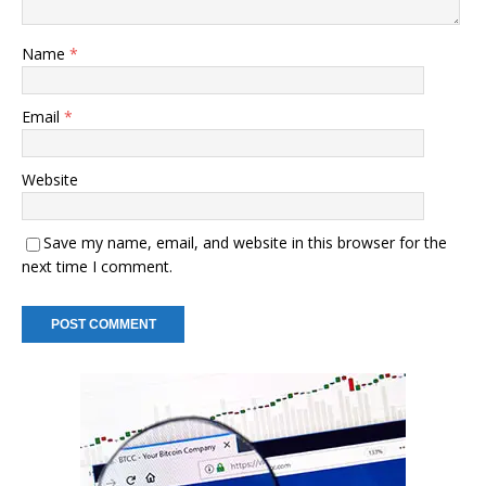
Name
*
Email
*
Website
Save my name, email, and website in this browser for the
next time I comment.