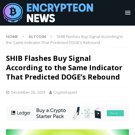
HOME
ALTCOIN
SHIB Flashes Buy Signal According to
the Same Indicator That Predicted DOGE’s Rebound
SHIB Flashes Buy Signal
According to the Same Indicator
That Predicted DOGE’s Rebound
December 26, 2024
CryptoExpert