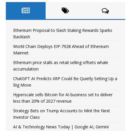
Ethereum Proposal to Slash Staking Rewards Sparks
Backlash
World Chain Deploys EIP-7928 Ahead of Ethereum
Mainnet
Ethereum price stalls as retail selling offsets whale
accumulation
ChatGPT AI Predicts XRP Could Be Quietly Setting Up a
Big Move
Hyperscale sells Bitcoin for AI business set to deliver
less than 20% of 2027 revenue
Strategy Bets on Trump Accounts to Mint the Next
Investor Class
AI & Technology News Today | Google AI, Gemini