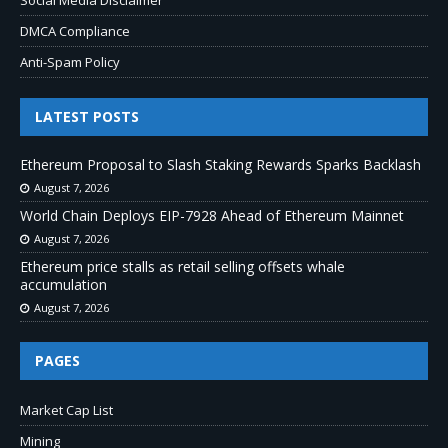
Social Media Disclaimer
DMCA Compliance
Anti-Spam Policy
LATEST POSTS
Ethereum Proposal to Slash Staking Rewards Sparks Backlash
August 7, 2026
World Chain Deploys EIP-7928 Ahead of Ethereum Mainnet
August 7, 2026
Ethereum price stalls as retail selling offsets whale
accumulation
August 7, 2026
PAGES
Market Cap List
Mining