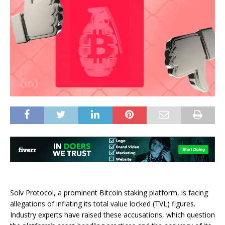
Solv Protocol, a prominent Bitcoin staking platform, is facing
allegations of inflating its total value locked (TVL) figures.
Industry experts have raised these accusations, which question