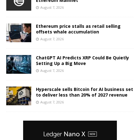
Ethereum Mainnet
August 7, 2026
Ethereum price stalls as retail selling
offsets whale accumulation
August 7, 2026
ChatGPT AI Predicts XRP Could Be Quietly
Setting Up a Big Move
August 7, 2026
Hyperscale sells Bitcoin for AI business set
to deliver less than 20% of 2027 revenue
August 7, 2026