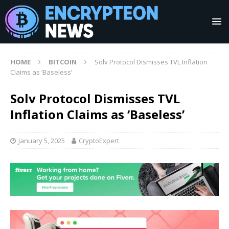
HOME
BITCOIN
Solv Protocol Dismisses TVL Inflation
Claims as ‘Baseless’
Solv Protocol Dismisses TVL
Inflation Claims as ‘Baseless’
January 5, 2025
CryptoExpert