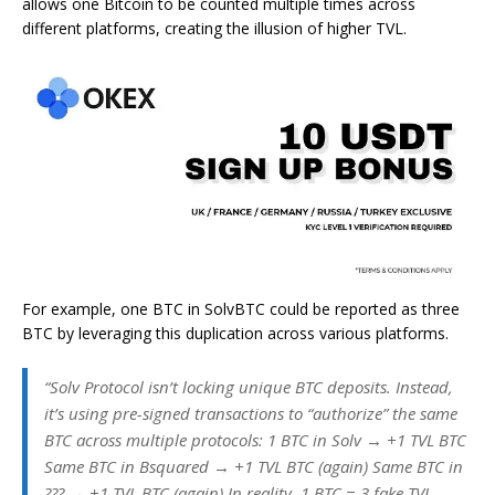
allows one Bitcoin to be counted multiple times across
different platforms, creating the illusion of higher TVL.
For example, one BTC in SolvBTC could be reported as three
BTC by leveraging this duplication across various platforms.
“Solv Protocol isn’t locking unique BTC deposits. Instead,
it’s using pre-signed transactions to “authorize” the same
BTC across multiple protocols: 1 BTC in Solv → +1 TVL BTC
Same BTC in Bsquared → +1 TVL BTC (again) Same BTC in
??? → +1 TVL BTC (again) In reality, 1 BTC = 3 fake TVL