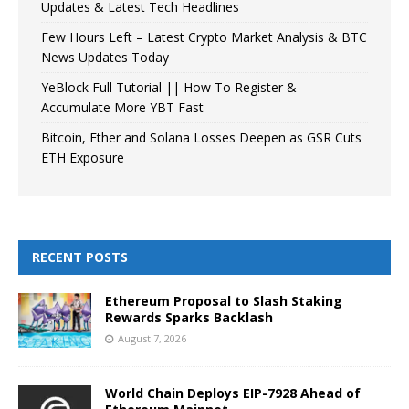
Updates & Latest Tech Headlines
Few Hours Left – Latest Crypto Market Analysis & BTC
News Updates Today
YeBlock Full Tutorial || How To Register &
Accumulate More YBT Fast
Bitcoin, Ether and Solana Losses Deepen as GSR Cuts
ETH Exposure
RECENT POSTS
Ethereum Proposal to Slash Staking
Rewards Sparks Backlash
August 7, 2026
World Chain Deploys EIP-7928 Ahead of