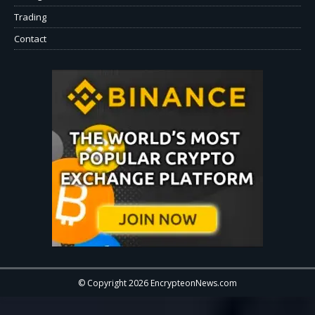
Trading
Contact
© Copyright 2026 EncrypteonNews.com