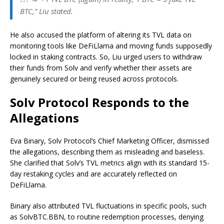
BTC,” Liu stated.
He also accused the platform of altering its TVL data on
monitoring tools like DeFiLlama and moving funds supposedly
locked in staking contracts. So, Liu urged users to withdraw
their funds from Solv and verify whether their assets are
genuinely secured or being reused across protocols.
Solv Protocol Responds to the
Allegations
Eva Binary, Solv Protocol’s Chief Marketing Officer, dismissed
the allegations, describing them as misleading and baseless.
She clarified that Solv’s TVL metrics align with its standard 15-
day restaking cycles and are accurately reflected on
DeFiLlama.
Binary also attributed TVL fluctuations in specific pools, such
as SolvBTC.BBN, to routine redemption processes, denying