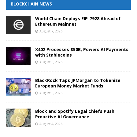
BLOCKCHAIN NEWS
World Chain Deploys EIP-7928 Ahead of
Ethereum Mainnet
August 7, 2026
X402 Processes $50B, Powers AI Payments
with Stablecoins
August 6, 2026
BlackRock Taps JPMorgan to Tokenize
European Money Market Funds
August 5, 2026
Block and Spotify Legal Chiefs Push
Proactive AI Governance
August 4, 2026