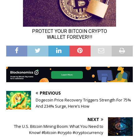
PREVIOUS
Dogecoin Price Recovery Triggers Strength For 75%
And 234% Surge, Here’s How
NEXT
The U.S. Bitcoin Mining Boom: What You Need to
Know! #bitcoin #crypto #cryptocurrency