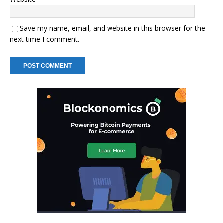
Save my name, email, and website in this browser for the
next time I comment.