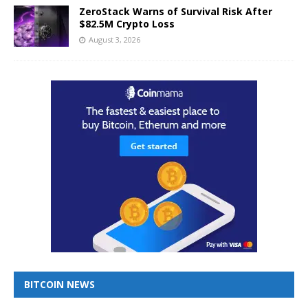
ZeroStack Warns of Survival Risk After
$82.5M Crypto Loss
August 3, 2026
BITCOIN NEWS