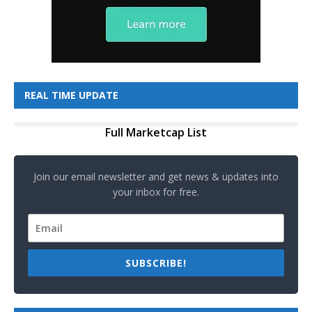
REAL TIME UPDATE
Full Marketcap List
Join our email newsletter and get news & updates into
your inbox for free.
SUBSCRIBE!