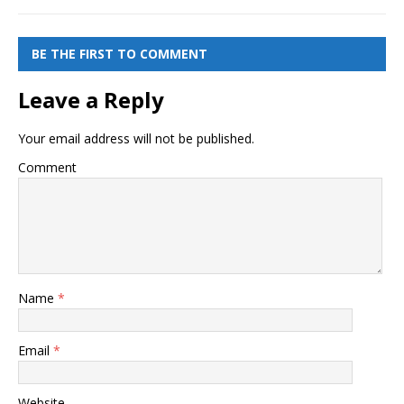
BE THE FIRST TO COMMENT
Leave a Reply
Your email address will not be published.
Comment
Name
*
Email
*
Website