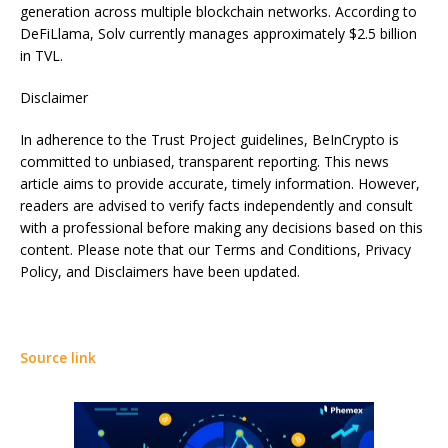
generation across multiple blockchain networks. According to
DeFiLlama, Solv currently manages approximately $2.5 billion
in TVL.
Disclaimer
In adherence to the Trust Project guidelines, BeInCrypto is
committed to unbiased, transparent reporting. This news
article aims to provide accurate, timely information. However,
readers are advised to verify facts independently and consult
with a professional before making any decisions based on this
content. Please note that our Terms and Conditions, Privacy
Policy, and Disclaimers have been updated.
Source link