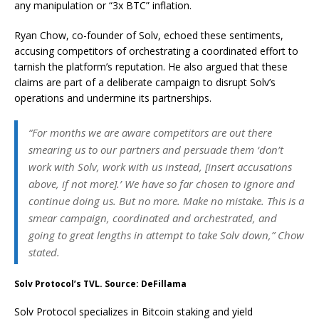
any manipulation or “3x BTC” inflation.
Ryan Chow, co-founder of Solv, echoed these sentiments,
accusing competitors of orchestrating a coordinated effort to
tarnish the platform’s reputation. He also argued that these
claims are part of a deliberate campaign to disrupt Solv’s
operations and undermine its partnerships.
“For months we are aware competitors are out there
smearing us to our partners and persuade them ‘don’t
work with Solv, work with us instead, [insert accusations
above, if not more].’ We have so far chosen to ignore and
continue doing us. But no more. Make no mistake. This is a
smear campaign, coordinated and orchestrated, and
going to great lengths in attempt to take Solv down,” Chow
stated.
Solv Protocol’s TVL. Source: DeFillama
Solv Protocol specializes in Bitcoin staking and yield