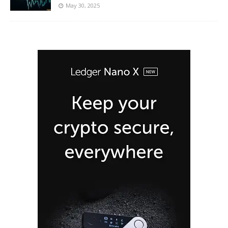
May 30, 2025