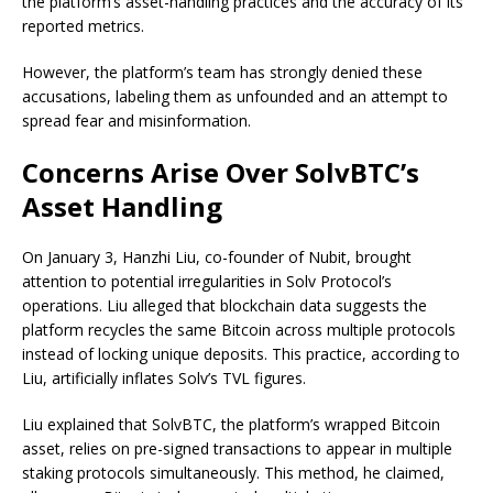
the platform’s asset-handling practices and the accuracy of its
reported metrics.
However, the platform’s team has strongly denied these
accusations, labeling them as unfounded and an attempt to
spread fear and misinformation.
Concerns Arise Over SolvBTC’s
Asset Handling
On January 3, Hanzhi Liu, co-founder of Nubit, brought
attention to potential irregularities in Solv Protocol’s
operations. Liu alleged that blockchain data suggests the
platform recycles the same Bitcoin across multiple protocols
instead of locking unique deposits. This practice, according to
Liu, artificially inflates Solv’s TVL figures.
Liu explained that SolvBTC, the platform’s wrapped Bitcoin
asset, relies on pre-signed transactions to appear in multiple
staking protocols simultaneously. This method, he claimed,