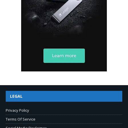
LEGAL
Privacy Policy
Terms Of Service