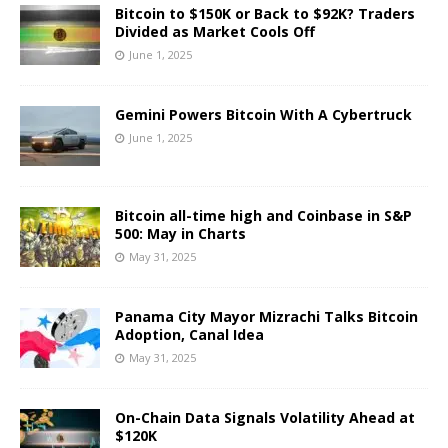
Bitcoin to $150K or Back to $92K? Traders
Divided as Market Cools Off
June 1, 2025
Gemini Powers Bitcoin With A Cybertruck
June 1, 2025
Bitcoin all-time high and Coinbase in S&P
500: May in Charts
May 31, 2025
Panama City Mayor Mizrachi Talks Bitcoin
Adoption, Canal Idea
May 31, 2025
On-Chain Data Signals Volatility Ahead at
$120K