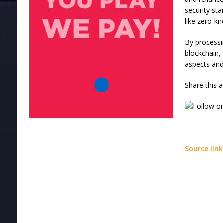
security st
like zero-k
By processi
blockchain, 
aspects and
Share this a
Source link