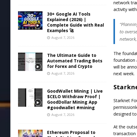
network tra
activity wit
30+ Google AI Tools
Explained (2026) |
“Plannin
Complete Guide with Real
Examples 🚀
to overs
August 7, 2026
network,
The foundat
The Ultimate Guide to
foundation a
Automated Trading Bots
for Forex and Crypto
will be ann
next week.
August 7, 2026
Starkne
GoodWallet Mining | Live
$CELO Withdraw Proof |
Starknet Fo
GoodDollar Mining App
permissionl
#goodwallet #mining
designed to
August 7, 2026
At the outse
Ethereum Proposal to
transaction