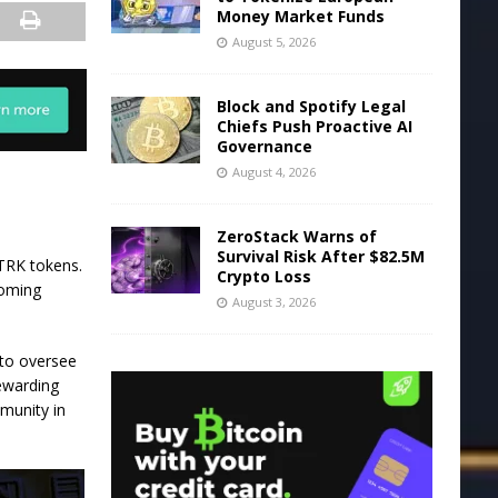
Money Market Funds
August 5, 2026
Block and Spotify Legal
Chiefs Push Proactive AI
Governance
August 4, 2026
ZeroStack Warns of
Survival Risk After $82.5M
STRK tokens.
Crypto Loss
coming
August 3, 2026
 to oversee
rewarding
mmunity in