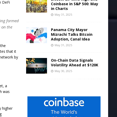
e DeFi
Coinbase in S&P 500: May
in Charts
May 31, 2025
eing formed
s on the
Panama City Mayor
Mizrachi Talks Bitcoin
Adoption, Canal Idea
May 31, 2025
 the
es that it
 network by
On-Chain Data Signals
Volatility Ahead at $120K
May 30, 2025
et, a
ch was
y higher
g