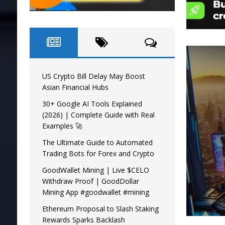
US Crypto Bill Delay May Boost
Asian Financial Hubs
30+ Google AI Tools Explained
(2026) | Complete Guide with Real
Examples 🚀
The Ultimate Guide to Automated
Trading Bots for Forex and Crypto
GoodWallet Mining | Live $CELO
Withdraw Proof | GoodDollar
Mining App #goodwallet #mining
Ethereum Proposal to Slash Staking
Rewards Sparks Backlash