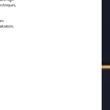
techniques,
eum
alization,