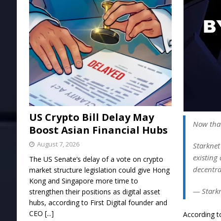
US Crypto Bill Delay May
Now that
Boost Asian Financial Hubs
August 7, 2026
Starknet
existing 
The US Senate’s delay of a vote on crypto
decentra
market structure legislation could give Hong
Kong and Singapore more time to
— Stark
strengthen their positions as digital asset
hubs, according to First Digital founder and
CEO
[...]
According t