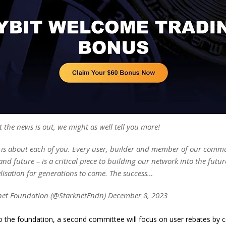
 the news is out, we might as well tell you more!
 is about each of you. Every user, builder and member of our comm
and future – is a critical piece to building our network into the futur
lisation for generations to come. The success…
net Foundation (@StarknetFndn) December 8, 2023
o the foundation, a second committee will focus on user rebates by 