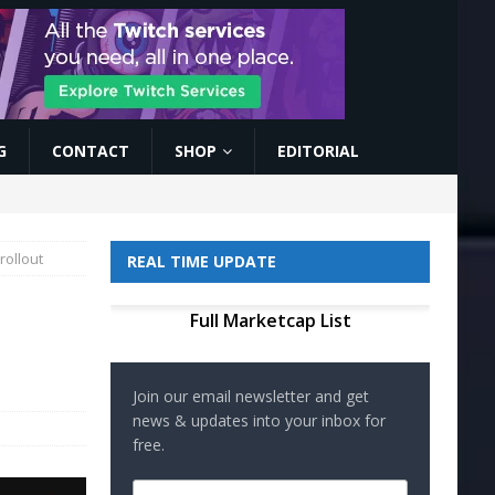
G
CONTACT
SHOP
EDITORIAL
rollout
REAL TIME UPDATE
Full Marketcap List
Join our email newsletter and get
news & updates into your inbox for
free.