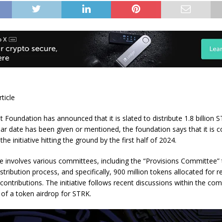
rticle
 Foundation has announced that it is slated to distribute 1.8 billion 
ear date has been given or mentioned, the foundation says that it is 
the initiative hitting the ground by the first half of 2024.
tive involves various committees, including the “Provisions Committee”
stribution process, and specifically, 900 million tokens allocated for 
ontributions. The initiative follows recent discussions within the co
 of a token airdrop for STRK.