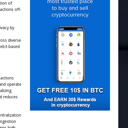
tion of
actions off-
ivacy by
oss diverse
 Web3-based
actions
 and operate
alizing
nd reduces
ntralization
ongestion
ains high-