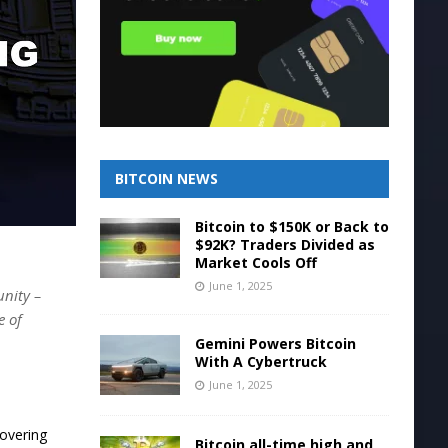
BITCOIN NEWS
Bitcoin to $150K or Back to
$92K? Traders Divided as
Market Cools Off
June 1, 2025
unity –
e of
Gemini Powers Bitcoin
With A Cybertruck
June 1, 2025
covering
Bitcoin all-time high and