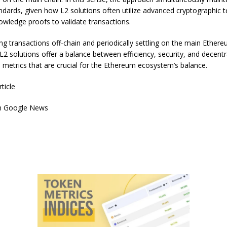
andards, given how L2 solutions often utilize advanced cryptographic 
nowledge proofs to validate transactions.
ng transactions off-chain and periodically settling on the main Ether
L2 solutions offer a balance between efficiency, security, and decentr
 metrics that are crucial for the Ethereum ecosystem’s balance.
rticle