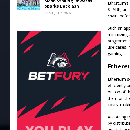
Slash Staking Rewards
Ethereum’s r
Sparks Backlash
STARK
, an 
August 7, 2026
chain, befo
Such an app
minimizing 
programming
use cases, 
gaming.
Ethereu
Ethereum
sc
efficiently 
on top of t
them on the
costs, maki
According 
by distribut
and relianc