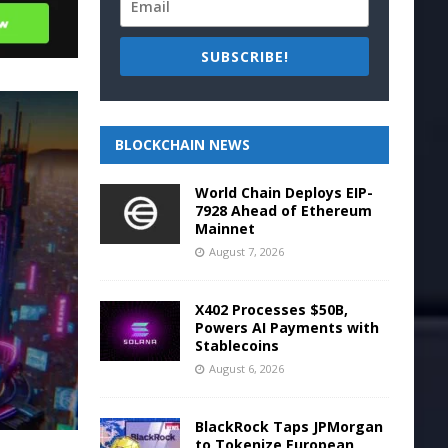
SUBSCRIBE!
BLOCKCHAIN NEWS
World Chain Deploys EIP-
7928 Ahead of Ethereum
Mainnet
August 7, 2026
X402 Processes $50B,
Powers AI Payments with
Stablecoins
August 6, 2026
BlackRock Taps JPMorgan
to Tokenize European