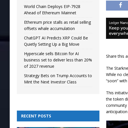
World Chain Deploys EIP-7928
Ahead of Ethereum Mainnet
Ethereum price stalls as retail selling
offsets whale accumulation
ChatGPT AI Predicts XRP Could Be
Quietly Setting Up a Big Move
Hyperscale sells Bitcoin for AI
Share this a
business set to deliver less than 20%
of 2027 revenue
The Starknet
While no cl
Strategy Bets on Trump Accounts to
“soon” with 
Mint the Next Investor Class
This initia
the token di
community c
anticipation
RECENT POSTS