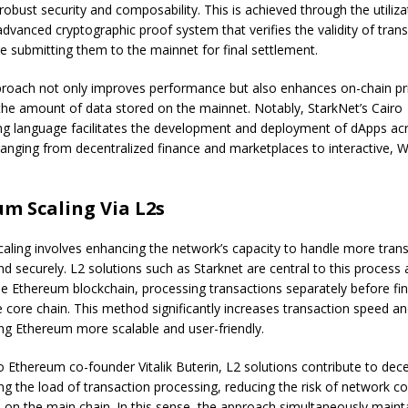
obust security and composability. This is achieved through the utiliza
advanced cryptographic proof system that verifies the validity of trans
re submitting them to the mainnet for final settlement.
roach not only improves performance but also enhances on-chain pr
the amount of data stored on the mainnet. Notably, StarkNet’s Cairo
 language facilitates the development and deployment of dApps acr
ranging from decentralized finance and marketplaces to interactive,
m Scaling Via L2s
aling involves
enhancing the network’s capacity
to handle more trans
and securely. L2 solutions such as Starknet are central to this process
he Ethereum blockchain, processing transactions separately before fin
 core chain. This method significantly increases transaction speed a
ng Ethereum more scalable and user-friendly.
to Ethereum co-founder
Vitalik Buterin
, L2 solutions contribute to dece
ing the load of transaction processing, reducing the risk of network c
e on the main chain. In this sense, the approach simultaneously maint