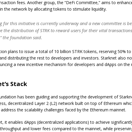
nsaction fees. Another group, the “DeFi Committee,” aims to enhanc
hin the network by allocating tokens to stimulate liquidity.
g for this initiative is currently underway and a new committee is b
ee the distribution of STRK to reward users for their vital transaction
” the foundation said.
ion plans to issue a total of 10 billion STRK tokens, reserving 50% to
nd distributing the rest to developers and investors. Starknet also not
ouncing a new incentive mechanism for developers and dApps on the
t’s Stack
undation has been guiding and supporting the development of Starkn
ess, decentralized Layer 2 (L2) network built on top of Ethereum whi
 address the scalability challenges faced by the Ethereum mainnet.
t, it enables dApps (decentralized applications) to achieve significantl
 throughput and lower fees compared to the mainnet, while preservin