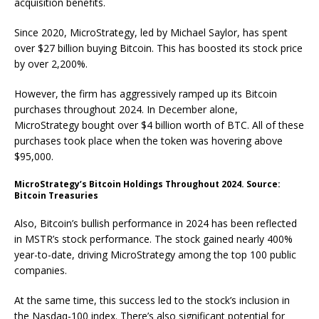
acquisition benefits.
Since 2020, MicroStrategy, led by Michael Saylor, has spent
over $27 billion buying Bitcoin. This has boosted its stock price
by over 2,200%.
However, the firm has aggressively ramped up its Bitcoin
purchases throughout 2024. In December alone,
MicroStrategy bought over $4 billion worth of BTC. All of these
purchases took place when the token was hovering above
$95,000.
MicroStrategy’s Bitcoin Holdings Throughout 2024. Source:
Bitcoin Treasuries
Also, Bitcoin’s bullish performance in 2024 has been reflected
in MSTR’s stock performance. The stock gained nearly 400%
year-to-date, driving MicroStrategy among the top 100 public
companies.
At the same time, this success led to the stock’s inclusion in
the Nasdaq-100 index. There’s also significant potential for