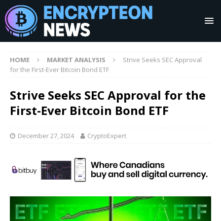
HOME
MARKET ANALYSIS
Strive Seeks SEC Approval
for the First-Ever Bitcoin Bond ETF
Strive Seeks SEC Approval for the
First-Ever Bitcoin Bond ETF
December 27, 2024
CryptoExpert