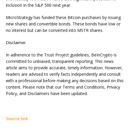
inclusion in the S&P 500 next year.
MicroStrategy has funded these Bitcoin purchases by issuing
new shares and convertible bonds. These bonds have low or
no interest but can be converted into MSTR shares.
Disclaimer
In adherence to the Trust Project guidelines, BeInCrypto is
committed to unbiased, transparent reporting. This news
article aims to provide accurate, timely information. However,
readers are advised to verify facts independently and consult
with a professional before making any decisions based on this
content. Please note that our Terms and Conditions, Privacy
Policy, and Disclaimers have been updated.
Source link