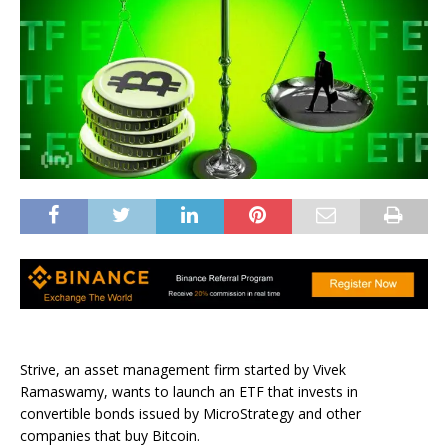
Strive, an asset management firm started by Vivek
Ramaswamy, wants to launch an ETF that invests in
convertible bonds issued by MicroStrategy and other
companies that buy Bitcoin.