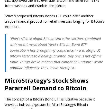
SEC approved the first-ever duel Bitcoin and Ethereum ETFs
from Hashdex and Franklin Templeton.
Strive’s proposed Bitcoin Bonds ETF could offer another
unique financial product for retail investors longing for Bitcoin’s
exposure.
“Elon’s silence about Bitcoin since the election, combined
with recent news about Vivek’s Bitcoin Bond ETF
applicatio,n has brought my confidence in a strategic US
Bitcoin reserve to a near guarantee. Day one is not off the
table. Things are in motion that cannot be undone,” wrote
popular influencer The Bitcoin Therapist.
MicroStrategy’s Stock Shows
Pararrell Demand to Bitcoin
The concept of a Bitcoin Bond ETF is lucrative because it
provides indirect exposure to MicroStrategy’s Bitcoin