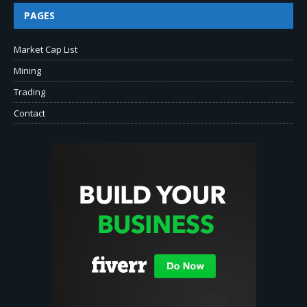
PAGES
Market Cap List
Mining
Trading
Contact