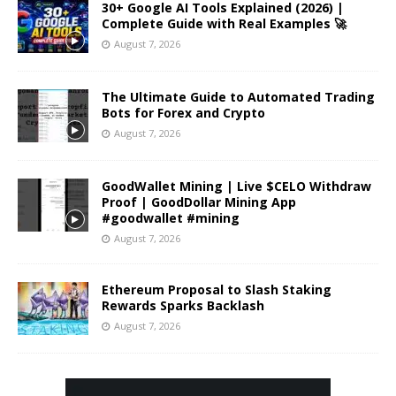
30+ Google AI Tools Explained (2026) |
Complete Guide with Real Examples 🚀
August 7, 2026
The Ultimate Guide to Automated Trading
Bots for Forex and Crypto
August 7, 2026
GoodWallet Mining | Live $CELO Withdraw
Proof | GoodDollar Mining App
#goodwallet #mining
August 7, 2026
Ethereum Proposal to Slash Staking
Rewards Sparks Backlash
August 7, 2026