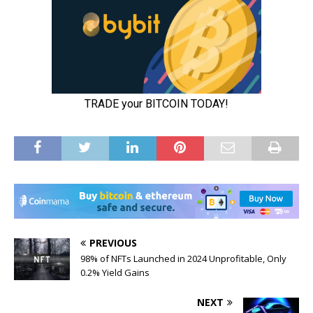
PREVIOUS
98% of NFTs Launched in 2024 Unprofitable, Only
0.2% Yield Gains
NEXT