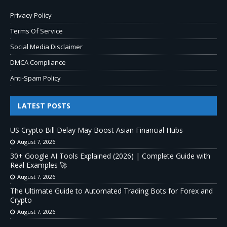
Privacy Policy
Terms Of Service
Social Media Disclaimer
DMCA Compliance
Anti-Spam Policy
LATEST POSTS
US Crypto Bill Delay May Boost Asian Financial Hubs
August 7, 2026
30+ Google AI Tools Explained (2026) | Complete Guide with
Real Examples 🚀
August 7, 2026
The Ultimate Guide to Automated Trading Bots for Forex and
Crypto
August 7, 2026