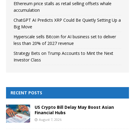
Ethereum price stalls as retail selling offsets whale
accumulation
ChatGPT AI Predicts XRP Could Be Quietly Setting Up a
Big Move
Hyperscale sells Bitcoin for AI business set to deliver
less than 20% of 2027 revenue
Strategy Bets on Trump Accounts to Mint the Next
Investor Class
RECENT POSTS
US Crypto Bill Delay May Boost Asian
Financial Hubs
August 7, 2026