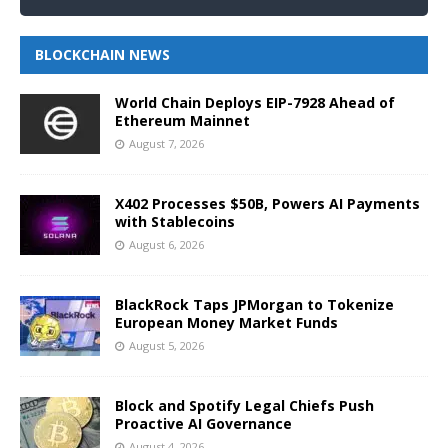
BLOCKCHAIN NEWS
World Chain Deploys EIP-7928 Ahead of
Ethereum Mainnet
August 7, 2026
X402 Processes $50B, Powers AI Payments
with Stablecoins
August 6, 2026
BlackRock Taps JPMorgan to Tokenize
European Money Market Funds
August 5, 2026
Block and Spotify Legal Chiefs Push
Proactive AI Governance
August 4, 2026