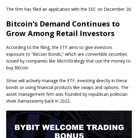
The firm has filed an application with the SEC on December 26.
Bitcoin’s Demand Continues to
Grow Among Retail Investors
According to the filing, the ETF aims to give investors
exposure to “Bitcoin Bonds,” which are convertible securities
issued by companies like MicroStrategy that use the money to
buy Bitcoin.
Strive will actively manage the ETF, investing directly in these
bonds or using financial products like swaps and options. The
asset management firm was founded by republican politician
Vivek Ramaswamy back in 2022.