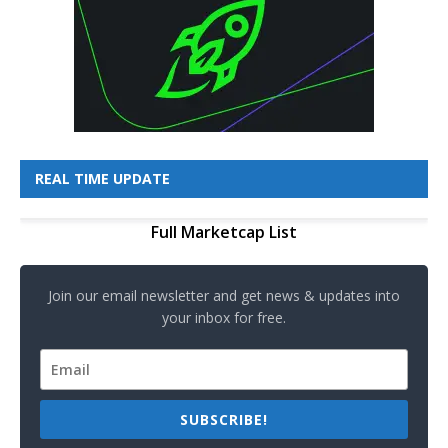
REAL TIME UPDATE
Full Marketcap List
Join our email newsletter and get news & updates into
your inbox for free.
SUBSCRIBE!