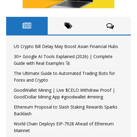
US Crypto Bill Delay May Boost Asian Financial Hubs
30+ Google AI Tools Explained (2026) | Complete
Guide with Real Examples 🚀
The Ultimate Guide to Automated Trading Bots for
Forex and Crypto
GoodWallet Mining | Live $CELO Withdraw Proof |
GoodDollar Mining App #goodwallet #mining
Ethereum Proposal to Slash Staking Rewards Sparks
Backlash
World Chain Deploys EIP-7928 Ahead of Ethereum
Mainnet