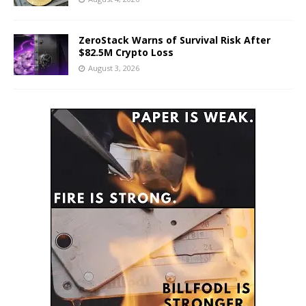
ZeroStack Warns of Survival Risk After
$82.5M Crypto Loss
August 3, 2026