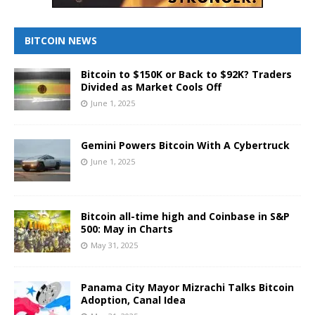
BITCOIN NEWS
Bitcoin to $150K or Back to $92K? Traders
Divided as Market Cools Off
June 1, 2025
Gemini Powers Bitcoin With A Cybertruck
June 1, 2025
Bitcoin all-time high and Coinbase in S&P
500: May in Charts
May 31, 2025
Panama City Mayor Mizrachi Talks Bitcoin
Adoption, Canal Idea