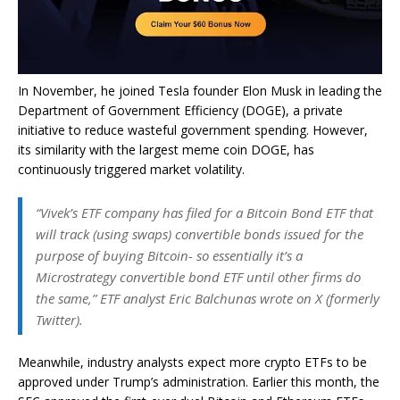
In November, he joined Tesla founder Elon Musk in leading the
Department of Government Efficiency (DOGE), a private
initiative to reduce wasteful government spending. However,
its similarity with the largest meme coin DOGE, has
continuously triggered market volatility.
“Vivek’s ETF company has filed for a Bitcoin Bond ETF that
will track (using swaps) convertible bonds issued for the
purpose of buying Bitcoin- so essentially it’s a
Microstrategy convertible bond ETF until other firms do
the same,” ETF analyst Eric Balchunas wrote on X (formerly
Twitter).
Meanwhile, industry analysts expect more crypto ETFs to be
approved under Trump’s administration. Earlier this month, the