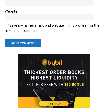
Website
Save my name, email, and website in this browser for the
next time I comment.