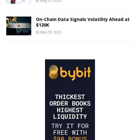
May 31, 2025
On-Chain Data Signals Volatility Ahead at
$120K
May 30, 2025