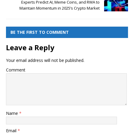
Experts Predict AI, Meme Coins, and RWA to
Maintain Momentum in 2025’s Crypto Market
BE THE FIRST TO COMMENT
Leave a Reply
Your email address will not be published.
Comment
Name
*
Email
*