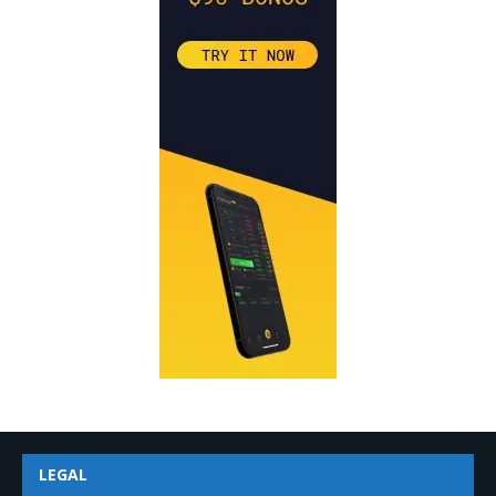
LEGAL