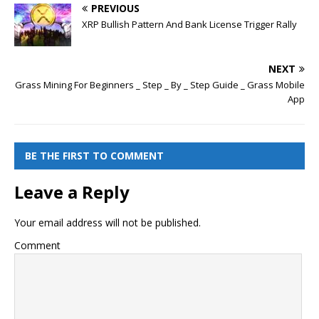
PREVIOUS
XRP Bullish Pattern And Bank License Trigger Rally
NEXT
Grass Mining For Beginners _ Step _ By _ Step Guide _ Grass Mobile
App
BE THE FIRST TO COMMENT
Leave a Reply
Your email address will not be published.
Comment