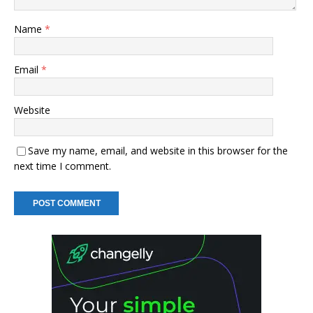
Name
*
Email
*
Website
Save my name, email, and website in this browser for the
next time I comment.