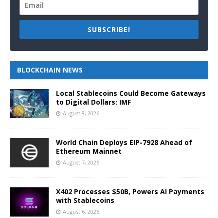
SUBSCRIBE!
BLOCKCHAIN NEWS
Local Stablecoins Could Become Gateways
to Digital Dollars: IMF
August 8, 2026
World Chain Deploys EIP-7928 Ahead of
Ethereum Mainnet
August 7, 2026
X402 Processes $50B, Powers AI Payments
with Stablecoins
August 6, 2026