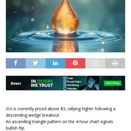
SUI is currently priced above $3, rallying higher following a
descending wedge breakout.
An ascending triangle pattern on the 4-hour chart signals
bullish flip.