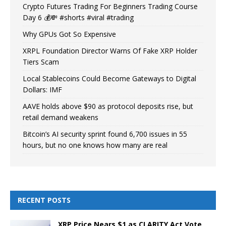
Crypto Futures Trading For Beginners Trading Course
Day 6 💰💸 #shorts #viral #trading
Why GPUs Got So Expensive
XRPL Foundation Director Warns Of Fake XRP Holder
Tiers Scam
Local Stablecoins Could Become Gateways to Digital
Dollars: IMF
AAVE holds above $90 as protocol deposits rise, but
retail demand weakens
Bitcoin’s AI security sprint found 6,700 issues in 55
hours, but no one knows how many are real
RECENT POSTS
XRP Price Nears $1 as CLARITY Act Vote