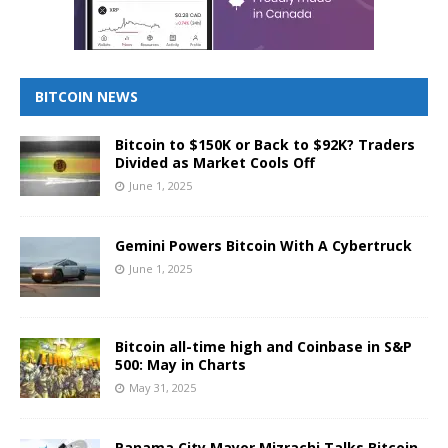
BITCOIN NEWS
Bitcoin to $150K or Back to $92K? Traders
Divided as Market Cools Off
June 1, 2025
Gemini Powers Bitcoin With A Cybertruck
June 1, 2025
Bitcoin all-time high and Coinbase in S&P
500: May in Charts
May 31, 2025
Panama City Mayor Mizrachi Talks Bitcoin