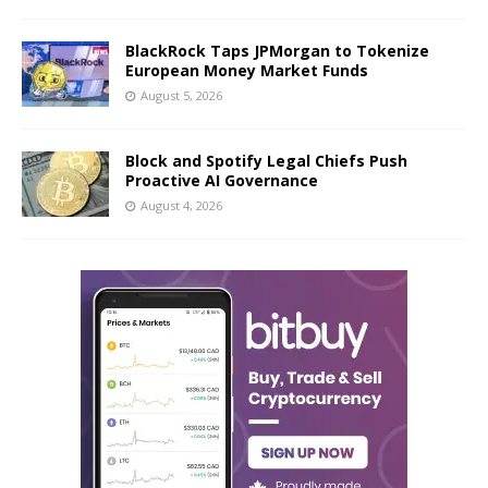
BlackRock Taps JPMorgan to Tokenize
European Money Market Funds
August 5, 2026
Block and Spotify Legal Chiefs Push
Proactive AI Governance
August 4, 2026