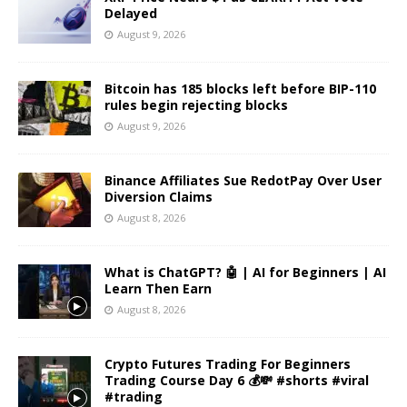
Delayed
August 9, 2026
Bitcoin has 185 blocks left before BIP-110
rules begin rejecting blocks
August 9, 2026
Binance Affiliates Sue RedotPay Over User
Diversion Claims
August 8, 2026
What is ChatGPT? 🤖 | AI for Beginners | AI
Learn Then Earn
August 8, 2026
Crypto Futures Trading For Beginners
Trading Course Day 6 💰💸 #shorts #viral
#trading