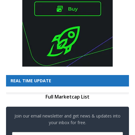
REAL TIME UPDATE
Full Marketcap List
Join our email newsletter and get news & updates into
your inbox for free.