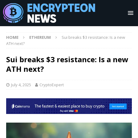
HOME
ETHEREUM
Sui breaks $3 resistance: Is a new
ATH next?
Sui breaks $3 resistance: Is a new
ATH next?
July 4, 2025
CryptoExpert