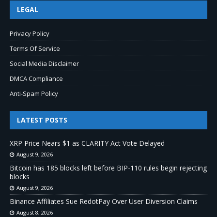
LEGAL
Privacy Policy
Terms Of Service
Social Media Disclaimer
DMCA Compliance
Anti-Spam Policy
LATEST POSTS
XRP Price Nears $1 as CLARITY Act Vote Delayed
August 9, 2026
Bitcoin has 185 blocks left before BIP-110 rules begin rejecting
blocks
August 9, 2026
Binance Affiliates Sue RedotPay Over User Diversion Claims
August 8, 2026