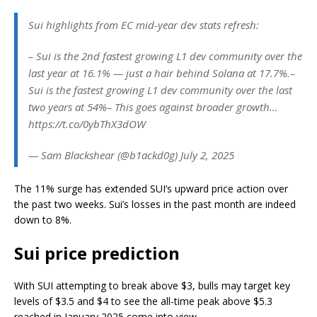
Sui highlights from EC mid-year dev stats refresh:
– Sui is the 2nd fastest growing L1 dev community over the
last year at 16.1% — just a hair behind Solana at 17.7%.–
Sui is the fastest growing L1 dev community over the last
two years at 54%– This goes against broader growth…
https://t.co/0ybThX3dOW
— Sam Blackshear (@b1ackd0g) July 2, 2025
The 11% surge has extended SUI’s upward price action over
the past two weeks. Sui’s losses in the past month are indeed
down to 8%.
Sui price prediction
With SUI attempting to break above $3, bulls may target key
levels of $3.5 and $4 to see the all-time peak above $5.3
reached in January 2025 come into view.