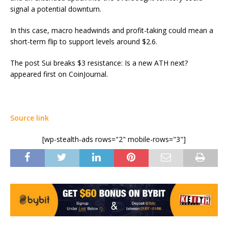
signal a potential downturn.
In this case, macro headwinds and profit-taking could mean a
short-term flip to support levels around $2.6.
The post Sui breaks $3 resistance: Is a new ATH next?
appeared first on CoinJournal.
Source link
[wp-stealth-ads rows="2" mobile-rows="3"]