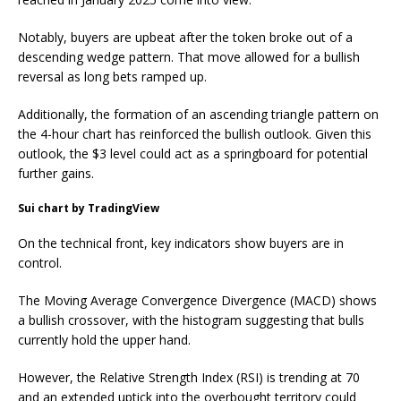
Notably, buyers are upbeat after the token broke out of a
descending wedge pattern. That move allowed for a bullish
reversal as long bets ramped up.
Additionally, the formation of an ascending triangle pattern on
the 4-hour chart has reinforced the bullish outlook. Given this
outlook, the $3 level could act as a springboard for potential
further gains.
Sui chart by TradingView
On the technical front, key indicators show buyers are in
control.
The Moving Average Convergence Divergence (MACD) shows
a bullish crossover, with the histogram suggesting that bulls
currently hold the upper hand.
However, the Relative Strength Index (RSI) is trending at 70
and an extended uptick into the overbought territory could