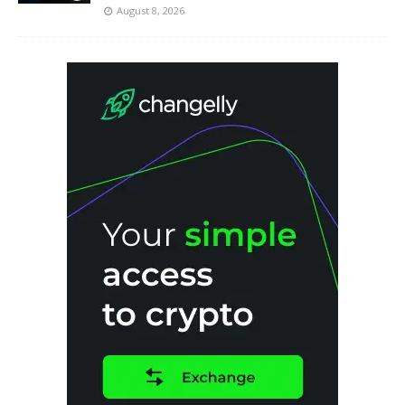
August 8, 2026