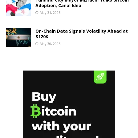
Adoption, Canal Idea
May 31, 2025
On-Chain Data Signals Volatility Ahead at
$120K
May 30, 2025