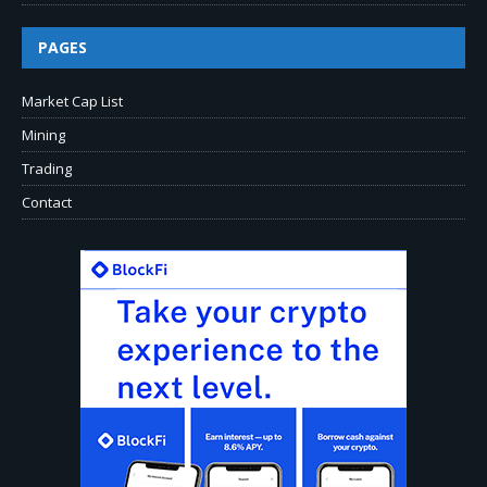
PAGES
Market Cap List
Mining
Trading
Contact