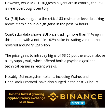
However, while MACD suggests buyers are in control, the RSI
is near overbought territory.
Sui (SUI) has surged to the critical $3 resistance level, breaking
above it amid double-digit gains in the past 24 hours.
CoinGecko data shows SUI price trading more than 11% up in
this period, with a notable 102% spike in trading volume that
hovered around $1.28 billion.
The price gains to intraday highs of $3.05 put the altcoin above
a key supply wall, which offered both a
psychological and
technical barrier
in recent weeks.
Notably, Sui ecosystem tokens, including Walrus and
DeepBook Protocol, have also
surged in
the past 24 hours.