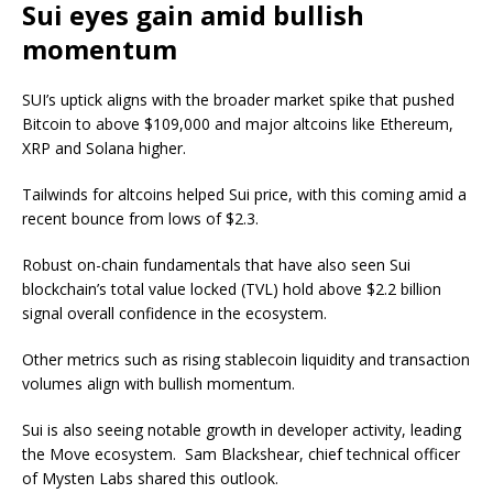
Sui eyes gain amid bullish
momentum
SUI’s uptick aligns with the broader market spike that pushed
Bitcoin to above $109,000 and major altcoins
like
Ethereum,
XRP and Solana higher.
Tailwinds for altcoins helped Sui price,
with this coming
amid a
recent bounce from lows of $2.3.
Robust on-chain fundamentals
that
have also seen Sui
blockchain’s total value locked (TVL) hold above
$2.2 billion
signal overall confidence in the ecosystem.
Other metrics
such
as rising stablecoin liquidity and transaction
volumes
align with bullish momentum.
Sui is also seeing notable growth in developer activity, leading
the Move ecosystem.
Sam Blackshear,
chief technical officer
of Mysten
Labs
shared this outlook.