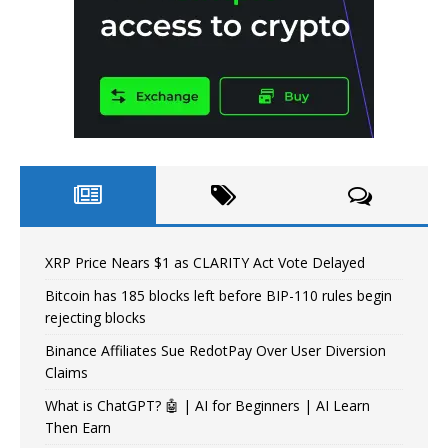
XRP Price Nears $1 as CLARITY Act Vote Delayed
Bitcoin has 185 blocks left before BIP-110 rules begin
rejecting blocks
Binance Affiliates Sue RedotPay Over User Diversion
Claims
What is ChatGPT? 🤖 | AI for Beginners | AI Learn
Then Earn