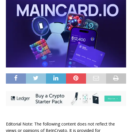
Editorial Note: The following content does not reflect the
views or opinions of BeInCrypto. It is provided for