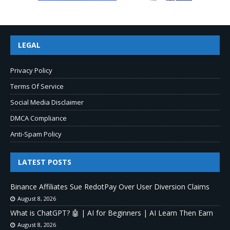
LEGAL
Privacy Policy
Terms Of Service
Social Media Disclaimer
DMCA Compliance
Anti-Spam Policy
LATEST POSTS
Binance Affiliates Sue RedotPay Over User Diversion Claims
August 8, 2026
What is ChatGPT? 🤖 | AI for Beginners | AI Learn Then Earn
August 8, 2026