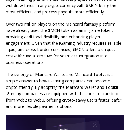
withdraw funds in any cryptocurrency with $MCN being the
most efficient, and process payouts more efficiently.
Over two million players on the Maincard fantasy platform
have already used the $MCN token as an in-game token,
providing additional flexibility and enhancing player
engagement. Given that the iGaming industry requires reliable,
liquid, and cross-border currencies, $MCN offers a unique,
cost-effective alternative for seamless integration into
business operations.
The synergy of Maincard Wallet and Maincard Toolkit is a
simple answer to how iGaming companies can become
crypto-friendly. By adopting the Maincard Wallet and Toolkit,
iGaming companies are equipped with the tools to transition
from Web2 to Web3, offering crypto-savvy users faster, safer,
and more flexible payment options.