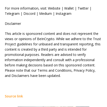
For more information, visit: Website | Wallet | Twitter |
Telegram | Discord | Medium | Instagram
Disclaimer
This article is sponsored content and does not represent the
views or opinions of BeInCrypto. While we adhere to the Trust
Project guidelines for unbiased and transparent reporting, this
content is created by a third party and is intended for
promotional purposes. Readers are advised to verify
information independently and consult with a professional
before making decisions based on this sponsored content.
Please note that our Terms and Conditions, Privacy Policy,
and Disclaimers have been updated.
Source link