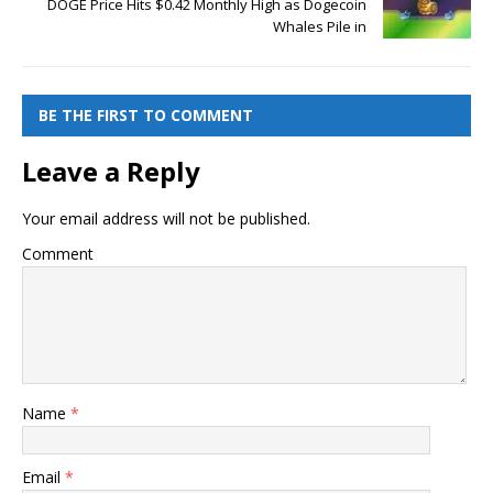
DOGE Price Hits $0.42 Monthly High as Dogecoin
Whales Pile in
BE THE FIRST TO COMMENT
Leave a Reply
Your email address will not be published.
Comment
Name
*
Email
*