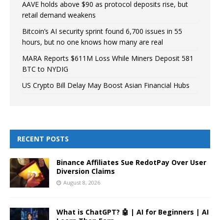
AAVE holds above $90 as protocol deposits rise, but
retail demand weakens
Bitcoin’s AI security sprint found 6,700 issues in 55
hours, but no one knows how many are real
MARA Reports $611M Loss While Miners Deposit 581
BTC to NYDIG
US Crypto Bill Delay May Boost Asian Financial Hubs
RECENT POSTS
Binance Affiliates Sue RedotPay Over User
Diversion Claims
August 8, 2026
What is ChatGPT? 🤖 | AI for Beginners | AI