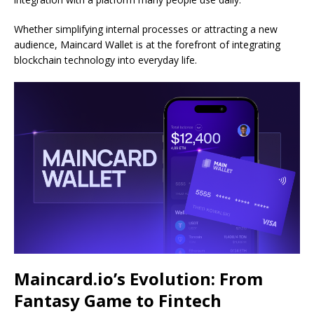
Whether simplifying internal processes or attracting a new
audience, Maincard Wallet is at the forefront of integrating
blockchain technology into everyday life.
Maincard.io’s Evolution: From
Fantasy Game to Fintech