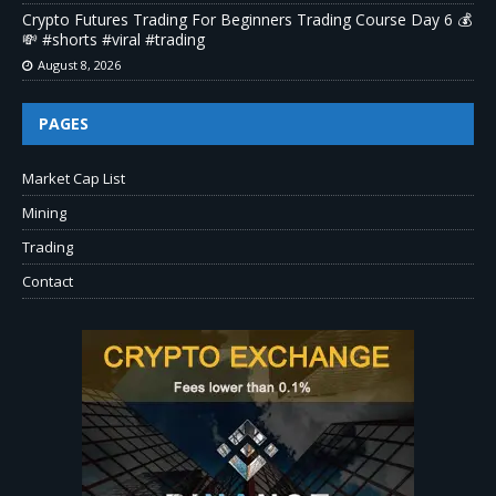
Crypto Futures Trading For Beginners Trading Course Day 6 💰
💸 #shorts #viral #trading
August 8, 2026
PAGES
Market Cap List
Mining
Trading
Contact