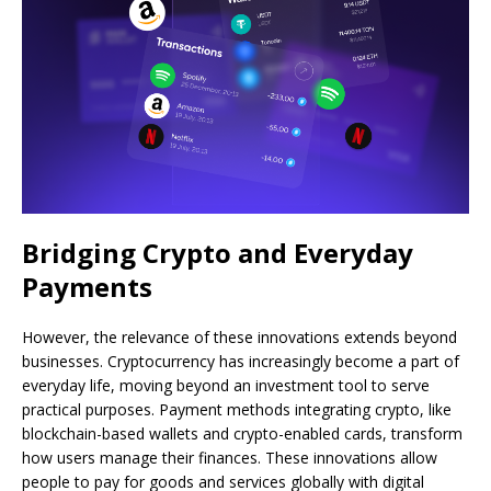
Bridging Crypto and Everyday
Payments
However, the relevance of these innovations extends beyond
businesses. Cryptocurrency has increasingly become a part of
everyday life, moving beyond an investment tool to serve
practical purposes. Payment methods integrating crypto, like
blockchain-based wallets and crypto-enabled cards, transform
how users manage their finances. These innovations allow
people to pay for goods and services globally with digital