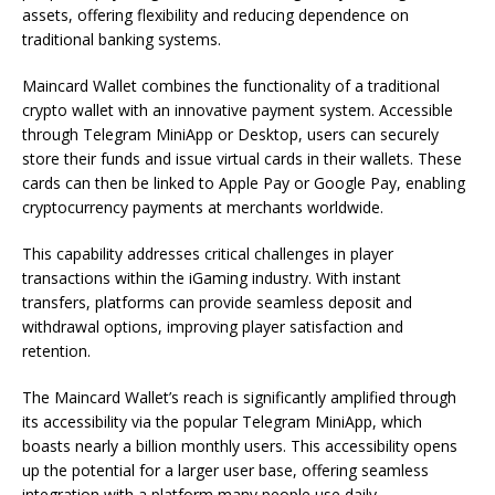
assets, offering flexibility and reducing dependence on
traditional banking systems.
Maincard Wallet combines the functionality of a traditional
crypto wallet with an innovative payment system. Accessible
through Telegram MiniApp or Desktop, users can securely
store their funds and issue virtual cards in their wallets. These
cards can then be linked to Apple Pay or Google Pay, enabling
cryptocurrency payments at merchants worldwide.
This capability addresses critical challenges in player
transactions within the iGaming industry. With instant
transfers, platforms can provide seamless deposit and
withdrawal options, improving player satisfaction and
retention.
The Maincard Wallet’s reach is significantly amplified through
its accessibility via the popular Telegram MiniApp, which
boasts nearly a billion monthly users. This accessibility opens
up the potential for a larger user base, offering seamless
integration with a platform many people use daily.