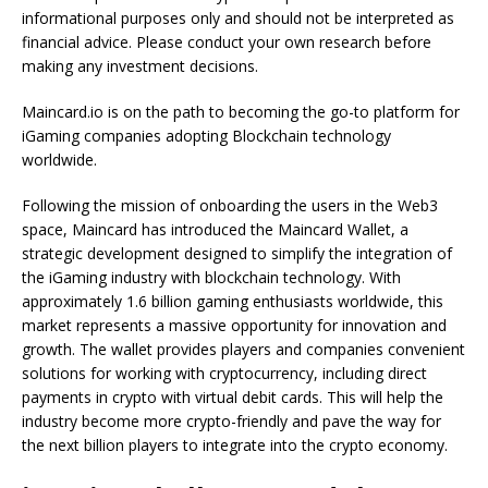
informational purposes only and should not be interpreted as
financial advice. Please conduct your own research before
making any investment decisions.
Maincard.io is on the path to becoming the go-to platform for
iGaming companies adopting Blockchain technology
worldwide.
Following the mission of onboarding the users in the Web3
space, Maincard has introduced the Maincard Wallet, a
strategic development designed to simplify the integration of
the iGaming industry with blockchain technology. With
approximately 1.6 billion gaming enthusiasts worldwide, this
market represents a massive opportunity for innovation and
growth. The wallet provides players and companies convenient
solutions for working with cryptocurrency, including direct
payments in crypto with virtual debit cards. This will help the
industry become more crypto-friendly and pave the way for
the next billion players to integrate into the crypto economy.