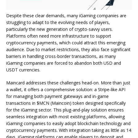
Despite these clear demands, many iGaming companies are
struggling to adapt to the evolving needs of players,
particularly the new generation of crypto-savvy users.
Platforms often need more infrastructure to support
cryptocurrency payments, which could attract this emerging
audience. Due to market restrictions, they also face significant
barriers in handling cross-border transactions, as many
iGaming companies are forced to abandon both USD and
USDT currencies.
Maincard addresses these challenges head-on. More than just
a wallet, it offers a comprehensive solution: a Stripe-like API
for managing both payment gateways and in-game
transactions in $MCN (Maincoin) token designed specifically
for the iGaming sector. This plug-and-play solution ensures
seamless integration with most existing platforms, allowing
iGaming companies to easily adopt blockchain technology and
cryptocurrency payments. With integration taking as little as 14
days, iGaming platforms can enable players to deposit and