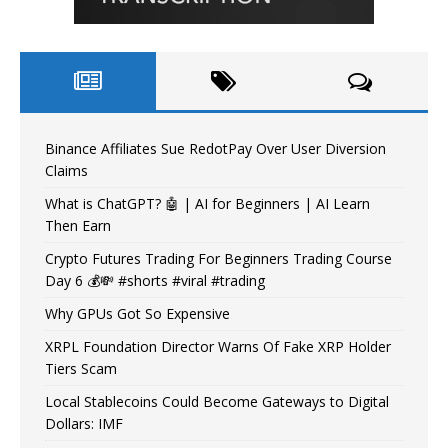
Binance Affiliates Sue RedotPay Over User Diversion
Claims
What is ChatGPT? 🤖 | AI for Beginners | AI Learn
Then Earn
Crypto Futures Trading For Beginners Trading Course
Day 6 💰💸 #shorts #viral #trading
Why GPUs Got So Expensive
XRPL Foundation Director Warns Of Fake XRP Holder
Tiers Scam
Local Stablecoins Could Become Gateways to Digital
Dollars: IMF