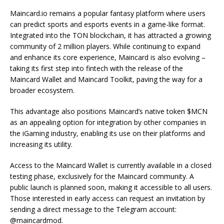
Maincard.io remains a popular fantasy platform where users
can predict sports and esports events in a game-like format.
Integrated into the TON blockchain, it has attracted a growing
community of 2 million players. While continuing to expand
and enhance its core experience, Maincard is also evolving –
taking its first step into fintech with the release of the
Maincard Wallet and Maincard Toolkit, paving the way for a
broader ecosystem.
This advantage also positions Maincard’s native token $MCN
as an appealing option for integration by other companies in
the iGaming industry, enabling its use on their platforms and
increasing its utility.
Access to the Maincard Wallet is currently available in a closed
testing phase, exclusively for the Maincard community. A
public launch is planned soon, making it accessible to all users.
Those interested in early access can request an invitation by
sending a direct message to the Telegram account:
@maincardmod.