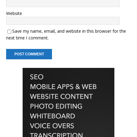
Website
Save my name, email, and website in this browser for the
next time I comment.