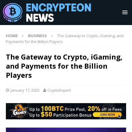
HOME
BUSINESS
The Gateway to Crypto, iGaming, and
Payments for the Billion Players
The Gateway to Crypto, iGaming,
and Payments for the Billion
Players
January 17, 2025
CryptoExpert