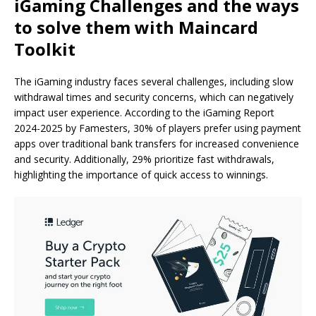
iGaming Challenges and the ways
to solve them with Maincard
Toolkit
The iGaming industry faces several challenges, including slow
withdrawal times and security concerns, which can negatively
impact user experience. According to the iGaming Report
2024-2025 by Famesters, 30% of players prefer using payment
apps over traditional bank transfers for increased convenience
and security. Additionally, 29% prioritize fast withdrawals,
highlighting the importance of quick access to winnings.