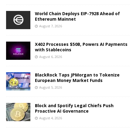
World Chain Deploys EIP-7928 Ahead of
Ethereum Mainnet
August 7, 2026
X402 Processes $50B, Powers AI Payments
with Stablecoins
August 6, 2026
BlackRock Taps JPMorgan to Tokenize
European Money Market Funds
August 5, 2026
Block and Spotify Legal Chiefs Push
Proactive AI Governance
August 4, 2026