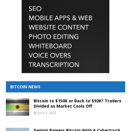
BITCOIN NEWS
Bitcoin to $150K or Back to $92K? Traders
Divided as Market Cools Off
June 1, 2025
Gemini Powers Bitcoin With A Cybertruck