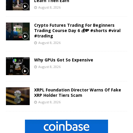
Learn Then Earn
August 8, 2026
Crypto Futures Trading For Beginners
Trading Course Day 6 💰💸 #shorts #viral
#trading
August 8, 2026
Why GPUs Got So Expensive
August 8, 2026
XRPL Foundation Director Warns Of Fake
XRP Holder Tiers Scam
August 8, 2026