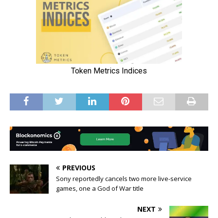
PREVIOUS
Sony reportedly cancels two more live-service
games, one a God of War title
NEXT