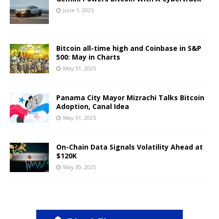
June 1, 2025
Bitcoin all-time high and Coinbase in S&P
500: May in Charts
May 31, 2025
Panama City Mayor Mizrachi Talks Bitcoin
Adoption, Canal Idea
May 31, 2025
On-Chain Data Signals Volatility Ahead at
$120K
May 30, 2025