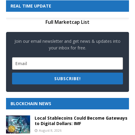
REAL TIME UPDATE
Full Marketcap List
Join our email newsletter and get news & updates into
your inbox for free.
SUBSCRIBE!
BLOCKCHAIN NEWS
Local Stablecoins Could Become Gateways
to Digital Dollars: IMF
August 8, 2026