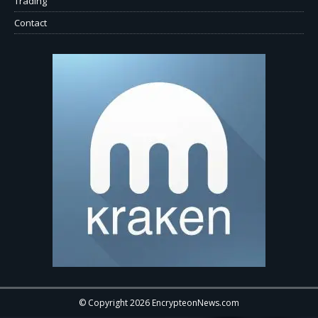
Trading
Contact
© Copyright 2026 EncrypteonNews.com