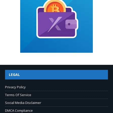
LEGAL
Privacy Policy
Terms Of Service
Social Media Disclaimer
DMCA Compliance