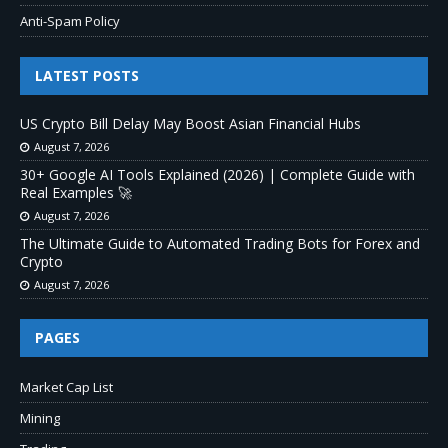
Anti-Spam Policy
LATEST POSTS
US Crypto Bill Delay May Boost Asian Financial Hubs
August 7, 2026
30+ Google AI Tools Explained (2026) | Complete Guide with
Real Examples 🚀
August 7, 2026
The Ultimate Guide to Automated Trading Bots for Forex and
Crypto
August 7, 2026
PAGES
Market Cap List
Mining