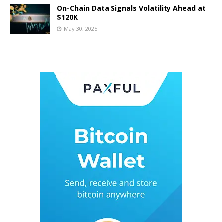
On-Chain Data Signals Volatility Ahead at
$120K
May 30, 2025