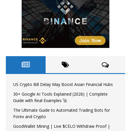
US Crypto Bill Delay May Boost Asian Financial Hubs
30+ Google AI Tools Explained (2026) | Complete
Guide with Real Examples 🚀
The Ultimate Guide to Automated Trading Bots for
Forex and Crypto
GoodWallet Mining | Live $CELO Withdraw Proof |