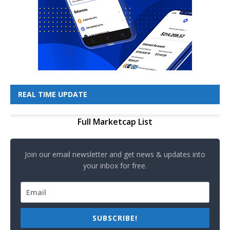
REAL TIME UPDATE
Full Marketcap List
Join our email newsletter and get news & updates into
your inbox for free.
SUBSCRIBE!