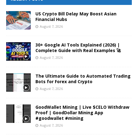
US Crypto Bill Delay May Boost Asian
Financial Hubs
August 7, 2026
30+ Google AI Tools Explained (2026) |
Complete Guide with Real Examples 🚀
August 7, 2026
The Ultimate Guide to Automated Trading
Bots for Forex and Crypto
August 7, 2026
GoodWallet Mining | Live $CELO Withdraw
Proof | GoodDollar Mining App
#goodwallet #mining
August 7, 2026