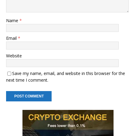
Name
*
Email
*
Website
Save my name, email, and website in this browser for the
next time I comment.