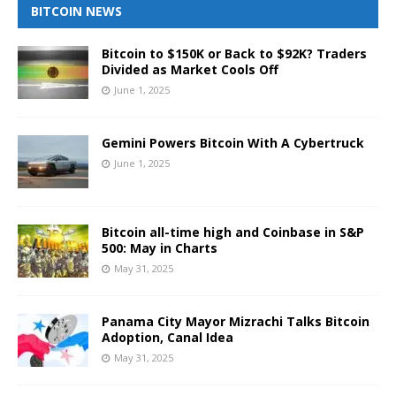
BITCOIN NEWS
Bitcoin to $150K or Back to $92K? Traders
Divided as Market Cools Off
June 1, 2025
Gemini Powers Bitcoin With A Cybertruck
June 1, 2025
Bitcoin all-time high and Coinbase in S&P
500: May in Charts
May 31, 2025
Panama City Mayor Mizrachi Talks Bitcoin
Adoption, Canal Idea
May 31, 2025