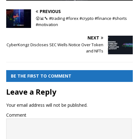
PREVIOUS
😲📊🔧 #trading #forex #crypto #finance #shorts
#motivation
NEXT
CyberKongz Discloses SEC Wells Notice Over Token
and NFTs
BE THE FIRST TO COMMENT
Leave a Reply
Your email address will not be published.
Comment