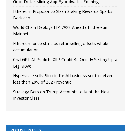
GoodDollar Mining App #goodwallet #mining
Ethereum Proposal to Slash Staking Rewards Sparks
Backlash
World Chain Deploys EIP-7928 Ahead of Ethereum
Mainnet
Ethereum price stalls as retail selling offsets whale
accumulation
ChatGPT AI Predicts XRP Could Be Quietly Setting Up a
Big Move
Hyperscale sells Bitcoin for AI business set to deliver
less than 20% of 2027 revenue
Strategy Bets on Trump Accounts to Mint the Next
Investor Class
RECENT POSTS