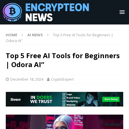
HOME
AI NEWS
Top 5 Free AI Tools for Beginners |
Odora AI”
Top 5 Free AI Tools for Beginners
| Odora AI”
December 18, 2024
CryptoExpert