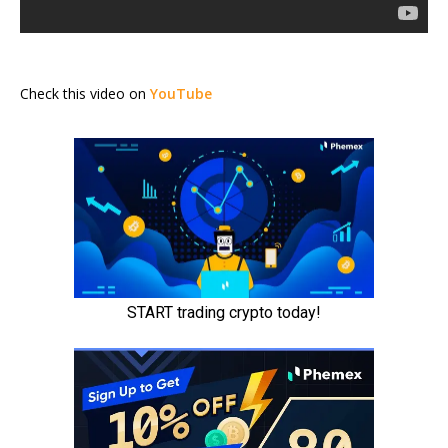
Check this video on
YouTube