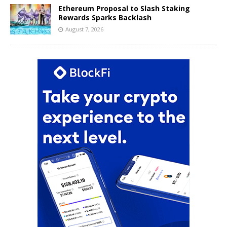
Ethereum Proposal to Slash Staking
Rewards Sparks Backlash
August 7, 2026