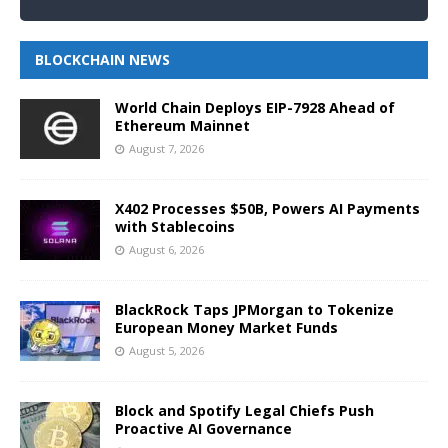
BLOCKCHAIN NEWS
World Chain Deploys EIP-7928 Ahead of
Ethereum Mainnet
August 7, 2026
X402 Processes $50B, Powers AI Payments
with Stablecoins
August 6, 2026
BlackRock Taps JPMorgan to Tokenize
European Money Market Funds
August 5, 2026
Block and Spotify Legal Chiefs Push
Proactive AI Governance