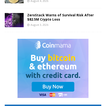
August 4, 2026
ZeroStack Warns of Survival Risk After
$82.5M Crypto Loss
August 3, 2026