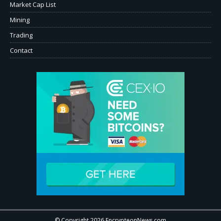
Market Cap List
Mining
Trading
Contact
© Copyright 2026 EncrypteonNews.com