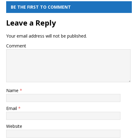
BE THE FIRST TO COMMENT
Leave a Reply
Your email address will not be published.
Comment
Name
*
Email
*
Website