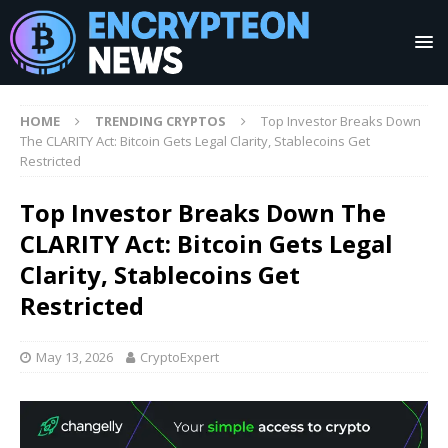
HOME
TRENDING CRYPTOS
Top Investor Breaks Down
The CLARITY Act: Bitcoin Gets Legal Clarity, Stablecoins Get
Restricted
Top Investor Breaks Down The
CLARITY Act: Bitcoin Gets Legal
Clarity, Stablecoins Get
Restricted
May 13, 2026
CryptoExpert