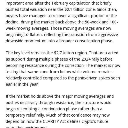
important area after the February capitulation that briefly
pushed total valuation near the $2.1 trillion zone. Since then,
buyers have managed to recover a significant portion of the
decline, driving the market back above the 50-week and 100-
week moving averages. Those moving averages are now
beginning to flatten, reflecting the transition from aggressive
downside momentum into a broader consolidation phase.
The key level remains the $2.7 trillion region. That area acted
as support during multiple phases of the 2024 rally before
becoming resistance during the correction. The market is now
testing that same zone from below while volume remains
relatively controlled compared to the panic-driven spikes seen
earlier in the year.
If the market holds above the major moving averages and
pushes decisively through resistance, the structure would
begin resembling a continuation phase rather than a
temporary relief rally. Much of that confidence may now
depend on how the CLARITY Act defines crypto’s future
operating environment.