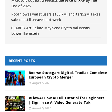
Microsoft Copilot AI Predicts the Price of XRP by The
End of 2026
Poolin owes wallet users $163.7M, and its $52M Texas
sale can still unravel next week
CLARITY Act Failure May Send Crypto Valuations
Lower: Bernstein
RECENT POSTS
Boerse Stuttgart Digital, Tradias Complete
European Crypto Merger
August 5, 2026
#FlowAI Flow AI Full Tutorial for Beginners
| Sign In se AI Video Generate Tak
August 5, 2026