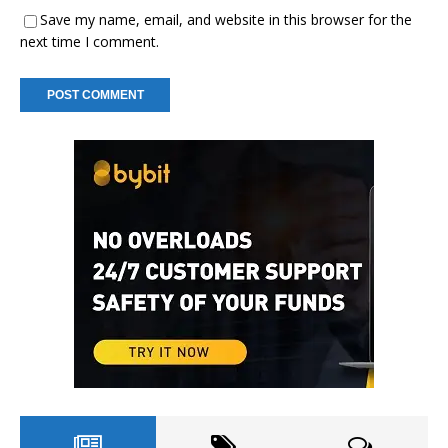
Save my name, email, and website in this browser for the
next time I comment.