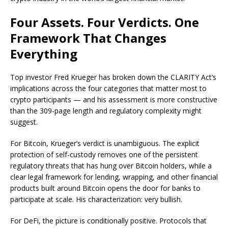
Four Assets. Four Verdicts. One
Framework That Changes
Everything
Top investor Fred Krueger has broken down the CLARITY Act’s
implications across the four categories that matter most to
crypto participants — and his assessment is more constructive
than the 309-page length and regulatory complexity might
suggest.
For Bitcoin, Krueger’s verdict is unambiguous. The explicit
protection of self-custody removes one of the persistent
regulatory threats that has hung over Bitcoin holders, while a
clear legal framework for lending, wrapping, and other financial
products built around Bitcoin opens the door for banks to
participate at scale. His characterization: very bullish.
For DeFi, the picture is conditionally positive. Protocols that