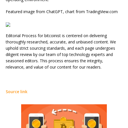
Featured image from ChatGPT, chart from TradingView.com
Editorial Process for bitcoinist is centered on delivering
thoroughly researched, accurate, and unbiased content. We
uphold strict sourcing standards, and each page undergoes
diligent review by our team of top technology experts and
seasoned editors. This process ensures the integrity,
relevance, and value of our content for our readers.
Source link