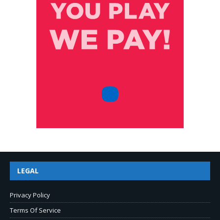
LEGAL
Privacy Policy
Terms Of Service