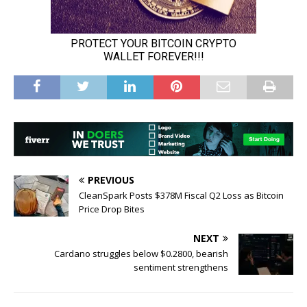
PREVIOUS
CleanSpark Posts $378M Fiscal Q2 Loss as Bitcoin
Price Drop Bites
NEXT
Cardano struggles below $0.2800, bearish
sentiment strengthens