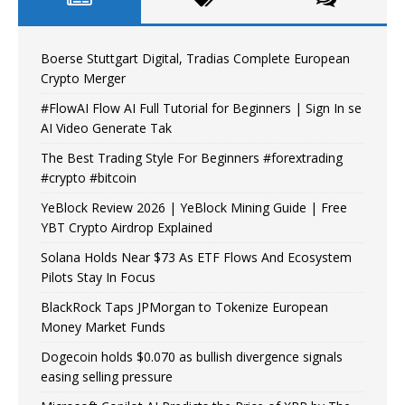
Boerse Stuttgart Digital, Tradias Complete European
Crypto Merger
#FlowAI Flow AI Full Tutorial for Beginners | Sign In se
AI Video Generate Tak
The Best Trading Style For Beginners #forextrading
#crypto #bitcoin
YeBlock Review 2026 | YeBlock Mining Guide | Free
YBT Crypto Airdrop Explained
Solana Holds Near $73 As ETF Flows And Ecosystem
Pilots Stay In Focus
BlackRock Taps JPMorgan to Tokenize European
Money Market Funds
Dogecoin holds $0.070 as bullish divergence signals
easing selling pressure