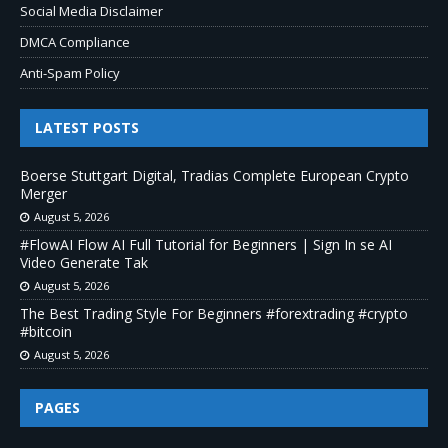
Social Media Disclaimer
DMCA Compliance
Anti-Spam Policy
LATEST POSTS
Boerse Stuttgart Digital, Tradias Complete European Crypto
Merger
August 5, 2026
#FlowAI Flow AI Full Tutorial for Beginners | Sign In se AI
Video Generate Tak
August 5, 2026
The Best Trading Style For Beginners #forextrading #crypto
#bitcoin
August 5, 2026
PAGES