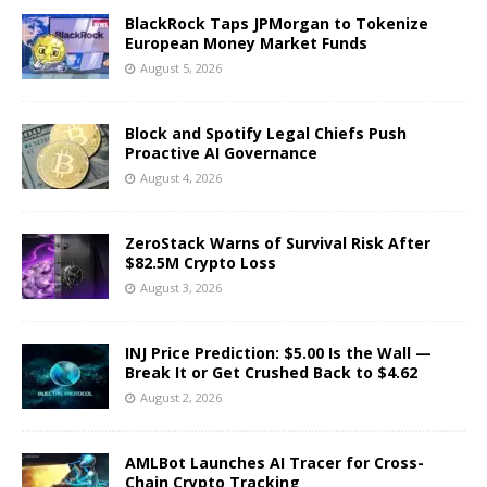
BlackRock Taps JPMorgan to Tokenize
European Money Market Funds
August 5, 2026
Block and Spotify Legal Chiefs Push
Proactive AI Governance
August 4, 2026
ZeroStack Warns of Survival Risk After
$82.5M Crypto Loss
August 3, 2026
INJ Price Prediction: $5.00 Is the Wall —
Break It or Get Crushed Back to $4.62
August 2, 2026
AMLBot Launches AI Tracer for Cross-
Chain Crypto Tracking