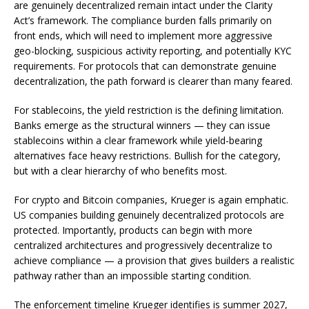
are genuinely decentralized remain intact under the Clarity
Act’s framework. The compliance burden falls primarily on
front ends, which will need to implement more aggressive
geo-blocking, suspicious activity reporting, and potentially KYC
requirements. For protocols that can demonstrate genuine
decentralization, the path forward is clearer than many feared.
For stablecoins, the yield restriction is the defining limitation.
Banks emerge as the structural winners — they can issue
stablecoins within a clear framework while yield-bearing
alternatives face heavy restrictions. Bullish for the category,
but with a clear hierarchy of who benefits most.
For crypto and Bitcoin companies, Krueger is again emphatic.
US companies building genuinely decentralized protocols are
protected. Importantly, products can begin with more
centralized architectures and progressively decentralize to
achieve compliance — a provision that gives builders a realistic
pathway rather than an impossible starting condition.
The enforcement timeline Krueger identifies is summer 2027,