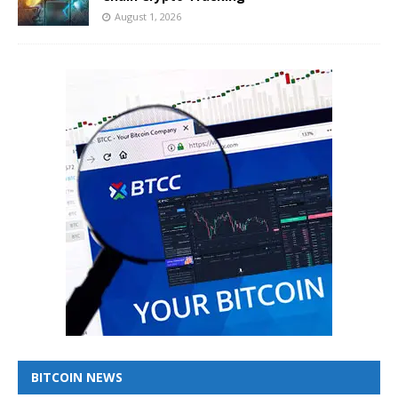
August 1, 2026
BITCOIN NEWS