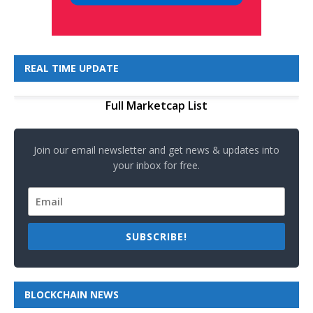
REAL TIME UPDATE
Full Marketcap List
Join our email newsletter and get news & updates into
your inbox for free.
SUBSCRIBE!
BLOCKCHAIN NEWS