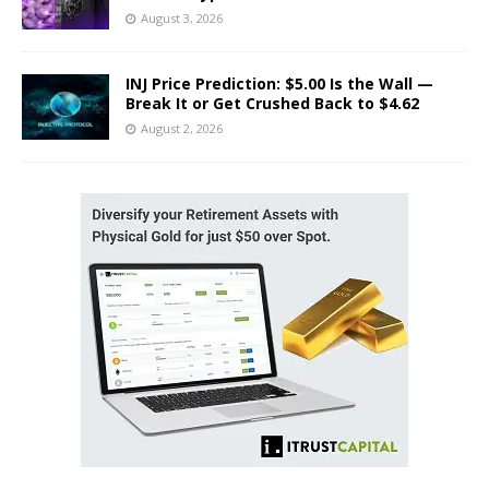
August 3, 2026
INJ Price Prediction: $5.00 Is the Wall —
Break It or Get Crushed Back to $4.62
August 2, 2026