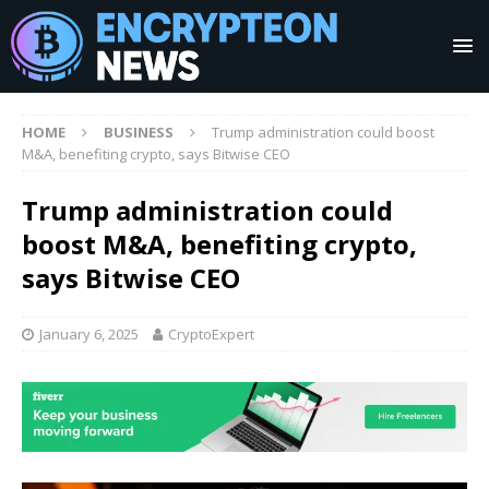
HOME
BUSINESS
Trump administration could boost
M&A, benefiting crypto, says Bitwise CEO
Trump administration could
boost M&A, benefiting crypto,
says Bitwise CEO
January 6, 2025
CryptoExpert