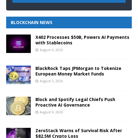
BLOCKCHAIN NEWS
X402 Processes $50B, Powers AI Payments
with Stablecoins
August 6, 2026
BlackRock Taps JPMorgan to Tokenize
European Money Market Funds
August 5, 2026
Block and Spotify Legal Chiefs Push
Proactive AI Governance
August 4, 2026
ZeroStack Warns of Survival Risk After
$82.5M Crypto Loss