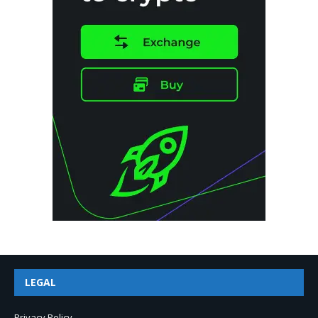
LEGAL
Privacy Policy