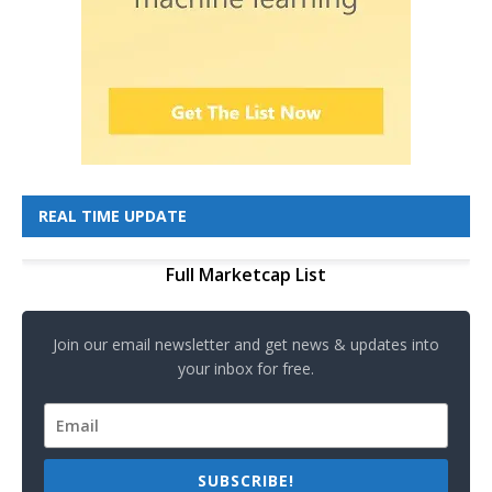
REAL TIME UPDATE
Full Marketcap List
Join our email newsletter and get news & updates into
your inbox for free.
SUBSCRIBE!