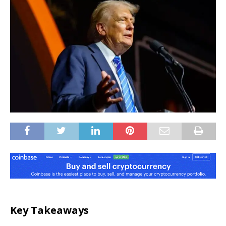
Key Takeaways