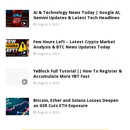
AI & Technology News Today | Google AI,
Gemini Updates & Latest Tech Headlines
August 6, 2026
Few Hours Left – Latest Crypto Market
Analysis & BTC News Updates Today
August 6, 2026
YeBlock Full Tutorial || How To Register &
Accumulate More YBT Fast
August 6, 2026
Bitcoin, Ether and Solana Losses Deepen
as GSR Cuts ETH Exposure
August 6, 2026