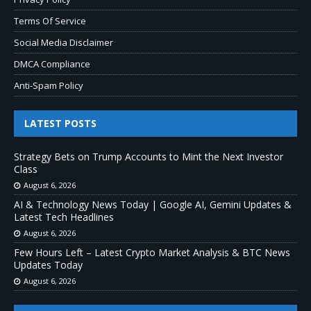
Terms Of Service
Social Media Disclaimer
DMCA Compliance
Anti-Spam Policy
LATEST POSTS
Strategy Bets on Trump Accounts to Mint the Next Investor
Class
August 6, 2026
AI & Technology News Today | Google AI, Gemini Updates &
Latest Tech Headlines
August 6, 2026
Few Hours Left – Latest Crypto Market Analysis & BTC News
Updates Today
August 6, 2026