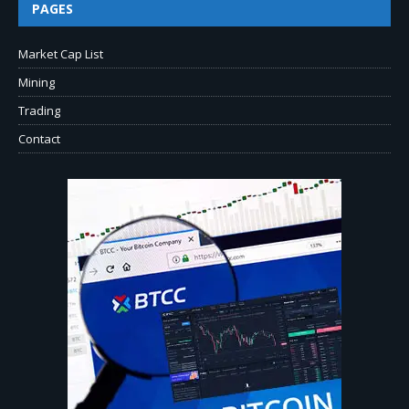
PAGES
Market Cap List
Mining
Trading
Contact