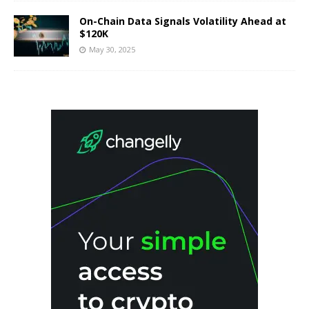
On-Chain Data Signals Volatility Ahead at
$120K
May 30, 2025