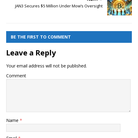
JAN3 Secures $5 Million Under Mow’s Oversight
BE THE FIRST TO COMMENT
Leave a Reply
Your email address will not be published.
Comment
Name
*