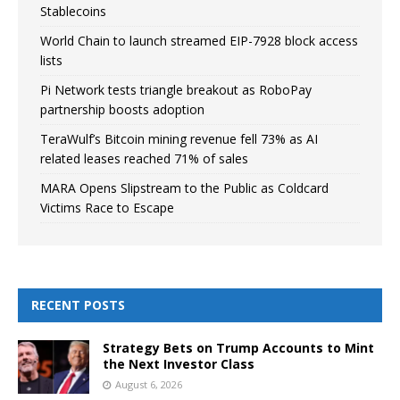
Stablecoins
World Chain to launch streamed EIP-7928 block access
lists
Pi Network tests triangle breakout as RoboPay
partnership boosts adoption
TeraWulf’s Bitcoin mining revenue fell 73% as AI
related leases reached 71% of sales
MARA Opens Slipstream to the Public as Coldcard
Victims Race to Escape
RECENT POSTS
Strategy Bets on Trump Accounts to Mint
the Next Investor Class
August 6, 2026