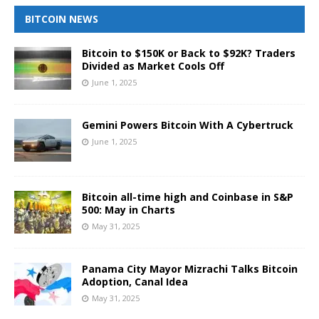
BITCOIN NEWS
Bitcoin to $150K or Back to $92K? Traders
Divided as Market Cools Off
June 1, 2025
Gemini Powers Bitcoin With A Cybertruck
June 1, 2025
Bitcoin all-time high and Coinbase in S&P
500: May in Charts
May 31, 2025
Panama City Mayor Mizrachi Talks Bitcoin
Adoption, Canal Idea
May 31, 2025