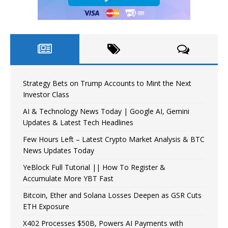
Strategy Bets on Trump Accounts to Mint the Next
Investor Class
AI & Technology News Today | Google AI, Gemini
Updates & Latest Tech Headlines
Few Hours Left – Latest Crypto Market Analysis & BTC
News Updates Today
YeBlock Full Tutorial || How To Register &
Accumulate More YBT Fast
Bitcoin, Ether and Solana Losses Deepen as GSR Cuts
ETH Exposure
X402 Processes $50B, Powers AI Payments with