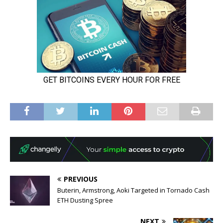
PREVIOUS
Buterin, Armstrong, Aoki Targeted in Tornado Cash
ETH Dusting Spree
NEXT