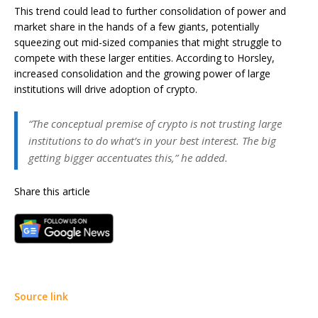
This trend could lead to further consolidation of power and
market share in the hands of a few giants, potentially
squeezing out mid-sized companies that might struggle to
compete with these larger entities. According to Horsley,
increased consolidation and the growing power of large
institutions will drive adoption of crypto.
“The conceptual premise of crypto is not trusting large
institutions to do what’s in your best interest. The big
getting bigger accentuates this,” he added.
Share this article
Source link