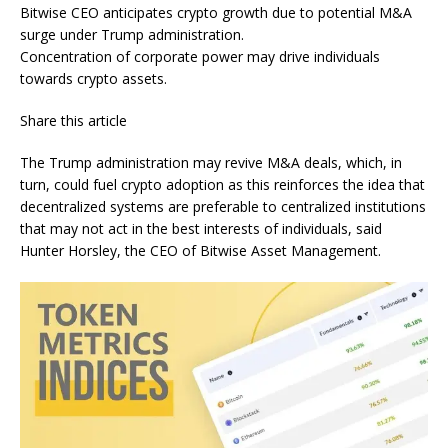
Bitwise CEO anticipates crypto growth due to potential M&A
surge under Trump administration.
Concentration of corporate power may drive individuals
towards crypto assets.
Share this article
The Trump administration may revive M&A deals, which, in
turn, could fuel crypto adoption as this reinforces the idea that
decentralized systems are preferable to centralized institutions
that may not act in the best interests of individuals, said
Hunter Horsley, the CEO of Bitwise Asset Management.