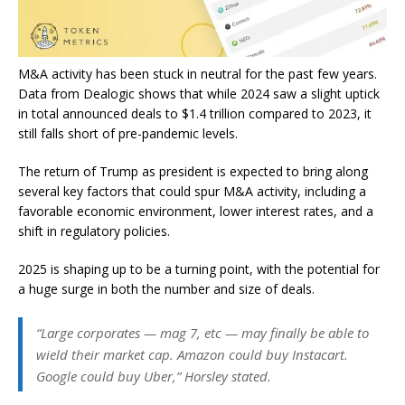
M&A activity has been stuck in neutral for the past few years.
Data from Dealogic shows that while 2024 saw a slight uptick
in total announced deals to $1.4 trillion compared to 2023, it
still falls short of pre-pandemic levels.
The return of Trump as president is expected to bring along
several key factors that could spur M&A activity, including a
favorable economic environment, lower interest rates, and a
shift in regulatory policies.
2025 is shaping up to be a turning point, with the potential for
a huge surge in both the number and size of deals.
“Large corporates — mag 7, etc — may finally be able to
wield their market cap. Amazon could buy Instacart.
Google could buy Uber,” Horsley stated.