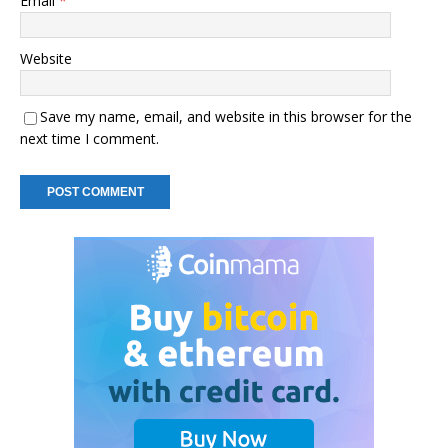
Email
*
Website
Save my name, email, and website in this browser for the
next time I comment.