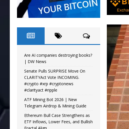
Are AI companies destroying books?
| DW News
Senate Pulls SURPRISE Move On
CLARITYAct Vote INCOMING.
#crypto #xrp #cryptonews
#clarityact #ripple
ATF Mining Bot 2026 | New
Telegram Airdrop & Mining Guide
Ethereum Bull Case Strengthens as
ETF Inflows, Lower Fees, and Bullish
Fractal Align