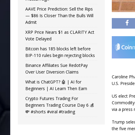
AAVE Price Prediction: Sell the Rips
— $86 Is Closer Than the Bulls Will
Admit
XRP Price Nears $1 as CLARITY Act
Vote Delayed
Bitcoin has 185 blocks left before
BIP-110 rules begin rejecting blocks
Binance Affiliates Sue RedotPay
Over User Diversion Claims
Caroline Ph
What is ChatGPT? 🤖 | AI for
U.S. Presid
Beginners | AI Learn Then Earn
US elect Pr
Crypto Futures Trading For
Commodity 
Beginners Trading Course Day 6 💰
via a press 
💸 #shorts #viral #trading
Trump selec
the five m