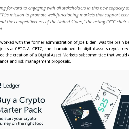
king forward to engaging with all stakeholders in this new capacity a
FTC’s mission to promote well-functioning markets that support ec
nd the competitiveness of the United States,” the acting CFTC chair s
t.
orked with the former administration of Joe Biden, was the brain b
ojects at CFTC. At CFTC, she championed the digital assets regulator
d the creation of a Digital Asset Markets subcommittee that would
nance and risk management proposals.