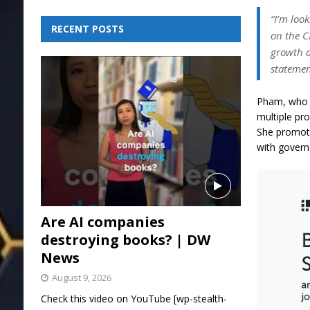
“I’m loo
RECENT POSTS
on the C
growth a
statemen
Pham, who w
multiple pr
She promote
with gover
Are AI companies
destroying books? | DW
News
August 9, 2026
Check this video on YouTube [wp-stealth-