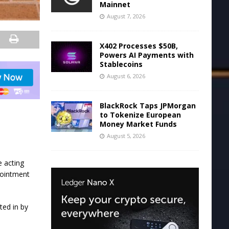
Mainnet
August 7, 2026
X402 Processes $50B,
Powers AI Payments with
Stablecoins
August 6, 2026
BlackRock Taps JPMorgan
to Tokenize European
Money Market Funds
August 5, 2026
 acting
pointment
ted in by