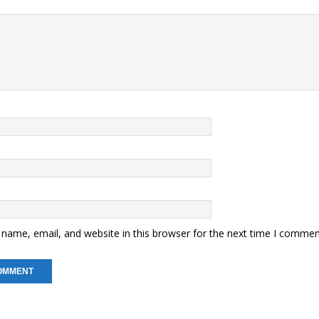
name, email, and website in this browser for the next time I commen