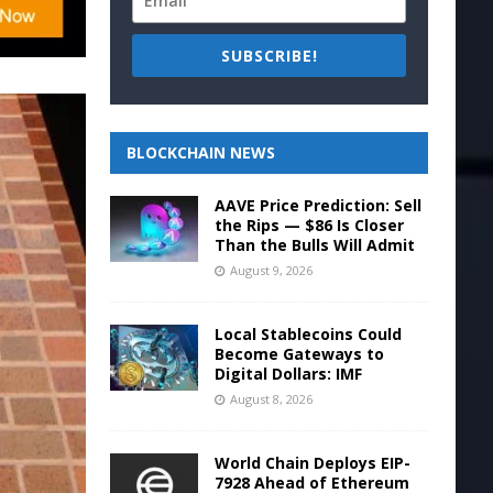
SUBSCRIBE!
BLOCKCHAIN NEWS
AAVE Price Prediction: Sell
the Rips — $86 Is Closer
Than the Bulls Will Admit
August 9, 2026
Local Stablecoins Could
Become Gateways to
Digital Dollars: IMF
August 8, 2026
World Chain Deploys EIP-
7928 Ahead of Ethereum