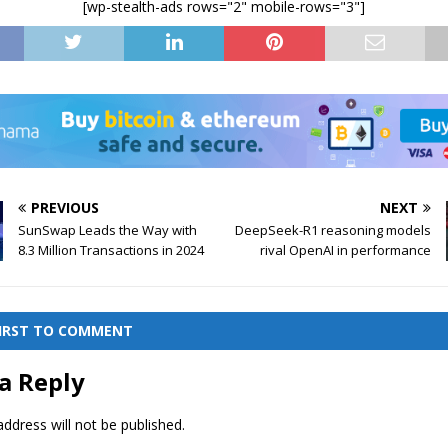
[wp-stealth-ads rows="2" mobile-rows="3"]
PREVIOUS
NEXT
SunSwap Leads the Way with
DeepSeek-R1 reasoning models
8.3 Million Transactions in 2024
rival OpenAI in performance
FIRST TO COMMENT
a Reply
ddress will not be published.