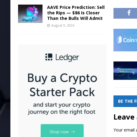
AAVE Price Prediction: Sell
the Rips — $86 Is Closer
Than the Bulls Will Admit
August 9, 2026
BE THE 
Leave 
Your email a