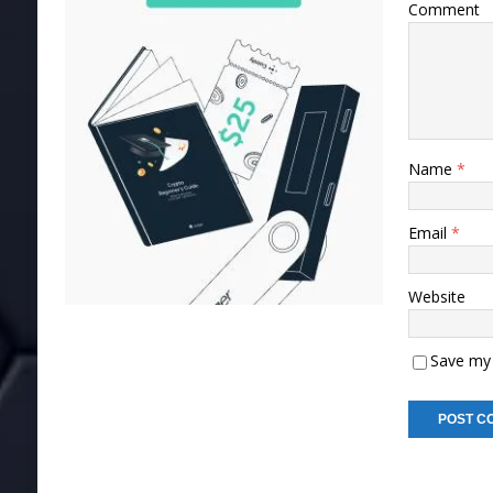
Comment
Name
*
Email
*
Website
Save my 