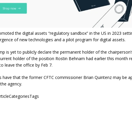
omoted the digital assets “regulatory sandbox” in the US in 2023 sett
rgence of new technologies and a pilot program for digital assets.
p is yet to publicly declare the permanent holder of the chairperson’
urrent holder of the position Rostin Behnam had earlier this month r
o leave the office by Feb 7.
s have that the former CFTC commissioner Brian Quintenz may be a
 the agency.
articleCategoriesTags