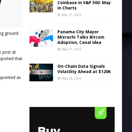
Coinbase in S&P 500: May
in Charts
May 31, 2025
Panama City Mayor
ing ground
Mizrachi Talks Bitcoin
Adoption, Canal Idea
May 31, 2025
s post at
eported that
On-Chain Data Signals
Volatility Ahead at $120K
ppointed as
May 30, 2025