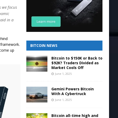
s we focus
onomic
aid in a
ehind
y framework.
BITCOIN NEWS
 come up
Bitcoin to $150K or Back to
$92K? Traders Divided as
Market Cools Off
June 1, 2025
Gemini Powers Bitcoin
With A Cybertruck
June 1, 2025
Bitcoin all-time high and