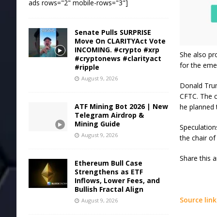
ads rows="2" mobile-rows="3"]
Senate Pulls SURPRISE
Move On CLARITYAct Vote
INCOMING. #crypto #xrp
She also pr
#cryptonews #clarityact
for the eme
#ripple
August 9, 2026
Donald Trum
CFTC. The c
ATF Mining Bot 2026 | New
he planned t
Telegram Airdrop &
Mining Guide
Speculation
August 9, 2026
the chair of
Share this 
Ethereum Bull Case
Strengthens as ETF
Inflows, Lower Fees, and
Bullish Fractal Align
Source link
August 9, 2026