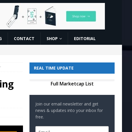
G
CONTACT
SHOP
EDITORIAL
r
REAL TIME UPDATE
ing
Full Marketcap List
Join our email newsletter and get
news & updates into your inbox for
free.