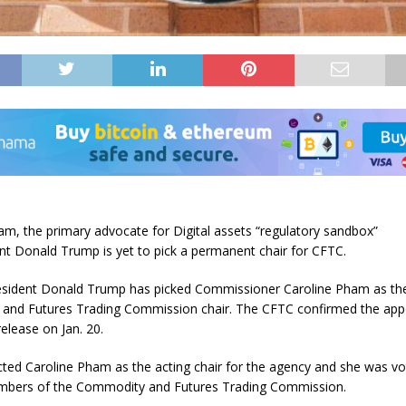
am, the primary advocate for Digital assets “regulatory sandbox”
ent Donald Trump is yet to pick a permanent chair for CFTC.
esident Donald Trump has picked Commissioner Caroline Pham as the
and Futures Trading Commission chair. The CFTC confirmed the ap
release on Jan. 20.
ted Caroline Pham as the acting chair for the agency and she was vo
embers of the Commodity and Futures Trading Commission.