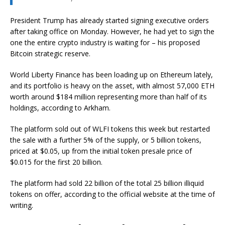
President Trump has already started signing executive orders
after taking office on Monday. However, he had yet to sign the
one the entire crypto industry is waiting for – his proposed
Bitcoin strategic reserve.
World Liberty Finance has been loading up on Ethereum lately,
and its portfolio is heavy on the asset, with almost 57,000 ETH
worth around $184 million representing more than half of its
holdings, according to Arkham.
The platform sold out of WLFI tokens this week but restarted
the sale with a further 5% of the supply, or 5 billion tokens,
priced at $0.05, up from the initial token presale price of
$0.015 for the first 20 billion.
The platform had sold 22 billion of the total 25 billion illiquid
tokens on offer, according to the official website at the time of
writing.