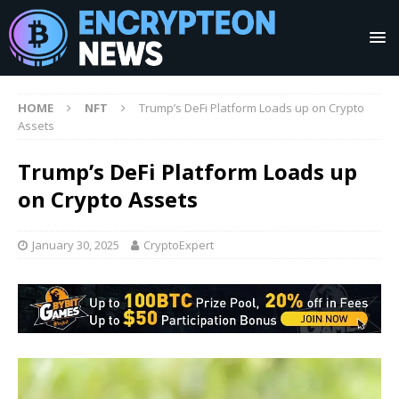
HOME
NFT
Trump’s DeFi Platform Loads up on Crypto
Assets
Trump’s DeFi Platform Loads up
on Crypto Assets
January 30, 2025
CryptoExpert