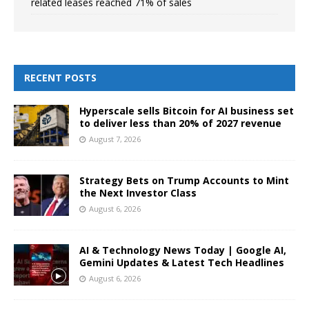
related leases reached 71% of sales
RECENT POSTS
Hyperscale sells Bitcoin for AI business set
to deliver less than 20% of 2027 revenue
August 7, 2026
Strategy Bets on Trump Accounts to Mint
the Next Investor Class
August 6, 2026
AI & Technology News Today | Google AI,
Gemini Updates & Latest Tech Headlines
August 6, 2026