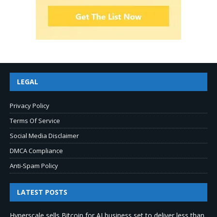
LEGAL
Privacy Policy
Terms Of Service
Social Media Disclaimer
DMCA Compliance
Anti-Spam Policy
LATEST POSTS
Hyperscale sells Bitcoin for AI business set to deliver less than