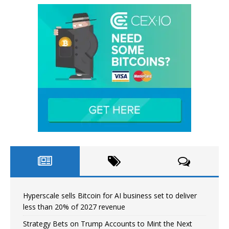
Hyperscale sells Bitcoin for AI business set to deliver
less than 20% of 2027 revenue
Strategy Bets on Trump Accounts to Mint the Next