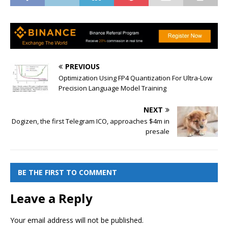
PREVIOUS
Optimization Using FP4 Quantization For Ultra-Low
Precision Language Model Training
NEXT
Dogizen, the first Telegram ICO, approaches $4m in
presale
BE THE FIRST TO COMMENT
Leave a Reply
Your email address will not be published.