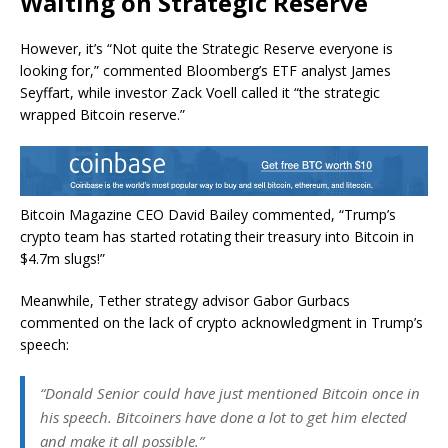
Waiting on Strategic Reserve
However, it’s “Not quite the Strategic Reserve everyone is
looking for,” commented Bloomberg’s ETF analyst James
Seyffart, while investor Zack Voell called it “the strategic
wrapped Bitcoin reserve.”
Bitcoin Magazine CEO David Bailey commented, “Trump’s
crypto team has started rotating their treasury into Bitcoin in
$4.7m slugs!”
Meanwhile, Tether strategy advisor Gabor Gurbacs
commented on the lack of crypto acknowledgment in Trump’s
speech:
“Donald Senior could have just mentioned Bitcoin once in
his speech. Bitcoiners have done a lot to get him elected
and make it all possible.”