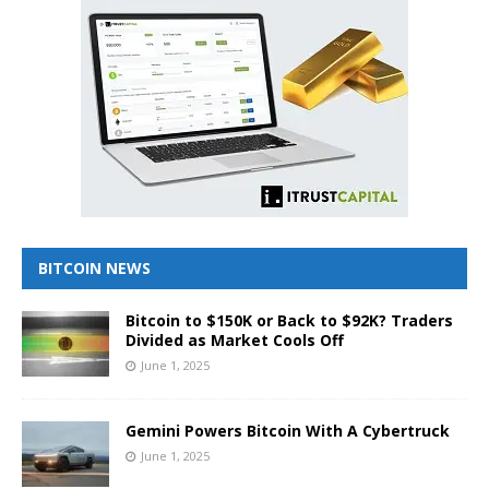
BITCOIN NEWS
Bitcoin to $150K or Back to $92K? Traders
Divided as Market Cools Off
June 1, 2025
Gemini Powers Bitcoin With A Cybertruck
June 1, 2025