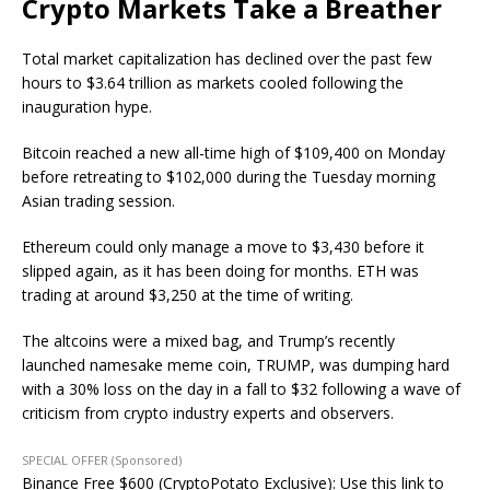
Crypto Markets Take a Breather
Total market capitalization has declined over the past few
hours to $3.64 trillion as markets cooled following the
inauguration hype.
Bitcoin reached a new all-time high of $109,400 on Monday
before retreating to $102,000 during the Tuesday morning
Asian trading session.
Ethereum could only manage a move to $3,430 before it
slipped again, as it has been doing for months. ETH was
trading at around $3,250 at the time of writing.
The altcoins were a mixed bag, and Trump’s recently
launched namesake meme coin, TRUMP, was dumping hard
with a 30% loss on the day in a fall to $32 following a wave of
criticism from crypto industry experts and observers.
SPECIAL OFFER (Sponsored)
Binance Free $600 (CryptoPotato Exclusive): Use this link to