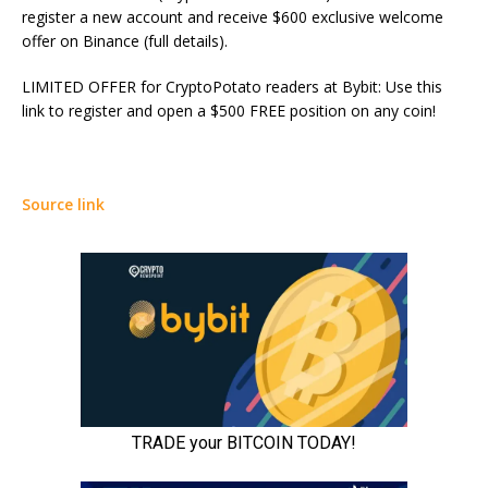
register a new account and receive $600 exclusive welcome
offer on Binance (full details).
LIMITED OFFER for CryptoPotato readers at Bybit: Use this
link to register and open a $500 FREE position on any coin!
Source link