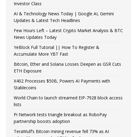
Investor Class
AI & Technology News Today | Google AI, Gemini
Updates & Latest Tech Headlines
Few Hours Left – Latest Crypto Market Analysis & BTC
News Updates Today
YeBlock Full Tutorial || How To Register &
Accumulate More YBT Fast
Bitcoin, Ether and Solana Losses Deepen as GSR Cuts
ETH Exposure
X402 Processes $50B, Powers AI Payments with
Stablecoins
World Chain to launch streamed EIP-7928 block access
lists
Pi Network tests triangle breakout as RoboPay
partnership boosts adoption
TeraWulf’s Bitcoin mining revenue fell 73% as AI