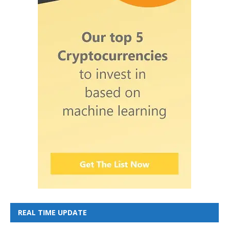
REAL TIME UPDATE