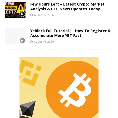
Few Hours Left – Latest Crypto Market
Analysis & BTC News Updates Today
August 6, 2026
YeBlock Full Tutorial || How To Register &
Accumulate More YBT Fast
August 6, 2026