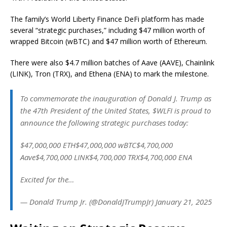
The family’s World Liberty Finance DeFi platform has made
several “strategic purchases,” including $47 million worth of
wrapped Bitcoin (wBTC) and $47 million worth of Ethereum.
There were also $4.7 million batches of Aave (AAVE), Chainlink
(LINK), Tron (TRX), and Ethena (ENA) to mark the milestone.
To commemorate the inauguration of Donald J. Trump as
the 47th President of the United States, $WLFI is proud to
announce the following strategic purchases today:
$47,000,000 ETH$47,000,000 wBTC$4,700,000
Aave$4,700,000 LINK$4,700,000 TRX$4,700,000 ENA
Excited for the…
— Donald Trump Jr. (@DonaldJTrumpJr) January 21, 2025