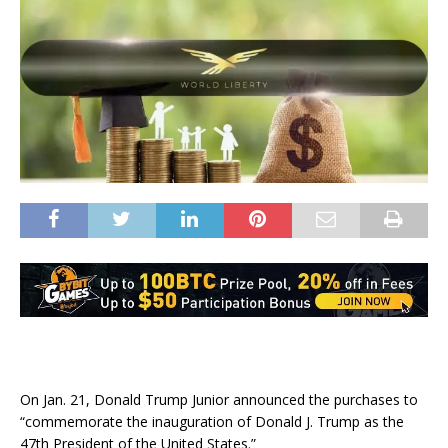
On Jan. 21, Donald Trump Junior announced the purchases to
“commemorate the inauguration of Donald J. Trump as the
47th President of the United States.”