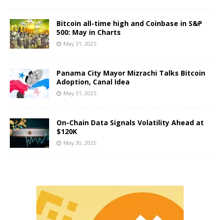
Bitcoin all-time high and Coinbase in S&P
500: May in Charts
May 31, 2025
Panama City Mayor Mizrachi Talks Bitcoin
Adoption, Canal Idea
May 31, 2025
On-Chain Data Signals Volatility Ahead at
$120K
May 30, 2025