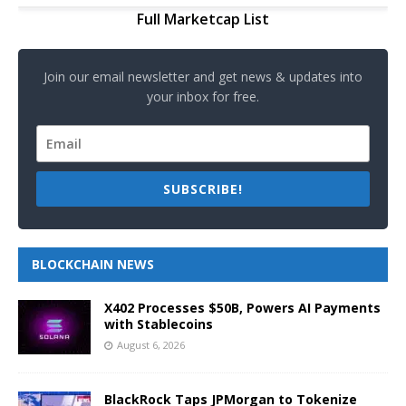
Full Marketcap List
Join our email newsletter and get news & updates into
your inbox for free.
SUBSCRIBE!
BLOCKCHAIN NEWS
X402 Processes $50B, Powers AI Payments
with Stablecoins
August 6, 2026
BlackRock Taps JPMorgan to Tokenize