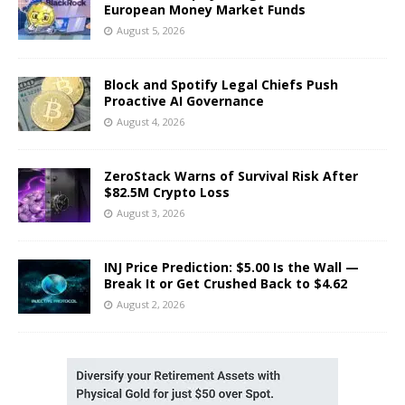
European Money Market Funds
August 5, 2026
Block and Spotify Legal Chiefs Push
Proactive AI Governance
August 4, 2026
ZeroStack Warns of Survival Risk After
$82.5M Crypto Loss
August 3, 2026
INJ Price Prediction: $5.00 Is the Wall —
Break It or Get Crushed Back to $4.62
August 2, 2026