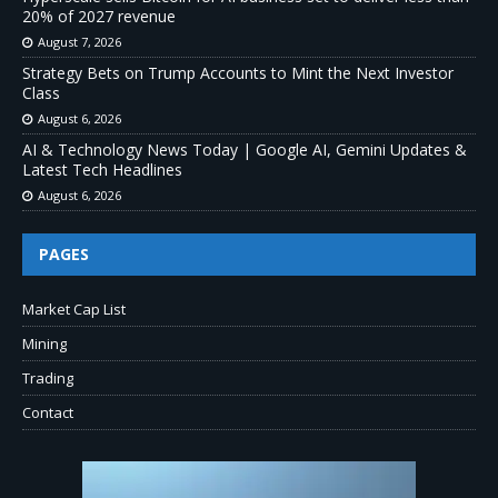
20% of 2027 revenue
August 7, 2026
Strategy Bets on Trump Accounts to Mint the Next Investor
Class
August 6, 2026
AI & Technology News Today | Google AI, Gemini Updates &
Latest Tech Headlines
August 6, 2026
PAGES
Market Cap List
Mining
Trading
Contact