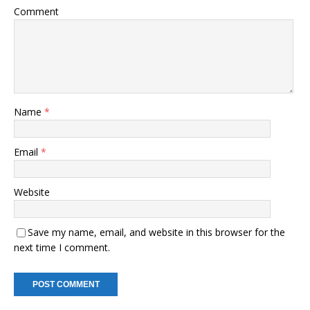
Comment
Name
*
Email
*
Website
Save my name, email, and website in this browser for the
next time I comment.