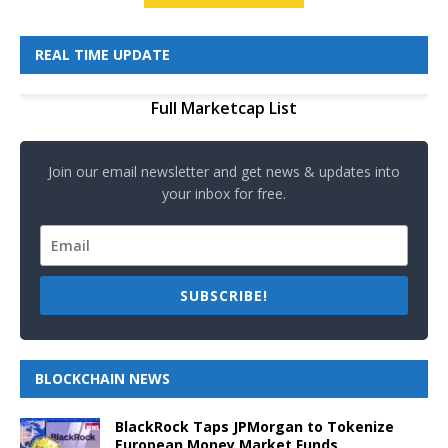
REAL TIME UPDATE
Full Marketcap List
Join our email newsletter and get news & updates into
your inbox for free.
SUBSCRIBE!
BLOCKCHAIN NEWS
BlackRock Taps JPMorgan to Tokenize
European Money Market Funds