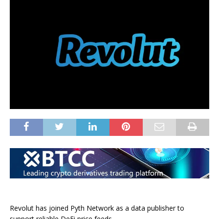
Revolut has joined Pyth Network as a data publisher to
support reliable DeFi price feeds.