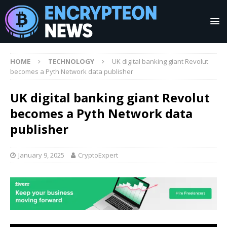
HOME
TECHNOLOGY
UK digital banking giant Revolut
becomes a Pyth Network data publisher
UK digital banking giant Revolut
becomes a Pyth Network data
publisher
January 9, 2025
CryptoExpert