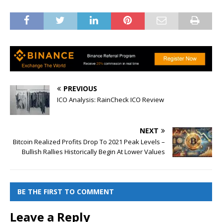
PREVIOUS
ICO Analysis: RainCheck ICO Review
NEXT
Bitcoin Realized Profits Drop To 2021 Peak Levels –
Bullish Rallies Historically Begin At Lower Values
BE THE FIRST TO COMMENT
Leave a Reply