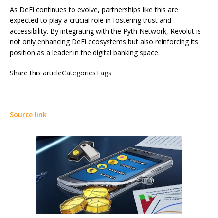
As DeFi continues to evolve, partnerships like this are
expected to play a crucial role in fostering trust and
accessibility. By integrating with the Pyth Network, Revolut is
not only enhancing DeFi ecosystems but also reinforcing its
position as a leader in the digital banking space.
Share this articleCategoriesTags
Source link