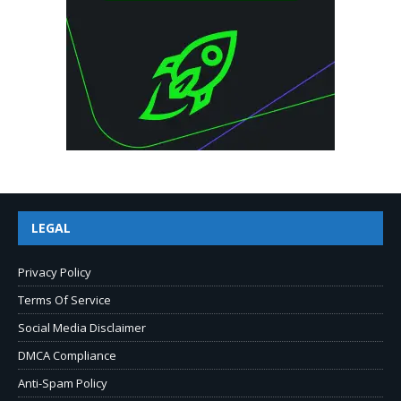
LEGAL
Privacy Policy
Terms Of Service
Social Media Disclaimer
DMCA Compliance
Anti-Spam Policy