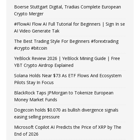
Boerse Stuttgart Digital, Tradias Complete European
Crypto Merger
#FlowAI Flow AI Full Tutorial for Beginners | Sign In se
AI Video Generate Tak
The Best Trading Style For Beginners #forextrading
#crypto #bitcoin
YeBlock Review 2026 | YeBlock Mining Guide | Free
YBT Crypto Airdrop Explained
Solana Holds Near $73 As ETF Flows And Ecosystem
Pilots Stay In Focus
BlackRock Taps JPMorgan to Tokenize European
Money Market Funds
Dogecoin holds $0.070 as bullish divergence signals
easing selling pressure
Microsoft Copilot AI Predicts the Price of XRP by The
End of 2026