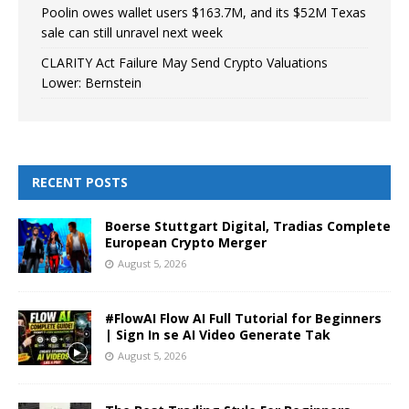
Poolin owes wallet users $163.7M, and its $52M Texas
sale can still unravel next week
CLARITY Act Failure May Send Crypto Valuations
Lower: Bernstein
RECENT POSTS
Boerse Stuttgart Digital, Tradias Complete
European Crypto Merger
August 5, 2026
#FlowAI Flow AI Full Tutorial for Beginners
| Sign In se AI Video Generate Tak
August 5, 2026