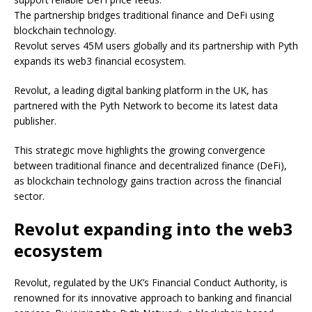
The partnership bridges traditional finance and DeFi using
blockchain technology.
Revolut serves 45M users globally and its partnership with Pyth
expands its web3 financial ecosystem.
Revolut, a leading digital banking platform in the UK, has
partnered with the Pyth Network to become its latest data
publisher.
This strategic move highlights the growing convergence
between traditional finance and decentralized finance (DeFi),
as blockchain technology gains traction across the financial
sector.
Revolut expanding into the web3
ecosystem
Revolut, regulated by the UK’s Financial Conduct Authority, is
renowned for its innovative approach to banking and financial