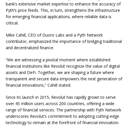
bank’s extensive market expertise to enhance the accuracy of
Pyth’s price feeds. This, in turn, strengthens the infrastructure
for emerging financial applications, where reliable data is
critical.
Mike Cahill, CEO of Duoro Labs and a Pyth Network
contributor, emphasized the importance of bridging traditional
and decentralized finance.
“We are witnessing a pivotal moment where established
financial institutions like Revolut recognize the value of digital
assets and DeFi. Together, we are shaping a future where
transparent and secure data empowers the next generation of
financial innovations,” Cahill stated.
Since its launch in 2015, Revolut has rapidly grown to serve
over 45 million users across 200 countries, offering a wide
range of financial services. The partnership with Pyth Network
underscores Revolut’s commitment to adopting cutting-edge
technology to remain at the forefront of financial innovation.