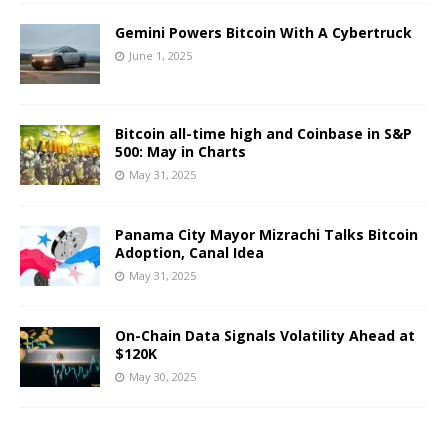
Gemini Powers Bitcoin With A Cybertruck
June 1, 2025
Bitcoin all-time high and Coinbase in S&P
500: May in Charts
May 31, 2025
Panama City Mayor Mizrachi Talks Bitcoin
Adoption, Canal Idea
May 31, 2025
On-Chain Data Signals Volatility Ahead at
$120K
May 30, 2025