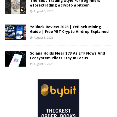
The Best Trading Style For Beginners
#forextrading #crypto #bitcoin
August 5, 2026
YeBlock Review 2026 | YeBlock Mining
Guide | Free YBT Crypto Airdrop Explained
August 5, 2026
Solana Holds Near $73 As ETF Flows And
Ecosystem Pilots Stay In Focus
August 5, 2026