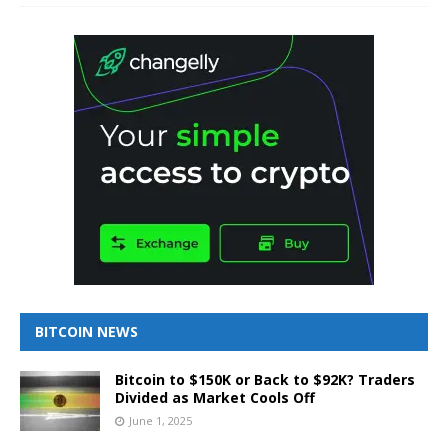
BITCOIN NEWS
Bitcoin to $150K or Back to $92K? Traders
Divided as Market Cools Off
June 1, 2025