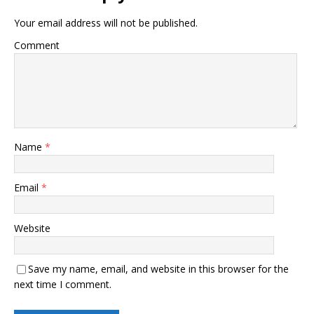
Your email address will not be published.
Comment
Name
*
Email
*
Website
Save my name, email, and website in this browser for the
next time I comment.