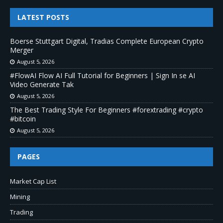
LATEST POSTS
Boerse Stuttgart Digital, Tradias Complete European Crypto
Merger
August 5, 2026
#FlowAI Flow AI Full Tutorial for Beginners | Sign In se AI
Video Generate Tak
August 5, 2026
The Best Trading Style For Beginners #forextrading #crypto
#bitcoin
August 5, 2026
PAGES
Market Cap List
Mining
Trading