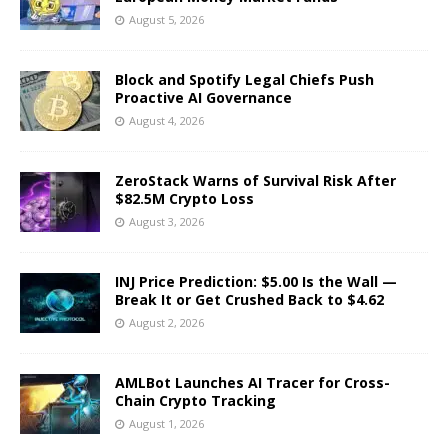
August 5, 2026
Block and Spotify Legal Chiefs Push
Proactive AI Governance
August 4, 2026
ZeroStack Warns of Survival Risk After
$82.5M Crypto Loss
August 3, 2026
INJ Price Prediction: $5.00 Is the Wall —
Break It or Get Crushed Back to $4.62
August 2, 2026
AMLBot Launches AI Tracer for Cross-
Chain Crypto Tracking
August 1, 2026