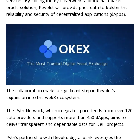
services. By joining the Pyth Network, a blockchain-based
oracle solution, Revolut will provide price data to bolster the
reliability and security of decentralized applications (dApps).
The collaboration marks a significant step in Revolut’s
expansion into the web3 ecosystem.
The Pyth Network, which integrates price feeds from over 120
data providers and supports more than 450 dApps, aims to
deliver transparent and dependable data for DeFi projects.
Pyth’s partnership with Revolut digital bank leverages the