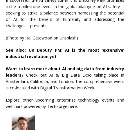
If successful, the AI Safety Summit at Bletchley Park promises
to be a milestone event in the global dialogue on AI safety—
seeking to strike a balance between harnessing the potential
of AI for the benefit of humanity and addressing the
challenges it presents.
(Photo by Hal Gatewood on Unsplash)
See also:
UK Deputy PM: AI is the most ‘extensive’
industrial revolution yet
Want to learn more about AI and big data from industry
leaders?
Check out AI & Big Data Expo taking place in
Amsterdam, California, and London. The comprehensive event
is co-located with Digital Transformation Week.
Explore other upcoming enterprise technology events and
webinars powered by TechForge here.