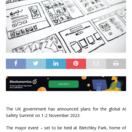
The UK government has announced plans for the global AI
Safety Summit on 1-2 November 2023.
The major event – set to be held at Bletchley Park, home of