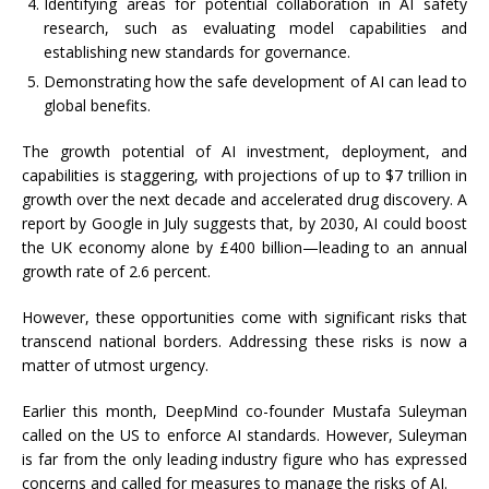
Identifying areas for potential collaboration in AI safety
research, such as evaluating model capabilities and
establishing new standards for governance.
Demonstrating how the safe development of AI can lead to
global benefits.
The growth potential of AI investment, deployment, and
capabilities is staggering, with projections of up to $7 trillion in
growth over the next decade and accelerated drug discovery. A
report by Google in July suggests that, by 2030, AI could boost
the UK economy alone by £400 billion—leading to an annual
growth rate of 2.6 percent.
However, these opportunities come with significant risks that
transcend national borders. Addressing these risks is now a
matter of utmost urgency.
Earlier this month, DeepMind co-founder Mustafa Suleyman
called on the US to enforce AI standards. However, Suleyman
is far from the only leading industry figure who has expressed
concerns and called for measures to manage the risks of AI.