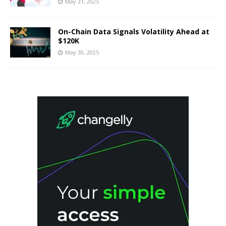
May 31, 2025
On-Chain Data Signals Volatility Ahead at
$120K
May 30, 2025