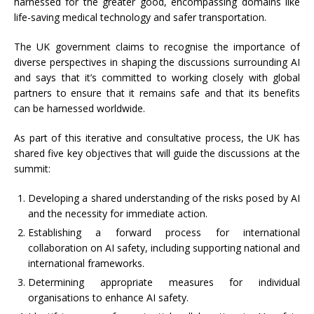
harnessed for the greater good, encompassing domains like
life-saving medical technology and safer transportation.
The UK government claims to recognise the importance of
diverse perspectives in shaping the discussions surrounding AI
and says that it’s committed to working closely with global
partners to ensure that it remains safe and that its benefits
can be harnessed worldwide.
As part of this iterative and consultative process, the UK has
shared five key objectives that will guide the discussions at the
summit:
Developing a shared understanding of the risks posed by AI
and the necessity for immediate action.
Establishing a forward process for international
collaboration on AI safety, including supporting national and
international frameworks.
Determining appropriate measures for individual
organisations to enhance AI safety.