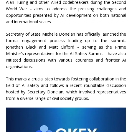
Alan Turing and other Allied codebreakers during the Second
World War – aims to address the pressing challenges and
opportunities presented by AI development on both national
and international scales.
Secretary of State Michelle Donelan has officially launched the
formal engagement process leading up to the summit.
Jonathan Black and Matt Clifford – serving as the Prime
Minister’s representatives for the AI Safety Summit – have also
initiated discussions with various countries and frontier AI
organisations.
This marks a crucial step towards fostering collaboration in the
field of AI safety and follows a recent roundtable discussion
hosted by Secretary Donelan, which involved representatives
from a diverse range of civil society groups.