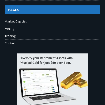
PAGES
Market Cap List
Mining
Trading
Contact