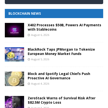
BLOCKCHAIN NEWS
X402 Processes $50B, Powers AI Payments
with Stablecoins
August 6, 2026
BlackRock Taps JPMorgan to Tokenize
European Money Market Funds
August 5, 2026
Block and Spotify Legal Chiefs Push
Proactive AI Governance
August 4, 2026
ZeroStack Warns of Survival Risk After
$82.5M Crypto Loss
August 3, 2026