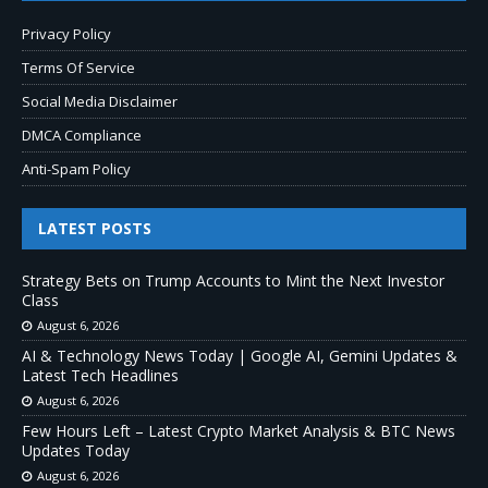
Privacy Policy
Terms Of Service
Social Media Disclaimer
DMCA Compliance
Anti-Spam Policy
LATEST POSTS
Strategy Bets on Trump Accounts to Mint the Next Investor
Class
August 6, 2026
AI & Technology News Today | Google AI, Gemini Updates &
Latest Tech Headlines
August 6, 2026
Few Hours Left – Latest Crypto Market Analysis & BTC News
Updates Today
August 6, 2026