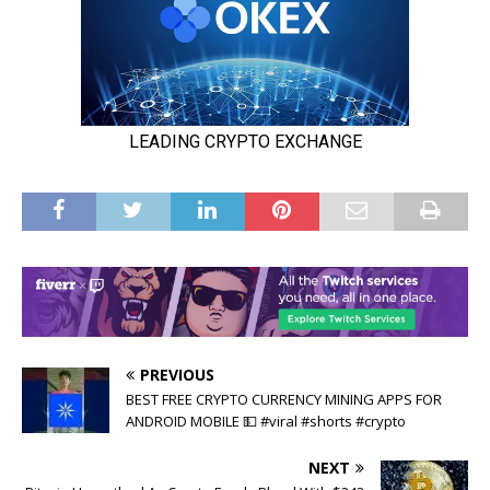
PREVIOUS
BEST FREE CRYPTO CURRENCY MINING APPS FOR
ANDROID MOBILE 💵 #viral #shorts #crypto
NEXT