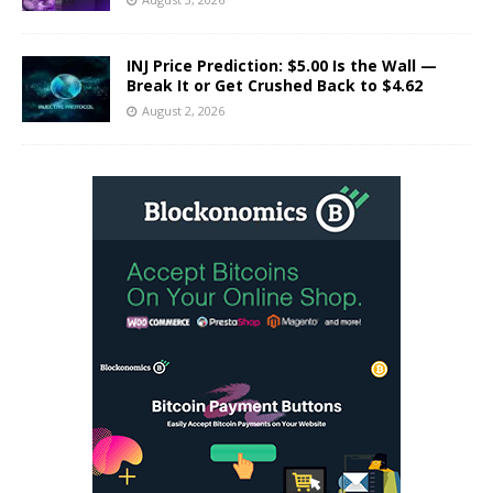
INJ Price Prediction: $5.00 Is the Wall —
Break It or Get Crushed Back to $4.62
August 2, 2026