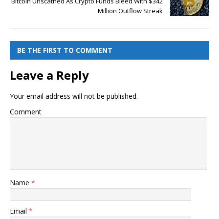
Bitcoin Unscathed As Crypto Funds Bleed With $342
Million Outflow Streak
BE THE FIRST TO COMMENT
Leave a Reply
Your email address will not be published.
Comment
Name
*
Email
*