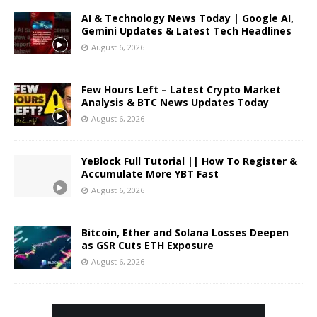
AI & Technology News Today | Google AI,
Gemini Updates & Latest Tech Headlines
August 6, 2026
Few Hours Left – Latest Crypto Market
Analysis & BTC News Updates Today
August 6, 2026
YeBlock Full Tutorial || How To Register &
Accumulate More YBT Fast
August 6, 2026
Bitcoin, Ether and Solana Losses Deepen
as GSR Cuts ETH Exposure
August 6, 2026