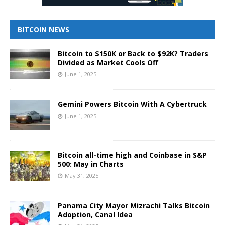
BITCOIN NEWS
Bitcoin to $150K or Back to $92K? Traders
Divided as Market Cools Off
June 1, 2025
Gemini Powers Bitcoin With A Cybertruck
June 1, 2025
Bitcoin all-time high and Coinbase in S&P
500: May in Charts
May 31, 2025
Panama City Mayor Mizrachi Talks Bitcoin
Adoption, Canal Idea