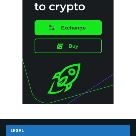
LEGAL