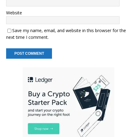
Website
Save my name, email, and website in this browser for the
next time I comment.