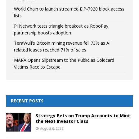
World Chain to launch streamed EIP-7928 block access
lists
Pi Network tests triangle breakout as RoboPay
partnership boosts adoption
TeraWulf’s Bitcoin mining revenue fell 73% as AI
related leases reached 71% of sales
MARA Opens Slipstream to the Public as Coldcard
Victims Race to Escape
RECENT POSTS
Strategy Bets on Trump Accounts to Mint
the Next Investor Class
August 6, 2026