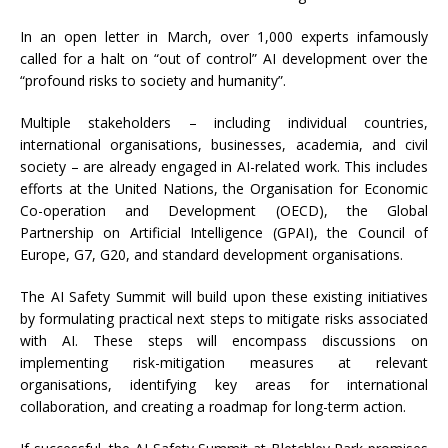
In an open letter in March, over 1,000 experts infamously
called for a halt on “out of control” AI development over the
“profound risks to society and humanity”.
Multiple stakeholders – including individual countries,
international organisations, businesses, academia, and civil
society – are already engaged in AI-related work. This includes
efforts at the United Nations, the Organisation for Economic
Co-operation and Development (OECD), the Global
Partnership on Artificial Intelligence (GPAI), the Council of
Europe, G7, G20, and standard development organisations.
The AI Safety Summit will build upon these existing initiatives
by formulating practical next steps to mitigate risks associated
with AI. These steps will encompass discussions on
implementing risk-mitigation measures at relevant
organisations, identifying key areas for international
collaboration, and creating a roadmap for long-term action.