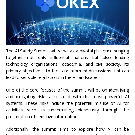
The AI Safety Summit will serve as a pivotal platform, bringing
together not only influential nations but also leading
technology organisations, academia, and civil society. Its
primary objective is to facilitate informed discussions that can
lead to sensible regulations in the AI landscape.
One of the core focuses of the summit will be on identifying
and mitigating risks associated with the most powerful AI
systems. These risks include the potential misuse of AI for
activities such as undermining biosecurity through the
proliferation of sensitive information.
Additionally, the summit aims to explore how AI can be