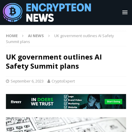
HOME
AI NEWS
UK government outlines AI Safety
Summit plans
UK government outlines AI
Safety Summit plans
September 6, 2023
CryptoExpert