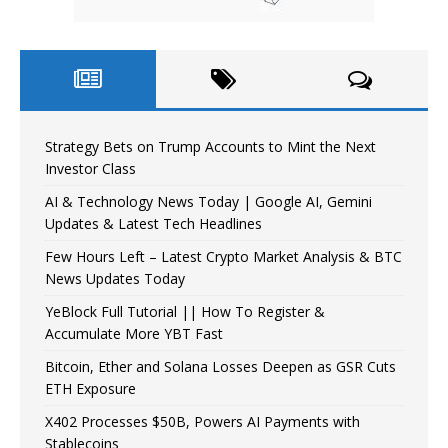
Strategy Bets on Trump Accounts to Mint the Next
Investor Class
AI & Technology News Today | Google AI, Gemini
Updates & Latest Tech Headlines
Few Hours Left – Latest Crypto Market Analysis & BTC
News Updates Today
YeBlock Full Tutorial || How To Register &
Accumulate More YBT Fast
Bitcoin, Ether and Solana Losses Deepen as GSR Cuts
ETH Exposure
X402 Processes $50B, Powers AI Payments with
Stablecoins