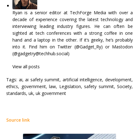
Ryan is a senior editor at TechForge Media with over a
decade of experience covering the latest technology and
interviewing leading industry figures. He can often be
sighted at tech conferences with a strong coffee in one
hand and a laptop in the other. If it’s geeky, he’s probably
into it. Find him on Twitter (@Gadget_Ry) or Mastodon
(@gadgetry@techhub.social)
View all posts
Tags:
ai, ai safety summit, artificial intelligence, development,
ethics, government, law, Legislation, safety summit, Society,
standards, uk, uk government
Source link