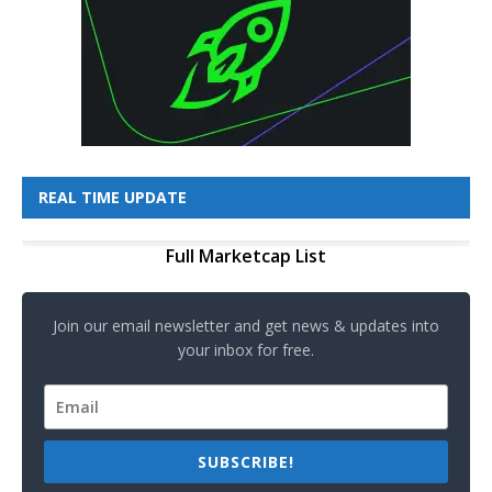
REAL TIME UPDATE
Full Marketcap List
Join our email newsletter and get news & updates into
your inbox for free.
SUBSCRIBE!