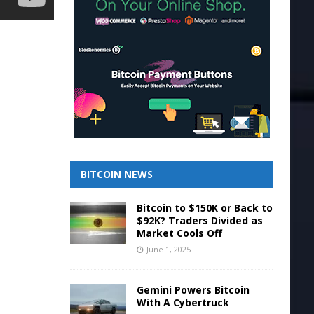
BITCOIN NEWS
Bitcoin to $150K or Back to
$92K? Traders Divided as
Market Cools Off
June 1, 2025
Gemini Powers Bitcoin
With A Cybertruck