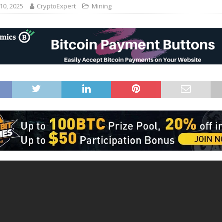
10, 2025
CryptoExpert
Mining