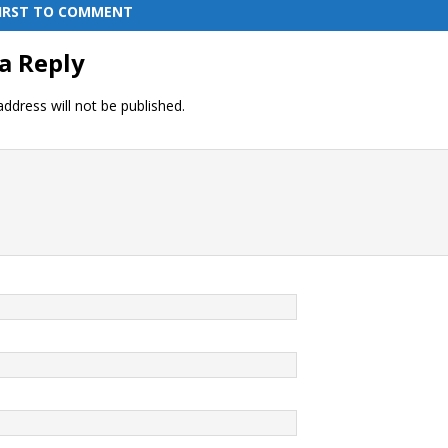
FIRST TO COMMENT
a Reply
ddress will not be published.