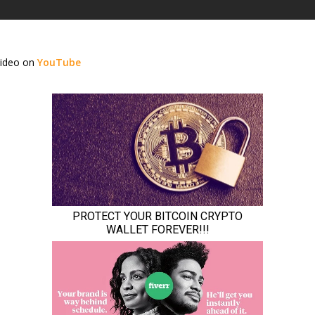
video on
YouTube