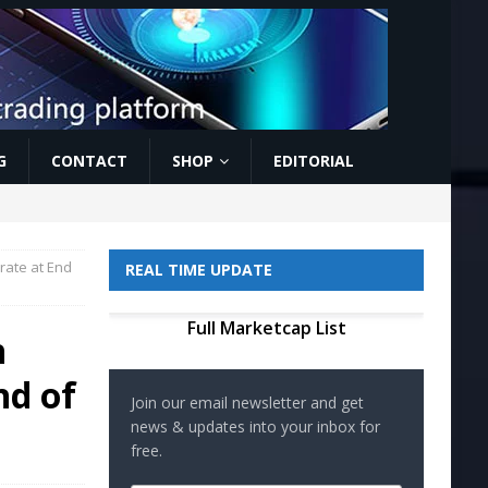
G
CONTACT
SHOP
EDITORIAL
rate at End
REAL TIME UPDATE
Full Marketcap List
h
nd of
Join our email newsletter and get
news & updates into your inbox for
free.