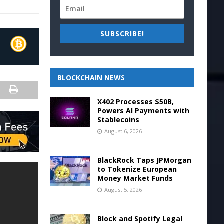
SUBSCRIBE!
BLOCKCHAIN NEWS
X402 Processes $50B,
Powers AI Payments with
Stablecoins
August 6, 2026
BlackRock Taps JPMorgan
to Tokenize European
Money Market Funds
August 5, 2026
Block and Spotify Legal