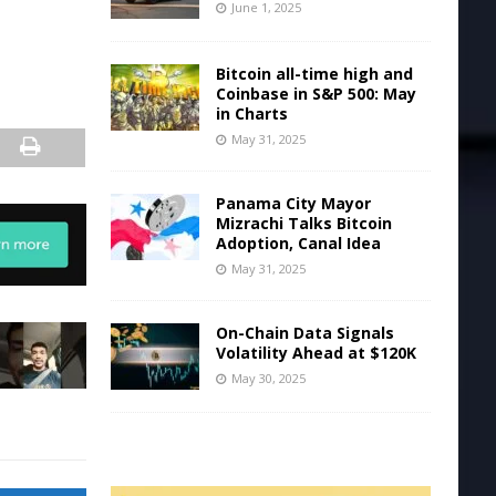
June 1, 2025
Bitcoin all-time high and
Coinbase in S&P 500: May
in Charts
May 31, 2025
Panama City Mayor
Mizrachi Talks Bitcoin
Adoption, Canal Idea
May 31, 2025
On-Chain Data Signals
Volatility Ahead at $120K
May 30, 2025