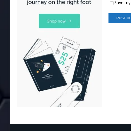
Save my 