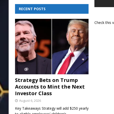
RECENT POSTS
Check this 
Strategy Bets on Trump
Accounts to Mint the Next
Investor Class
August 6, 2026
Key Takeaways Strategy will add $250 yearly
to eligible employees’ children’s