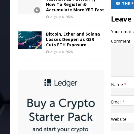
BE THE 
How To Register &
Accumulate More YBT Fast
Leave 
August 6, 2026
Your email a
Bitcoin, Ether and Solana
Losses Deepen as GSR
Comment
Cuts ETH Exposure
August 6, 2026
Name
*
Email
*
Website