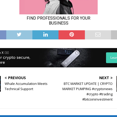
PREVIOUS
NEXT
Whale Accumulation Meets
BTC MARKET UPDATE | CRYPTO
Technical Support
MARKET PUMPING #cryptonews
#crypto #trading
#bitcoininvestment