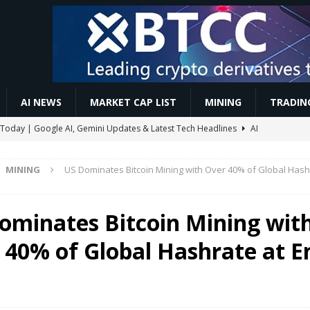
AI NEWS
MARKET CAP LIST
MINING
TRADIN
Today | Google AI, Gemini Updates & Latest Tech Headlines
AI
MINING
US Dominates Bitcoin Mining with Over 40% of Global Hash
st Crypto Market Analysis & BTC News Updates Today
VIDEOS
 || How To Register & Accumulate More YBT Fast
MINING
ominates Bitcoin Mining wit
lana Losses Deepen as GSR Cuts ETH Exposure
ETHEREUM
 40% of Global Hashrate at E
 Accounts to Mint the Next Investor Class
BUSINESS