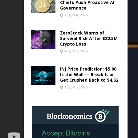
Chiefs Push Proactive AI
Governance
August 4, 2026
ZeroStack Warns of
Survival Risk After $82.5M
Crypto Loss
August 3, 2026
INJ Price Prediction: $5.00
Is the Wall — Break It or
Get Crushed Back to $4.62
August 2, 2026