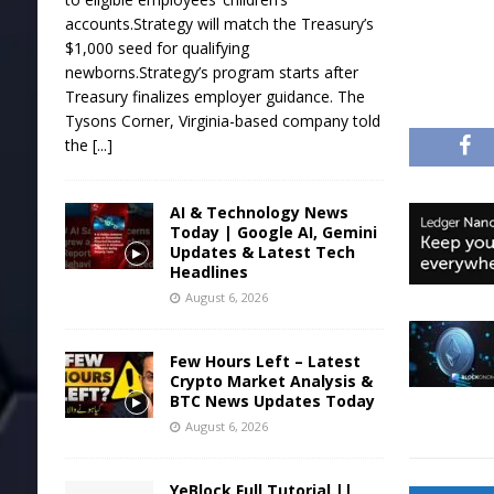
accounts.Strategy will match the Treasury’s
$1,000 seed for qualifying
newborns.Strategy’s program starts after
Treasury finalizes employer guidance. The
Tysons Corner, Virginia-based company told
the
[...]
AI & Technology News
Today | Google AI, Gemini
Updates & Latest Tech
Headlines
August 6, 2026
Few Hours Left – Latest
Crypto Market Analysis &
BTC News Updates Today
August 6, 2026
YeBlock Full Tutorial ||