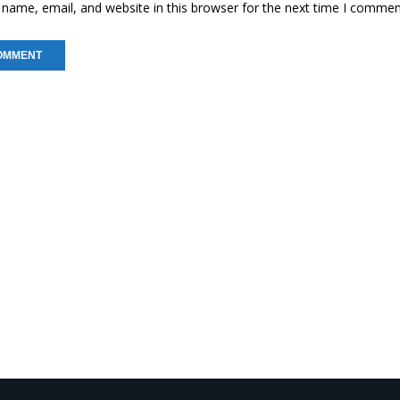
name, email, and website in this browser for the next time I commen