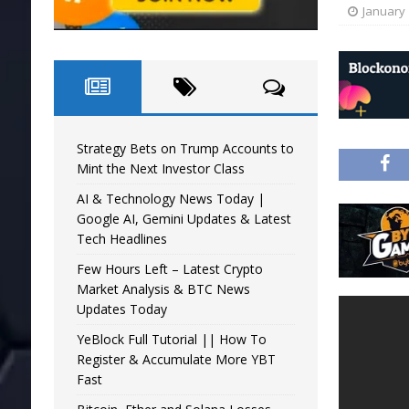
January 
Strategy Bets on Trump Accounts to
Mint the Next Investor Class
AI & Technology News Today |
Google AI, Gemini Updates & Latest
Tech Headlines
Few Hours Left – Latest Crypto
Market Analysis & BTC News
Updates Today
YeBlock Full Tutorial || How To
Register & Accumulate More YBT
Fast