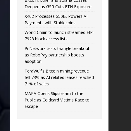
Bitcoin, Ether and Solana Losses
Deepen as GSR Cuts ETH Exposure
X402 Processes $50B, Powers AI
Payments with Stablecoins
World Chain to launch streamed EIP-
7928 block access lists
Pi Network tests triangle breakout
as RoboPay partnership boosts
adoption
TeraWulf’s Bitcoin mining revenue
fell 73% as AI related leases reached
71% of sales
MARA Opens Slipstream to the
Public as Coldcard Victims Race to
Escape