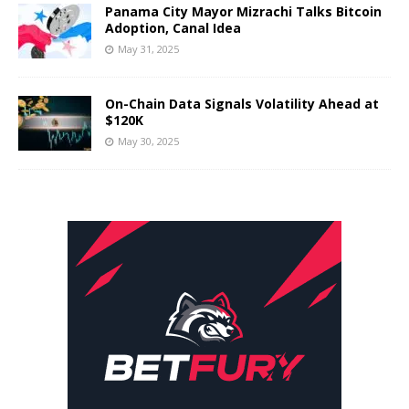
Panama City Mayor Mizrachi Talks Bitcoin
Adoption, Canal Idea
May 31, 2025
On-Chain Data Signals Volatility Ahead at
$120K
May 30, 2025