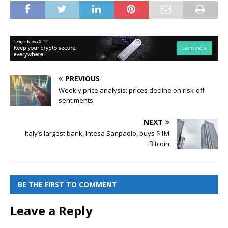
PREVIOUS
Weekly price analysis: prices decline on risk-off
sentiments
NEXT
Italy’s largest bank, Intesa Sanpaolo, buys $1M
Bitcoin
BE THE FIRST TO COMMENT
Leave a Reply