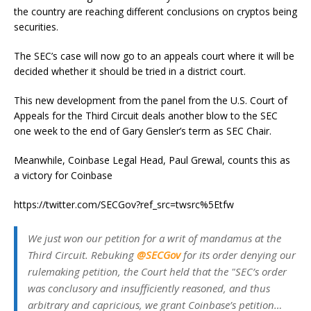
the country are reaching different conclusions on cryptos being
securities.
The SEC’s case will now go to an appeals court where it will be
decided whether it should be tried in a district court.
This new development from the panel from the U.S. Court of
Appeals for the Third Circuit deals another blow to the SEC
one week to the end of Gary Gensler’s term as SEC Chair.
Meanwhile, Coinbase Legal Head, Paul Grewal, counts this as
a victory for Coinbase
https://twitter.com/SECGov?ref_src=twsrc%5Etfw
We just won our petition for a writ of mandamus at the
Third Circuit. Rebuking
@SECGov
for its order denying our
rulemaking petition, the Court held that the "SEC’s order
was conclusory and insufficiently reasoned, and thus
arbitrary and capricious, we grant Coinbase’s petition…