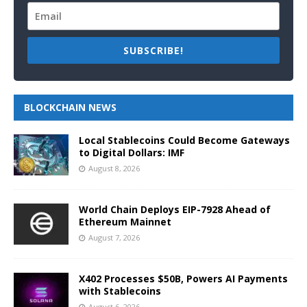
SUBSCRIBE!
BLOCKCHAIN NEWS
Local Stablecoins Could Become Gateways
to Digital Dollars: IMF
August 8, 2026
World Chain Deploys EIP-7928 Ahead of
Ethereum Mainnet
August 7, 2026
X402 Processes $50B, Powers AI Payments
with Stablecoins
August 6, 2026