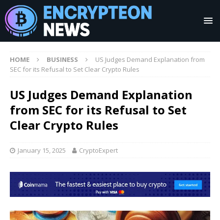
HOME
BUSINESS
US Judges Demand Explanation from
SEC for its Refusal to Set Clear Crypto Rules
US Judges Demand Explanation
from SEC for its Refusal to Set
Clear Crypto Rules
January 15, 2025
CryptoExpert