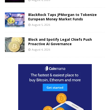
BlackRock Taps JPMorgan to Tokenize
European Money Market Funds
August 5, 2026
Block and Spotify Legal Chiefs Push
Proactive AI Governance
August 4, 2026