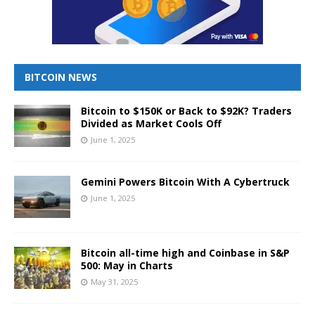
BITCOIN NEWS
Bitcoin to $150K or Back to $92K? Traders
Divided as Market Cools Off
June 1, 2025
Gemini Powers Bitcoin With A Cybertruck
June 1, 2025
Bitcoin all-time high and Coinbase in S&P
500: May in Charts
May 31, 2025