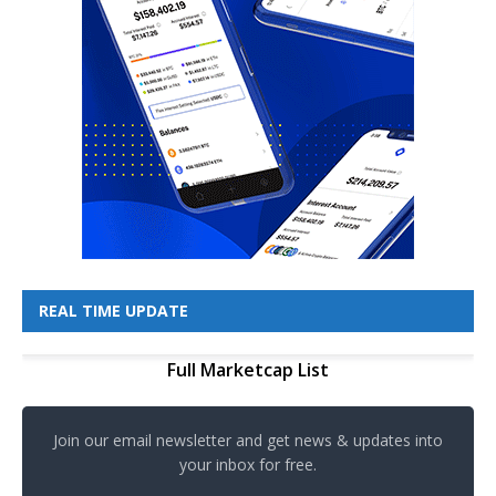
REAL TIME UPDATE
Full Marketcap List
Join our email newsletter and get news & updates into
your inbox for free.