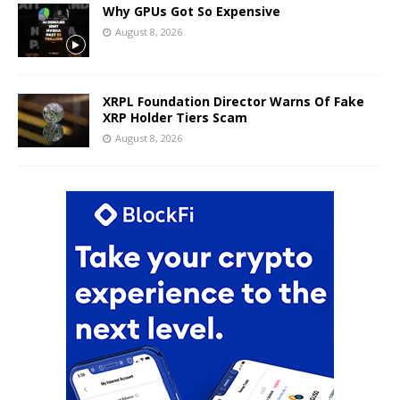
Why GPUs Got So Expensive
August 8, 2026
XRPL Foundation Director Warns Of Fake
XRP Holder Tiers Scam
August 8, 2026