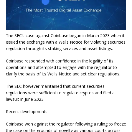
The SEC’s case against Coinbase began in March 2023 when it
issued the exchange with a Wells Notice for violating securities
regulation through its staking services and asset listings.
Coinbase responded with confidence in the legality of its
operations and attempted to engage with the regulator to
clarify the basis of its Wells Notice and set clear regulations.
The SEC however maintained that current securities
regulations were sufficient to regulate cryptos and filed a
lawsuit in June 2023.
Recent developments
Coinbase won against the regulator following a ruling to freeze
the case on the grounds of novelty as various courts across