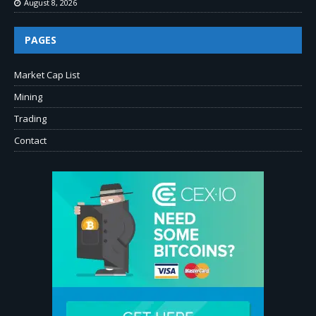
August 8, 2026
PAGES
Market Cap List
Mining
Trading
Contact