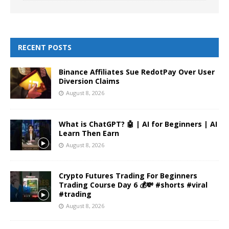
RECENT POSTS
Binance Affiliates Sue RedotPay Over User
Diversion Claims
August 8, 2026
What is ChatGPT? 🤖 | AI for Beginners | AI
Learn Then Earn
August 8, 2026
Crypto Futures Trading For Beginners
Trading Course Day 6 💰💸 #shorts #viral
#trading
August 8, 2026