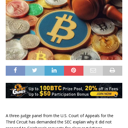
A three-judge panel from the U.S. Court of Appeals for the
Third Circuit has demanded the SEC explain why it did not