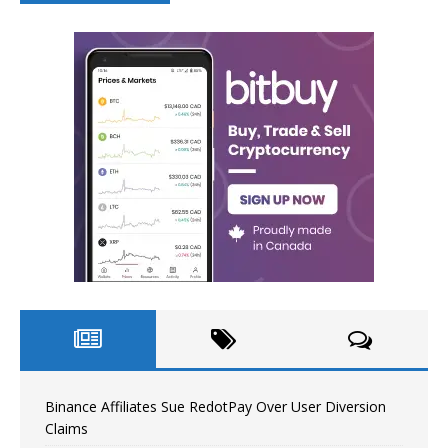
Binance Affiliates Sue RedotPay Over User Diversion
Claims