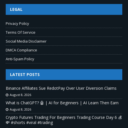
LEGAL
Privacy Policy
Terms Of Service
Social Media Disclaimer
DMCA Compliance
Anti-Spam Policy
LATEST POSTS
Binance Affiliates Sue RedotPay Over User Diversion Claims
August 8, 2026
What is ChatGPT? 🤖 | AI for Beginners | AI Learn Then Earn
August 8, 2026
Crypto Futures Trading For Beginners Trading Course Day 6 💰
💸 #shorts #viral #trading