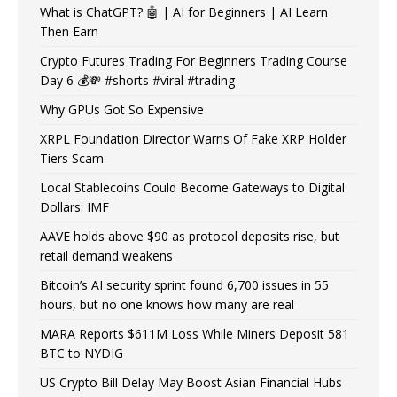
What is ChatGPT? 🤖 | AI for Beginners | AI Learn
Then Earn
Crypto Futures Trading For Beginners Trading Course
Day 6 💰💸 #shorts #viral #trading
Why GPUs Got So Expensive
XRPL Foundation Director Warns Of Fake XRP Holder
Tiers Scam
Local Stablecoins Could Become Gateways to Digital
Dollars: IMF
AAVE holds above $90 as protocol deposits rise, but
retail demand weakens
Bitcoin’s AI security sprint found 6,700 issues in 55
hours, but no one knows how many are real
MARA Reports $611M Loss While Miners Deposit 581
BTC to NYDIG
US Crypto Bill Delay May Boost Asian Financial Hubs