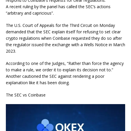
respond to Coinbase’s requests for clear regulations.
A recent ruling by the panel has called the SEC’s actions
“arbitrary and capricious”.
The U.S. Court of Appeals for the Third Circuit on Monday
demanded that the SEC explain itself for refusing to set clear
crypto regulations when Coinbase requested they do so after
the regulator issued the exchange with a Wells Notice in March
2023.
According to one of the Judges, “Rather than force the agency
to make a rule, we order it to explain its decision not to.”
Another cautioned the SEC against rendering a poor
explanation like it has been doing.
The SEC vs Coinbase