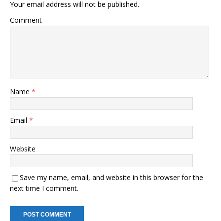
Your email address will not be published.
Comment
Name
*
Email
*
Website
Save my name, email, and website in this browser for the
next time I comment.