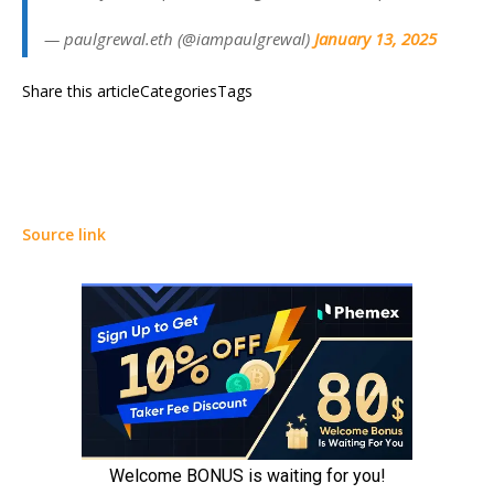
— paulgrewal.eth (@iampaulgrewal)
January 13, 2025
Share this articleCategoriesTags
Source link