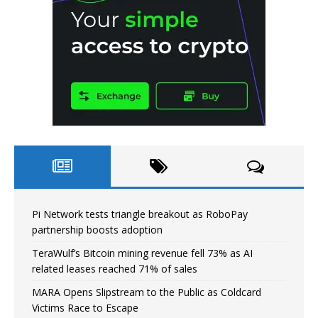
Pi Network tests triangle breakout as RoboPay
partnership boosts adoption
TeraWulf’s Bitcoin mining revenue fell 73% as AI
related leases reached 71% of sales
MARA Opens Slipstream to the Public as Coldcard
Victims Race to Escape