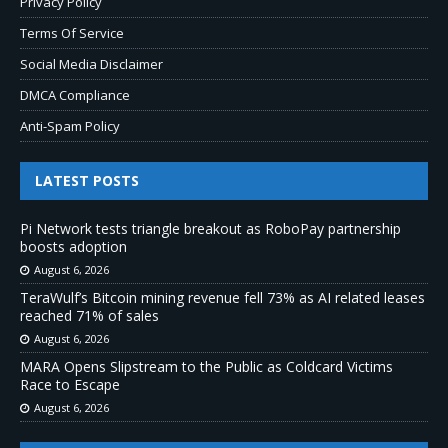
Privacy Policy
Terms Of Service
Social Media Disclaimer
DMCA Compliance
Anti-Spam Policy
LATEST POSTS
Pi Network tests triangle breakout as RoboPay partnership
boosts adoption
August 6, 2026
TeraWulf’s Bitcoin mining revenue fell 73% as AI related leases
reached 71% of sales
August 6, 2026
MARA Opens Slipstream to the Public as Coldcard Victims
Race to Escape
August 6, 2026