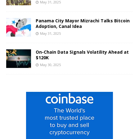
May 31, 2025
Panama City Mayor Mizrachi Talks Bitcoin
Adoption, Canal Idea
May 31, 2025
On-Chain Data Signals Volatility Ahead at
$120K
May 30, 2025