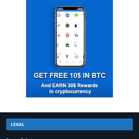
LEGAL