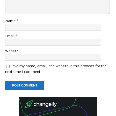
Name
*
Email
*
Website
Save my name, email, and website in this browser for the
next time I comment.