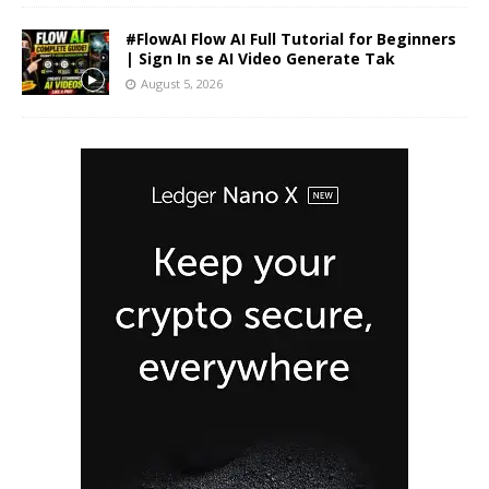
#FlowAI Flow AI Full Tutorial for Beginners
| Sign In se AI Video Generate Tak
August 5, 2026