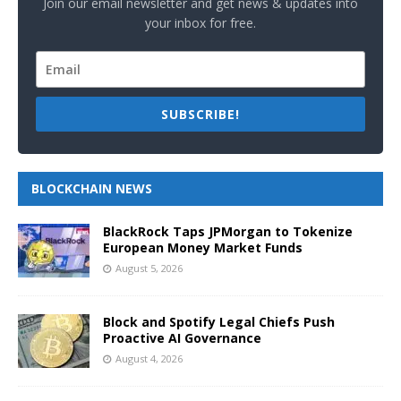
Join our email newsletter and get news & updates into
your inbox for free.
SUBSCRIBE!
BLOCKCHAIN NEWS
BlackRock Taps JPMorgan to Tokenize
European Money Market Funds
August 5, 2026
Block and Spotify Legal Chiefs Push
Proactive AI Governance
August 4, 2026