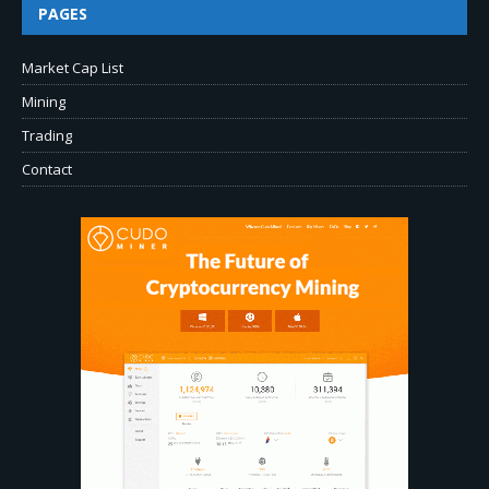
PAGES
Market Cap List
Mining
Trading
Contact