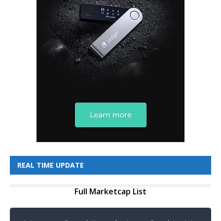
REAL TIME UPDATE
Full Marketcap List