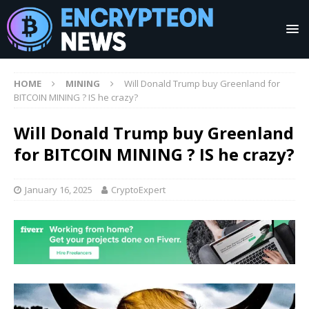
HOME
MINING
Will Donald Trump buy Greenland for
BITCOIN MINING ? IS he crazy?
Will Donald Trump buy Greenland
for BITCOIN MINING ? IS he crazy?
January 16, 2025
CryptoExpert