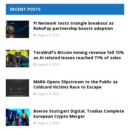
RECENT POSTS
Pi Network tests triangle breakout as
RoboPay partnership boosts adoption
August 6, 2026
TeraWulf’s Bitcoin mining revenue fell 73%
as AI related leases reached 71% of sales
August 6, 2026
MARA Opens Slipstream to the Public as
Coldcard Victims Race to Escape
August 6, 2026
Boerse Stuttgart Digital, Tradias Complete
European Crypto Merger
August 5, 2026