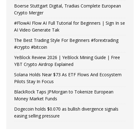
Boerse Stuttgart Digital, Tradias Complete European
Crypto Merger
#FlowAI Flow AI Full Tutorial for Beginners | Sign In se
AI Video Generate Tak
The Best Trading Style For Beginners #forextrading
#crypto #bitcoin
YeBlock Review 2026 | YeBlock Mining Guide | Free
YBT Crypto Airdrop Explained
Solana Holds Near $73 As ETF Flows And Ecosystem
Pilots Stay In Focus
BlackRock Taps JPMorgan to Tokenize European
Money Market Funds
Dogecoin holds $0.070 as bullish divergence signals
easing selling pressure