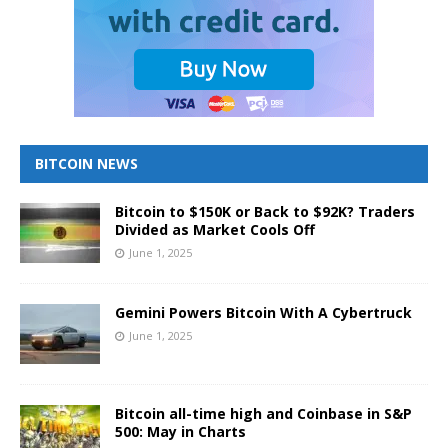
BITCOIN NEWS
Bitcoin to $150K or Back to $92K? Traders
Divided as Market Cools Off
June 1, 2025
Gemini Powers Bitcoin With A Cybertruck
June 1, 2025
Bitcoin all-time high and Coinbase in S&P
500: May in Charts