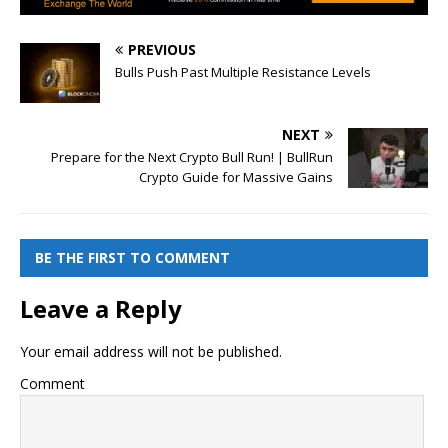
PREVIOUS
Bulls Push Past Multiple Resistance Levels
NEXT
Prepare for the Next Crypto Bull Run! | BullRun
Crypto Guide for Massive Gains
BE THE FIRST TO COMMENT
Leave a Reply
Your email address will not be published.
Comment