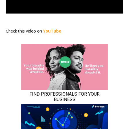
Check this video on
YouTube