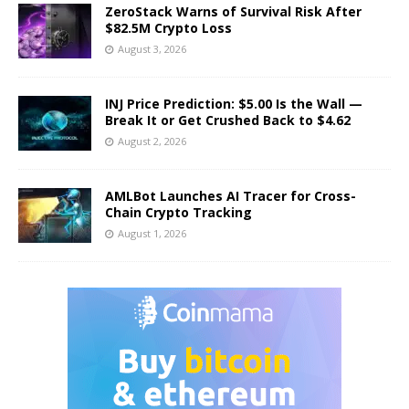
ZeroStack Warns of Survival Risk After
$82.5M Crypto Loss
August 3, 2026
INJ Price Prediction: $5.00 Is the Wall —
Break It or Get Crushed Back to $4.62
August 2, 2026
AMLBot Launches AI Tracer for Cross-
Chain Crypto Tracking
August 1, 2026