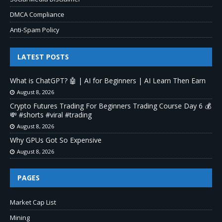
DMCA Compliance
Anti-Spam Policy
LATEST POSTS
What is ChatGPT? 🤖 | AI for Beginners | AI Learn Then Earn
August 8, 2026
Crypto Futures Trading For Beginners Trading Course Day 6 💰
💸 #shorts #viral #trading
August 8, 2026
Why GPUs Got So Expensive
August 8, 2026
PAGES
Market Cap List
Mining