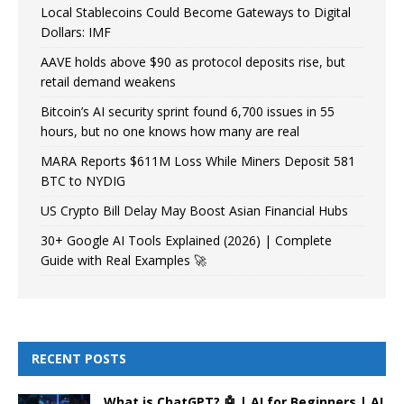
Local Stablecoins Could Become Gateways to Digital
Dollars: IMF
AAVE holds above $90 as protocol deposits rise, but
retail demand weakens
Bitcoin’s AI security sprint found 6,700 issues in 55
hours, but no one knows how many are real
MARA Reports $611M Loss While Miners Deposit 581
BTC to NYDIG
US Crypto Bill Delay May Boost Asian Financial Hubs
30+ Google AI Tools Explained (2026) | Complete
Guide with Real Examples 🚀
RECENT POSTS
What is ChatGPT? 🤖 | AI for Beginners | AI