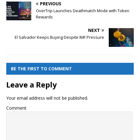
PREVIOUS
OverTrip Launches Deathmatch Mode with Token
Rewards
NEXT
El Salvador Keeps Buying Despite IMF Pressure
BE THE FIRST TO COMMENT
Leave a Reply
Your email address will not be published.
Comment