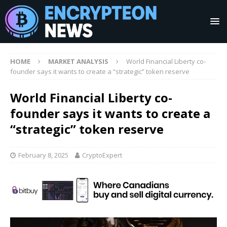
HOME
MARKET ANALYSIS
World Financial Liberty co-
founder says it wants to create a “strategic” token reserve
World Financial Liberty co-
founder says it wants to create a
“strategic” token reserve
February 8, 2025
CryptoExpert