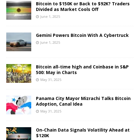
Bitcoin to $150K or Back to $92K? Traders
Divided as Market Cools Off
June 1, 2025
Gemini Powers Bitcoin With A Cybertruck
June 1, 2025
Bitcoin all-time high and Coinbase in S&P
500: May in Charts
May 31, 2025
Panama City Mayor Mizrachi Talks Bitcoin
Adoption, Canal Idea
May 31, 2025
On-Chain Data Signals Volatility Ahead at
$120K