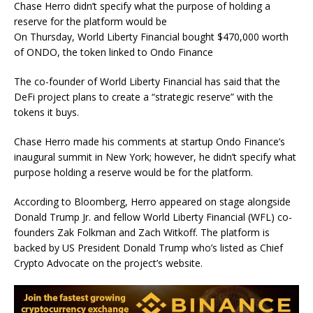
Chase Herro didn’t specify what the purpose of holding a
reserve for the platform would be
On Thursday, World Liberty Financial bought $470,000 worth
of ONDO, the token linked to Ondo Finance
The co-founder of World Liberty Financial has said that the
DeFi project plans to create a “strategic reserve” with the
tokens it buys.
Chase Herro made his comments at startup Ondo Finance’s
inaugural summit in New York; however, he didn’t specify what
purpose holding a reserve would be for the platform.
According to Bloomberg, Herro appeared on stage alongside
Donald Trump Jr. and fellow World Liberty Financial (WFL) co-
founders Zak Folkman and Zach Witkoff. The platform is
backed by US President Donald Trump who’s listed as Chief
Crypto Advocate on the project’s website.