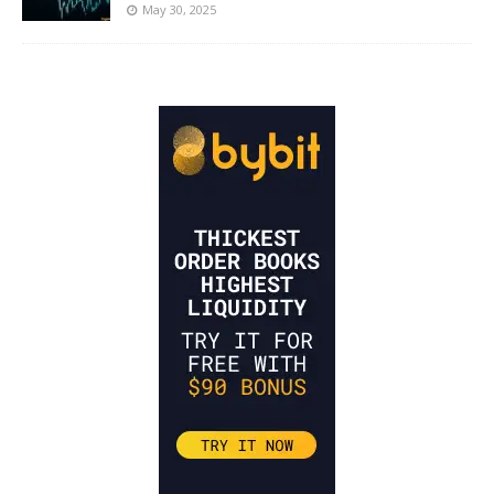
May 30, 2025