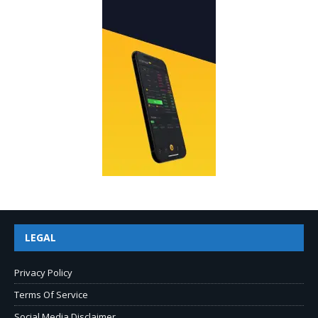
LEGAL
Privacy Policy
Terms Of Service
Social Media Disclaimer