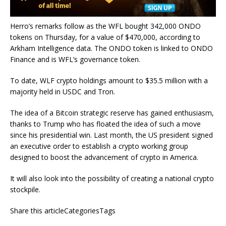
Herro’s remarks follow as the WFL bought 342,000 ONDO
tokens on Thursday, for a value of $470,000, according to
Arkham Intelligence data. The ONDO token is linked to ONDO
Finance and is WFL’s governance token.
To date, WLF crypto holdings amount to $35.5 million with a
majority held in USDC and Tron.
The idea of a Bitcoin strategic reserve has gained enthusiasm,
thanks to Trump who has floated the idea of such a move
since his presidential win. Last month, the US president signed
an executive order to establish a crypto working group
designed to boost the advancement of crypto in America.
It will also look into the possibility of creating a national crypto
stockpile.
Share this articleCategoriesTags