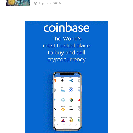
August 8, 2026