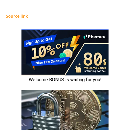
Source link