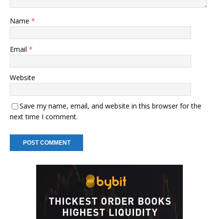
Name
*
Email
*
Website
Save my name, email, and website in this browser for the
next time I comment.