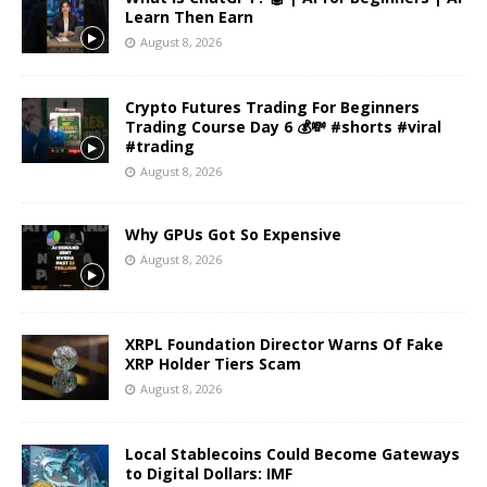
Learn Then Earn
August 8, 2026
Crypto Futures Trading For Beginners
Trading Course Day 6 💰💸 #shorts #viral
#trading
August 8, 2026
Why GPUs Got So Expensive
August 8, 2026
XRPL Foundation Director Warns Of Fake
XRP Holder Tiers Scam
August 8, 2026
Local Stablecoins Could Become Gateways
to Digital Dollars: IMF