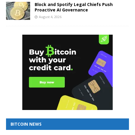
Block and Spotify Legal Chiefs Push
Proactive AI Governance
August 4, 2026
BITCOIN NEWS