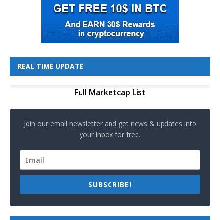
REAL TIME UPDATE
Full Marketcap List
Join our email newsletter and get news & updates into
your inbox for free.
SUBSCRIBE!