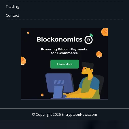
Trading
Contact
© Copyright 2026 EncrypteonNews.com