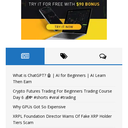
What is ChatGPT? 🤖 | AI for Beginners | AI Learn
Then Earn
Crypto Futures Trading For Beginners Trading Course
Day 6 💰💸 #shorts #viral #trading
Why GPUs Got So Expensive
XRPL Foundation Director Warns Of Fake XRP Holder
Tiers Scam