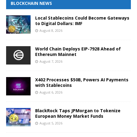
BLOCKCHAIN NEWS
Local Stablecoins Could Become Gateways
to Digital Dollars: IMF
August 8, 2026
World Chain Deploys EIP-7928 Ahead of
Ethereum Mainnet
August 7, 2026
X402 Processes $50B, Powers AI Payments
with Stablecoins
August 6, 2026
BlackRock Taps JPMorgan to Tokenize
European Money Market Funds
August 5, 2026