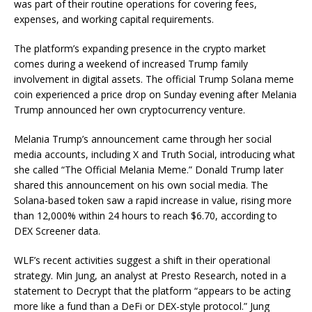
was part of their routine operations for covering fees,
expenses, and working capital requirements.
The platform’s expanding presence in the crypto market
comes during a weekend of increased Trump family
involvement in digital assets. The official Trump Solana meme
coin experienced a price drop on Sunday evening after Melania
Trump announced her own cryptocurrency venture.
Melania Trump’s announcement came through her social
media accounts, including X and Truth Social, introducing what
she called “The Official Melania Meme.” Donald Trump later
shared this announcement on his own social media. The
Solana-based token saw a rapid increase in value, rising more
than 12,000% within 24 hours to reach $6.70, according to
DEX Screener data.
WLF’s recent activities suggest a shift in their operational
strategy. Min Jung, an analyst at Presto Research, noted in a
statement to Decrypt that the platform “appears to be acting
more like a fund than a DeFi or DEX-style protocol.” Jung