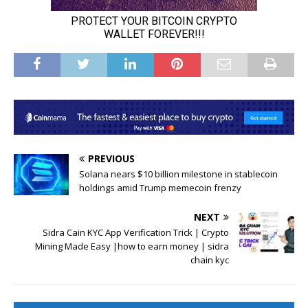
PREVIOUS
Solana nears $10 billion milestone in stablecoin
holdings amid Trump memecoin frenzy
NEXT
Sidra Cain KYC App Verification Trick | Crypto
Mining Made Easy |how to earn money | sidra
chain kyc