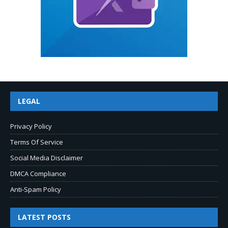
LEGAL
Privacy Policy
Terms Of Service
Social Media Disclaimer
DMCA Compliance
Anti-Spam Policy
LATEST POSTS