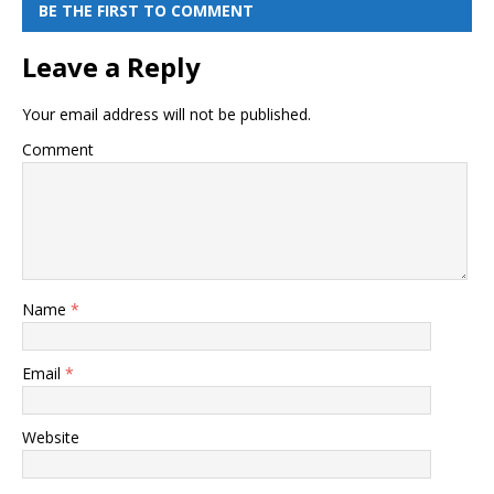
BE THE FIRST TO COMMENT
Leave a Reply
Your email address will not be published.
Comment
Name
*
Email
*
Website