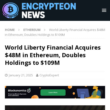
HOME
ETHEREUM
World Liberty Financial Acquires $48M
in Ethereum, Doubles Holdings to $109M
World Liberty Financial Acquires
$48M in Ethereum, Doubles
Holdings to $109M
January 21, 2025
CryptoExpert