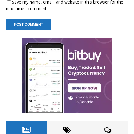
Save my name, email, and website in this browser for the
next time I comment.