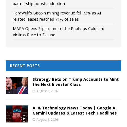
partnership boosts adoption
TeraWulf’s Bitcoin mining revenue fell 73% as AI
related leases reached 71% of sales
MARA Opens Slipstream to the Public as Coldcard
Victims Race to Escape
RECENT POSTS
Strategy Bets on Trump Accounts to Mint
the Next Investor Class
August 6, 2026
AI & Technology News Today | Google AI,
Gemini Updates & Latest Tech Headlines
August 6, 2026