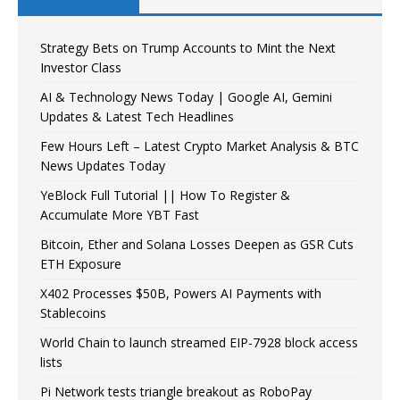
Strategy Bets on Trump Accounts to Mint the Next
Investor Class
AI & Technology News Today | Google AI, Gemini
Updates & Latest Tech Headlines
Few Hours Left – Latest Crypto Market Analysis & BTC
News Updates Today
YeBlock Full Tutorial || How To Register &
Accumulate More YBT Fast
Bitcoin, Ether and Solana Losses Deepen as GSR Cuts
ETH Exposure
X402 Processes $50B, Powers AI Payments with
Stablecoins
World Chain to launch streamed EIP-7928 block access
lists
Pi Network tests triangle breakout as RoboPay