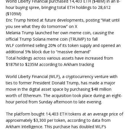
World Liberty Financial purchased 14,403 ETH ($48M) in an 8-
hour buying spree, bringing total ETH holdings to 28,612
($109M)
Eric Trump hinted at future developments, posting “Wait until
you see what they do tomorrow” on X
Melania Trump launched her own meme coin, causing the
official Trump Solana meme coin (TRUMP) to fall
WLF confirmed selling 20% of its token supply and opened an
additional 5% block due to “massive demand”
Total holdings across various assets have increased from
$187M to $235M according to Arkham tracking
World Liberty Financial (WLF), a cryptocurrency venture with
ties to former President Donald Trump, has made a major
move in the digital asset space by purchasing $48 million
worth of Ethereum. The acquisition took place during an eight-
hour period from Sunday afternoon to late evening.
The platform bought 14,403 ETH tokens at an average price of
approximately $3,300 per token, according to data from
Arkham Intelligence. This purchase has doubled WLF’s