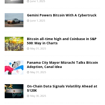
June 1, 2025
Gemini Powers Bitcoin With A Cybertruck
June 1, 2025
Bitcoin all-time high and Coinbase in S&P
500: May in Charts
May 31, 2025
Panama City Mayor Mizrachi Talks Bitcoin
Adoption, Canal Idea
May 31, 2025
On-Chain Data Signals Volatility Ahead at
$120K
May 30, 2025