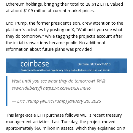
Ethereum holdings, bringing their total to 28,612 ETH, valued
at about $109 million at current market prices.
Eric Trump, the former president’s son, drew attention to the
platform’s activities by posting on X, “Wait until you see what
they do tomorrow,” while tagging the project’s account after
the initial transactions became public. No additional
information about future plans was provided.
Wait until you see what they do tomorrow! 🚀🚀
@worldlibertyfi https://t.co/v8eRDFImHo
— Eric Trump (@EricTrump) January 20, 2025
This large-scale ETH purchase follows WLF’s recent treasury
management activities. Last Tuesday, the project moved
approximately $60 million in assets, which they explained on X