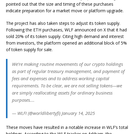
pointed out that the size and timing of these purchases
indicate preparation for a market move or platform upgrade.
The project has also taken steps to adjust its token supply.
Following the ETH purchases, WLF announced on X that it had
sold 20% of its token supply. Citing high demand and interest
from investors, the platform opened an additional block of 5%
of token supply for sale.
We’re making routine movements of our crypto holdings
as part of regular treasury management, and payment of
fees and expenses and to address working capital
requirements. To be clear, we are not selling tokens—we
are simply reallocating assets for ordinary business
purposes.…
— WLFI (@worldlibertyfi) January 14, 2025
These moves have resulted in a notable increase in WLF’s total
holdings. According to the WLF tracker on Arkham, the