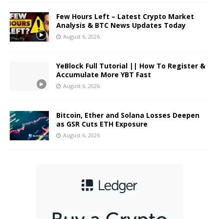
Few Hours Left – Latest Crypto Market
Analysis & BTC News Updates Today
August 6, 2026
YeBlock Full Tutorial || How To Register &
Accumulate More YBT Fast
August 6, 2026
Bitcoin, Ether and Solana Losses Deepen
as GSR Cuts ETH Exposure
August 6, 2026