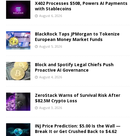
X402 Processes $50B, Powers AI Payments
with Stablecoins
August 6, 2026
BlackRock Taps JPMorgan to Tokenize
European Money Market Funds
August 5, 2026
Block and Spotify Legal Chiefs Push
Proactive AI Governance
August 4, 2026
ZeroStack Warns of Survival Risk After
$82.5M Crypto Loss
August 3, 2026
INJ Price Prediction: $5.00 Is the Wall —
Break It or Get Crushed Back to $4.62