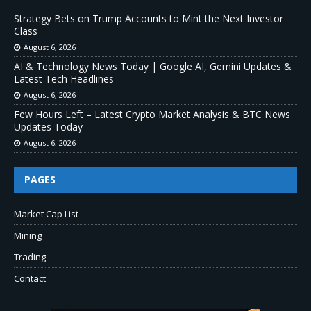
Strategy Bets on Trump Accounts to Mint the Next Investor
Class
August 6, 2026
AI & Technology News Today | Google AI, Gemini Updates &
Latest Tech Headlines
August 6, 2026
Few Hours Left – Latest Crypto Market Analysis & BTC News
Updates Today
August 6, 2026
PAGES
Market Cap List
Mining
Trading
Contact