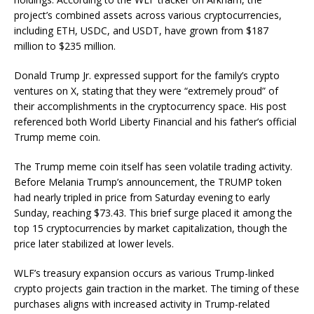
project’s combined assets across various cryptocurrencies,
including ETH, USDC, and USDT, have grown from $187
million to $235 million.
Donald Trump Jr. expressed support for the family’s crypto
ventures on X, stating that they were “extremely proud” of
their accomplishments in the cryptocurrency space. His post
referenced both World Liberty Financial and his father’s official
Trump meme coin.
The Trump meme coin itself has seen volatile trading activity.
Before Melania Trump’s announcement, the TRUMP token
had nearly tripled in price from Saturday evening to early
Sunday, reaching $73.43. This brief surge placed it among the
top 15 cryptocurrencies by market capitalization, though the
price later stabilized at lower levels.
WLF’s treasury expansion occurs as various Trump-linked
crypto projects gain traction in the market. The timing of these
purchases aligns with increased activity in Trump-related