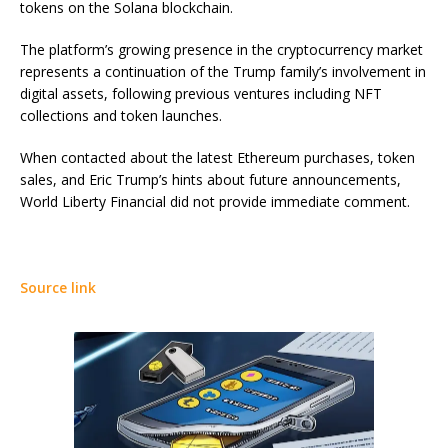
tokens on the Solana blockchain.
The platform’s growing presence in the cryptocurrency market
represents a continuation of the Trump family’s involvement in
digital assets, following previous ventures including NFT
collections and token launches.
When contacted about the latest Ethereum purchases, token
sales, and Eric Trump’s hints about future announcements,
World Liberty Financial did not provide immediate comment.
Source link