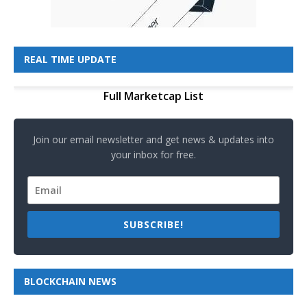
REAL TIME UPDATE
Full Marketcap List
Join our email newsletter and get news & updates into
your inbox for free.
SUBSCRIBE!
BLOCKCHAIN NEWS