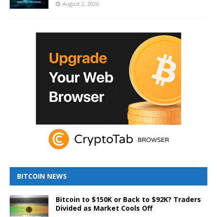
August 2, 2026
BITCOIN NEWS
Bitcoin to $150K or Back to $92K? Traders
Divided as Market Cools Off