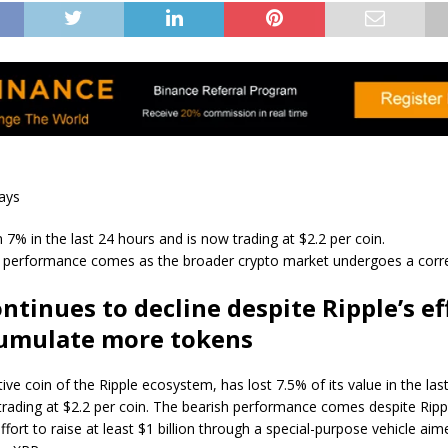
ays
 7% in the last 24 hours and is now trading at $2.2 per coin.
 performance comes as the broader crypto market undergoes a corre
ntinues to decline despite Ripple’s ef
cumulate more tokens
ive coin of the Ripple ecosystem, has lost 7.5% of its value in the las
trading at $2.2 per coin. The bearish performance comes despite Ripp
ffort to raise at least $1 billion through a special-purpose vehicle aim