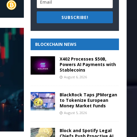
SUBSCRIBE!
BLOCKCHAIN NEWS
X402 Processes $50B,
Powers AI Payments with
Stablecoins
August 6, 2026
BlackRock Taps JPMorgan
to Tokenize European
Money Market Funds
August 5, 2026
Block and Spotify Legal
Chiefs Push Proactive AI