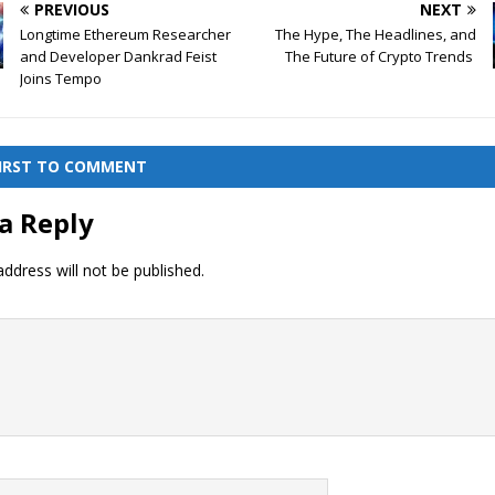
PREVIOUS
NEXT
Longtime Ethereum Researcher
The Hype, The Headlines, and
and Developer Dankrad Feist
The Future of Crypto Trends
Joins Tempo
FIRST TO COMMENT
a Reply
ddress will not be published.