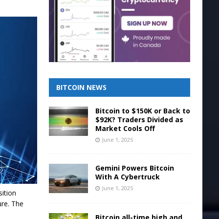
BITCOIN NEWS
Bitcoin to $150K or Back to
$92K? Traders Divided as
Market Cools Off
June 1, 2025
Gemini Powers Bitcoin
With A Cybertruck
June 1, 2025
sition
ure. The
Bitcoin all-time high and