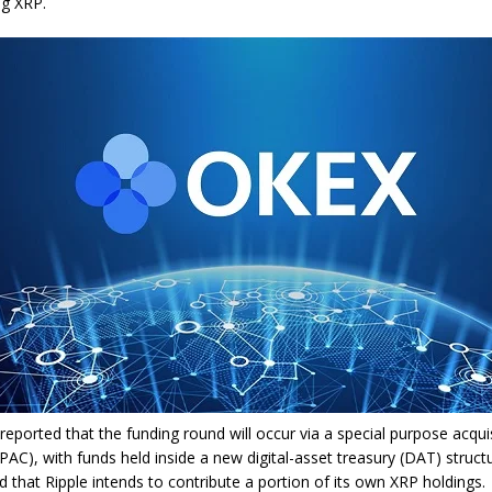
ng XRP.
eported that the funding round will occur via a special purpose acqui
AC), with funds held inside a new digital-asset treasury (DAT) struct
d that Ripple intends to contribute a portion of its own XRP holdings.