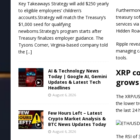
Key Takeaways Strategy will add $250 yearly
Furthermore
to eligible employees’ children’s
treasury sof
accounts.Strategy will match the Treasury’s
services vi
$1,000 seed for qualifying
Hidden Road 
newborns.Strategy’s program starts after
Treasury finalizes employer guidance. The
Ripple reve
Tysons Corner, Virginia-based company told
managing ca
the
[...]
tools.
XRP c
AI & Technology News
Today | Google AI, Gemini
grows
Updates & Latest Tech
Headlines
August 6, 2026
The XRP/USD
the lower tr
the last 24
Few Hours Left – Latest
Crypto Market Analysis &
BTC News Updates Today
August 6, 2026
The RSI of 3