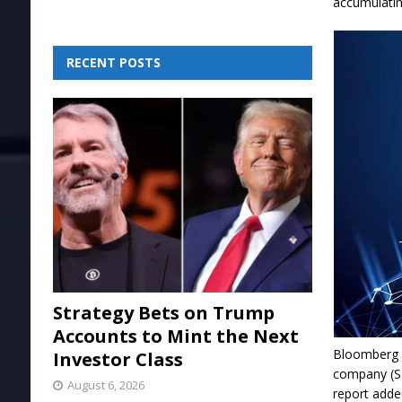
accumulati
RECENT POSTS
Strategy Bets on Trump
Accounts to Mint the Next
Bloomberg r
Investor Class
company (SP
August 6, 2026
report adde