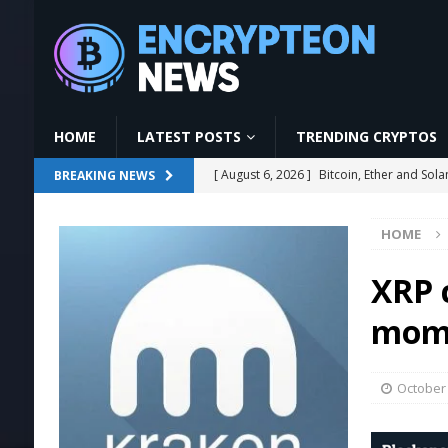
HOME
LATEST POSTS
TRENDING CRYPTOS
[ August 6, 2026 ]
Strategy Bets on Trump
BREAKING NEWS
[ August 6, 2026 ]
AI & Technology News 
HOME
NEWS
[ August 6, 2026 ]
Few Hours Left – Late
XRP 
[ August 6, 2026 ]
YeBlock Full Tutorial
mome
[ August 6, 2026 ]
Bitcoin, Ether and So
October 