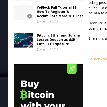
selling pres
YeBlock Full Tutorial ||
XRP could ex
How To Register &
could also b
Accumulate More YBT Fast
August 6, 2026
However, if
over the ne
Bitcoin, Ether and Solana
Share this 
Losses Deepen as GSR
Cuts ETH Exposure
August 6, 2026
Source link