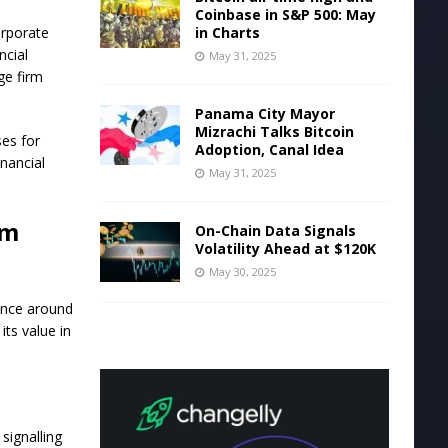
Coinbase in S&P 500: May
in Charts
orporate
ncial
May 31, 2025
ge firm
Panama City Mayor
Mizrachi Talks Bitcoin
ses for
Adoption, Canal Idea
inancial
May 31, 2025
um
On-Chain Data Signals
Volatility Ahead at $120K
May 30, 2025
tance around
its value in
signalling