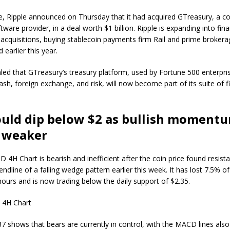
, Ripple announced on Thursday that it had acquired GTreasury, a c
tware provider, in a deal worth $1 billion. Ripple is expanding into fina
a acquisitions, buying stablecoin payments firm Rail and prime brokera
earlier this year.
aled that GTreasury’s treasury platform, used by Fortune 500 enterpri
sh, foreign exchange, and risk, will now become part of its suite of f
ould dip below $2 as bullish moment
 weaker
 4H Chart is bearish and inefficient after the coin price found resis
endline of a falling wedge pattern earlier this week. It has lost 7.5% of 
 hours and is now trading below the daily support of $2.35.
7 shows that bears are currently in control, with the MACD lines also 