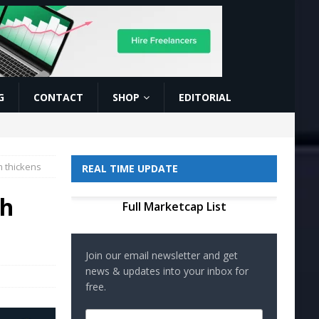
G
CONTACT
SHOP
EDITORIAL
 thickens
REAL TIME UPDATE
sh
Full Marketcap List
Join our email newsletter and get
news & updates into your inbox for
free.