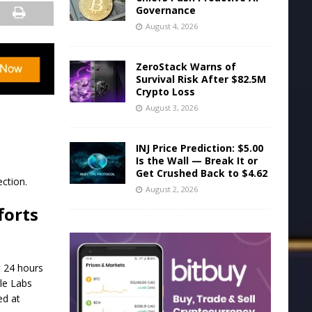
Governance
August 4, 2026
ZeroStack Warns of
Survival Risk After $82.5M
Crypto Loss
August 3, 2026
INJ Price Prediction: $5.00
Is the Wall — Break It or
Get Crushed Back to $4.62
ction.
August 2, 2026
forts
t 24 hours
le Labs
ed at