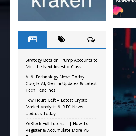
Strategy Bets on Trump Accounts to
Mint the Next Investor Class
AI & Technology News Today |
Google AI, Gemini Updates & Latest
Tech Headlines
Few Hours Left – Latest Crypto
Market Analysis & BTC News
Updates Today
YeBlock Full Tutorial || How To
Register & Accumulate More YBT