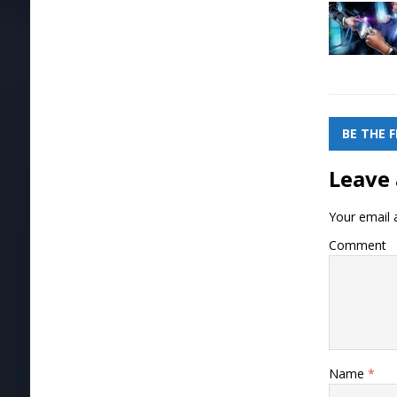
BE THE 
Leave 
Your email a
Comment
Name
*