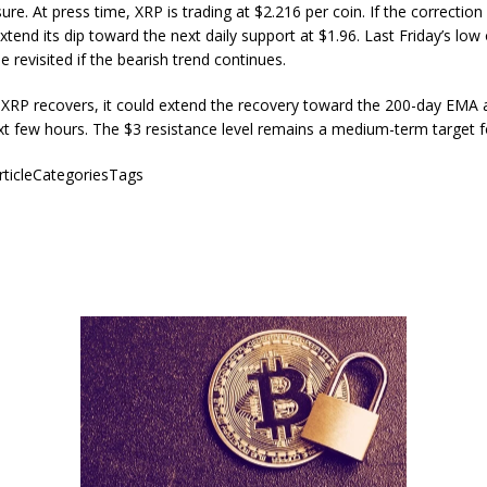
sure. At press time, XRP is trading at $2.216 per coin. If the correction
tend its dip toward the next daily support at $1.96. Last Friday’s low
e revisited if the bearish trend continues.
 XRP recovers, it could extend the recovery toward the 200-day EMA 
xt few hours. The $3 resistance level remains a medium-term target 
articleCategoriesTags