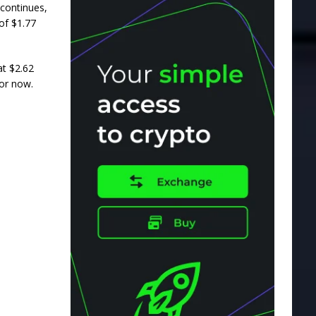
 continues,
 of $1.77
at $2.62
for now.