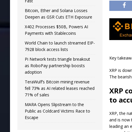
Fast
Bitcoin, Ether and Solana Losses
Deepen as GSR Cuts ETH Exposure
X402 Processes $50B, Powers AI
Payments with Stablecoins
World Chain to launch streamed EIP-
7928 block access lists
Key takeaw
Pi Network tests triangle breakout
as RoboPay partnership boosts
XRP is down
adoption
The bearish
TeraWulf’s Bitcoin mining revenue
fell 73% as AI related leases reached
XRP co
71% of sales
to ac
MARA Opens Slipstream to the
Public as Coldcard Victims Race to
XRP, the nat
Escape
and is now 
leading an e