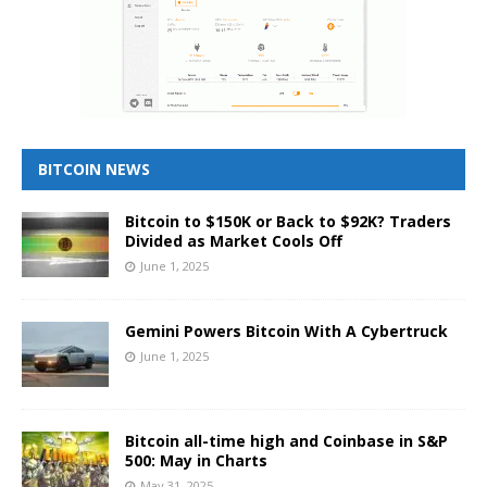
BITCOIN NEWS
Bitcoin to $150K or Back to $92K? Traders
Divided as Market Cools Off
June 1, 2025
Gemini Powers Bitcoin With A Cybertruck
June 1, 2025
Bitcoin all-time high and Coinbase in S&P
500: May in Charts
May 31, 2025