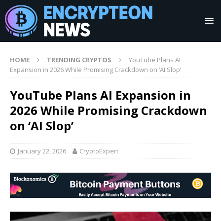
HOME
TRENDING CRYPTOS
YouTube Plans AI
Expansion in 2026 While Promising Crackdown on ‘AI Slop’
YouTube Plans AI Expansion in
2026 While Promising Crackdown
on ‘AI Slop’
January 22, 2026
CryptoExpert