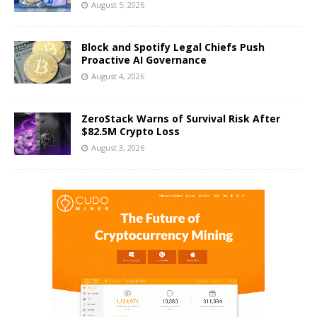
August 5, 2026
Block and Spotify Legal Chiefs Push
Proactive AI Governance
August 4, 2026
ZeroStack Warns of Survival Risk After
$82.5M Crypto Loss
August 3, 2026