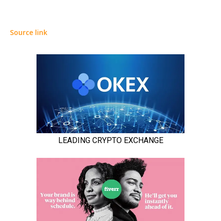
Source link