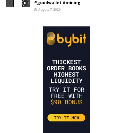
#goodwallet #mining
August 7, 2026