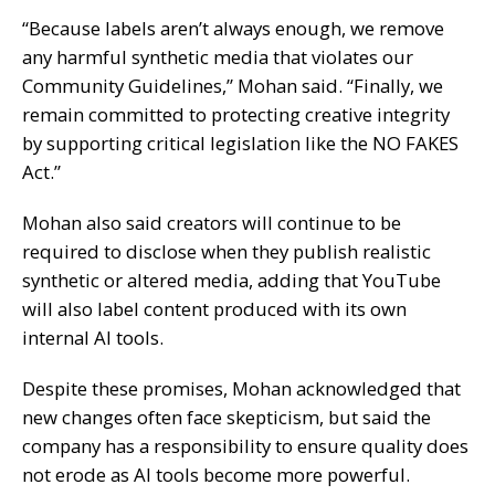
“Because labels aren’t always enough, we remove
any harmful synthetic media that violates our
Community Guidelines,” Mohan said. “Finally, we
remain committed to protecting creative integrity
by supporting critical legislation like the NO FAKES
Act.”
Mohan also said creators will continue to be
required to disclose when they publish realistic
synthetic or altered media, adding that YouTube
will also label content produced with its own
internal AI tools.
Despite these promises, Mohan acknowledged that
new changes often face skepticism, but said the
company has a responsibility to ensure quality does
not erode as AI tools become more powerful.