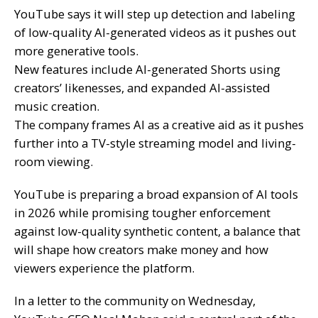
YouTube says it will step up detection and labeling
of low-quality AI-generated videos as it pushes out
more generative tools.
New features include AI-generated Shorts using
creators’ likenesses, and expanded AI-assisted
music creation.
The company frames AI as a creative aid as it pushes
further into a TV-style streaming model and living-
room viewing.
YouTube is preparing a broad expansion of AI tools
in 2026 while promising tougher enforcement
against low-quality synthetic content, a balance that
will shape how creators make money and how
viewers experience the platform.
In a letter to the community on Wednesday,