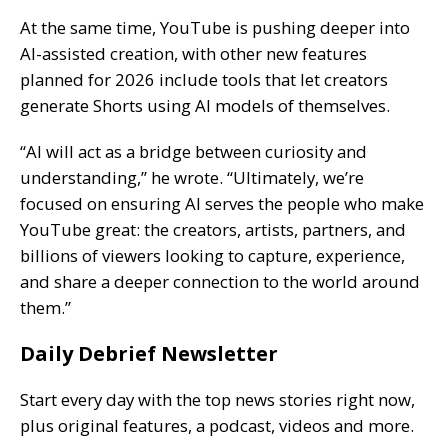
At the same time, YouTube is pushing deeper into
AI-assisted creation, with other new features
planned for 2026 include tools that let creators
generate Shorts using AI models of themselves.
“AI will act as a bridge between curiosity and
understanding,” he wrote. “Ultimately, we’re
focused on ensuring AI serves the people who make
YouTube great: the creators, artists, partners, and
billions of viewers looking to capture, experience,
and share a deeper connection to the world around
them.”
Daily Debrief Newsletter
Start every day with the top news stories right now,
plus original features, a podcast, videos and more.