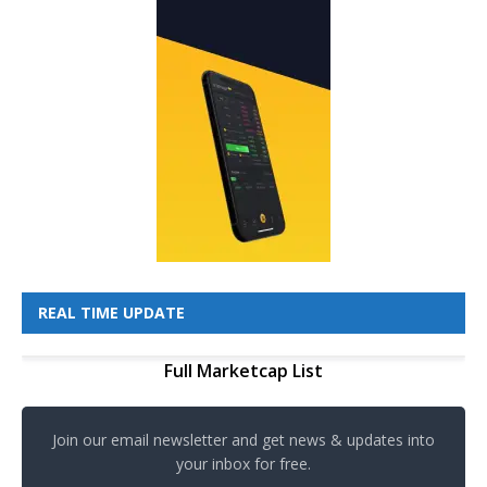
REAL TIME UPDATE
Full Marketcap List
Join our email newsletter and get news & updates into
your inbox for free.