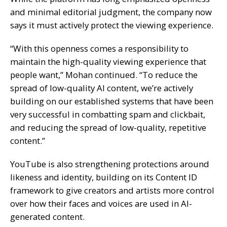
and minimal editorial judgment, the company now
says it must actively protect the viewing experience.
“With this openness comes a responsibility to
maintain the high-quality viewing experience that
people want,” Mohan continued. “To reduce the
spread of low-quality AI content, we’re actively
building on our established systems that have been
very successful in combatting spam and clickbait,
and reducing the spread of low-quality, repetitive
content.”
YouTube is also strengthening protections around
likeness and identity, building on its Content ID
framework to give creators and artists more control
over how their faces and voices are used in AI-
generated content.