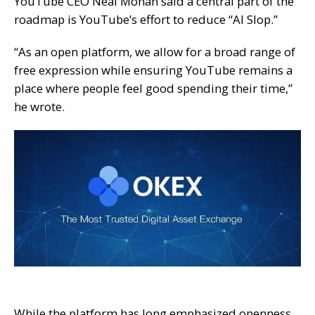
YouTube CEO Neal Mohan said a central part of the
roadmap is YouTube’s effort to reduce “AI Slop.”
“As an open platform, we allow for a broad range of
free expression while ensuring YouTube remains a
place where people feel good spending their time,”
he wrote.
While the platform has long emphasized openness