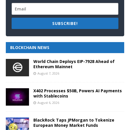
SUBSCRIBE!
BLOCKCHAIN NEWS
World Chain Deploys EIP-7928 Ahead of
Ethereum Mainnet
August 7, 2026
X402 Processes $50B, Powers AI Payments
with Stablecoins
August 6, 2026
BlackRock Taps JPMorgan to Tokenize
European Money Market Funds