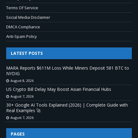
Terms Of Service
Social Media Disclaimer
DMCA Compliance
Anti-Spam Policy
LATEST POSTS
MARA Reports $611M Loss While Miners Deposit 581 BTC to
NYDIG
August 8, 2026
US Crypto Bill Delay May Boost Asian Financial Hubs
August 7, 2026
30+ Google AI Tools Explained (2026) | Complete Guide with
Real Examples 🚀
August 7, 2026
PAGES