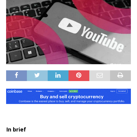
In brief