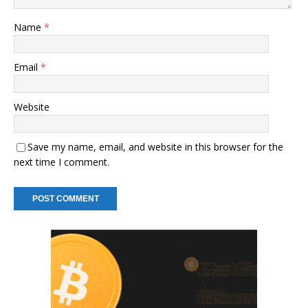
Name
*
Email
*
Website
Save my name, email, and website in this browser for the
next time I comment.