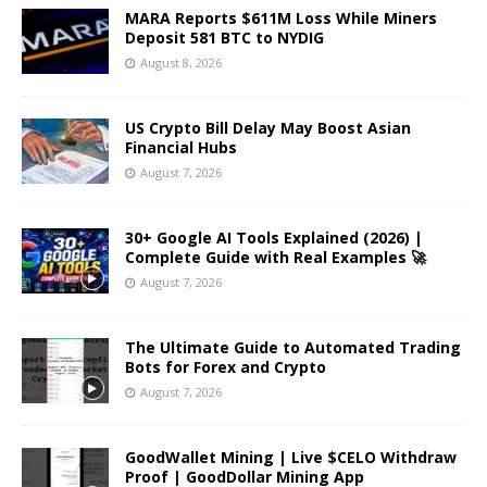
MARA Reports $611M Loss While Miners
Deposit 581 BTC to NYDIG
August 8, 2026
US Crypto Bill Delay May Boost Asian
Financial Hubs
August 7, 2026
30+ Google AI Tools Explained (2026) |
Complete Guide with Real Examples 🚀
August 7, 2026
The Ultimate Guide to Automated Trading
Bots for Forex and Crypto
August 7, 2026
GoodWallet Mining | Live $CELO Withdraw
Proof | GoodDollar Mining App