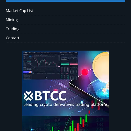
Market Cap List
Mining
Trading
Contact