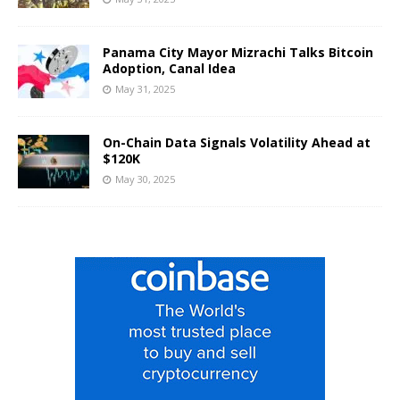
Panama City Mayor Mizrachi Talks Bitcoin
Adoption, Canal Idea
May 31, 2025
On-Chain Data Signals Volatility Ahead at
$120K
May 30, 2025