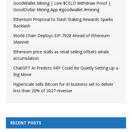
GoodWallet Mining | Live $CELO Withdraw Proof |
GoodDollar Mining App #goodwallet #mining
Ethereum Proposal to Slash Staking Rewards Sparks
Backlash
World Chain Deploys EIP-7928 Ahead of Ethereum
Mainnet
Ethereum price stalls as retail selling offsets whale
accumulation
ChatGPT AI Predicts XRP Could Be Quietly Setting Up a
Big Move
Hyperscale sells Bitcoin for AI business set to deliver
less than 20% of 2027 revenue
RECENT POSTS