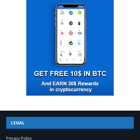
LEGAL
Privacy Policy