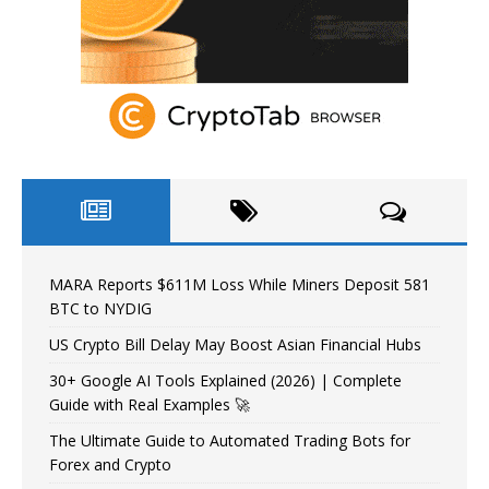
MARA Reports $611M Loss While Miners Deposit 581
BTC to NYDIG
US Crypto Bill Delay May Boost Asian Financial Hubs
30+ Google AI Tools Explained (2026) | Complete
Guide with Real Examples 🚀
The Ultimate Guide to Automated Trading Bots for
Forex and Crypto