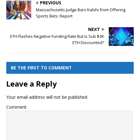
PREVIOUS
Massachusetts Judge Bars Kalshi from Offering
Sports Bets: Report
NEXT
ETH Flashes Negative Funding Rate But Is Sub $3K
ETH Discounted?
BE THE FIRST TO COMMENT
Leave a Reply
Your email address will not be published.
Comment