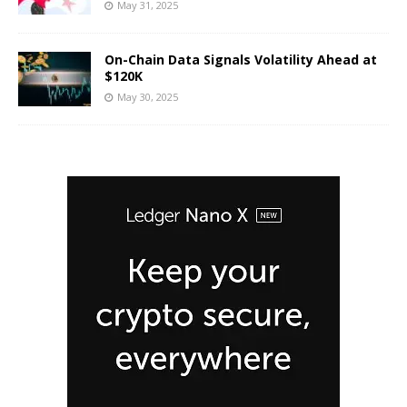
May 31, 2025
On-Chain Data Signals Volatility Ahead at
$120K
May 30, 2025