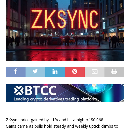
ZKsync price gained by 11% and hit a high of $0.068.
Gains came as bulls hold steady and weekly uptick climbs to