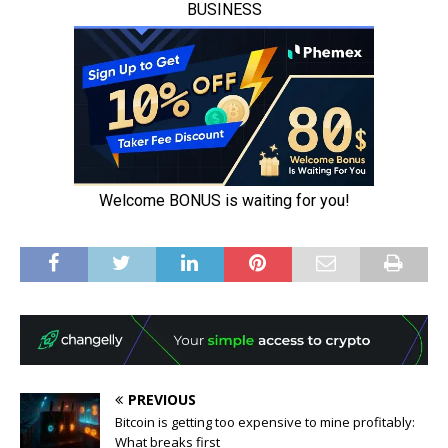
PREVIOUS
Bitcoin is getting too expensive to mine profitably:
What breaks first