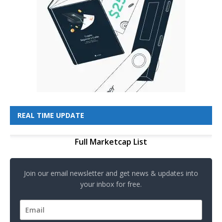
REAL TIME UPDATE
Full Marketcap List
Join our email newsletter and get news & updates into
your inbox for free.