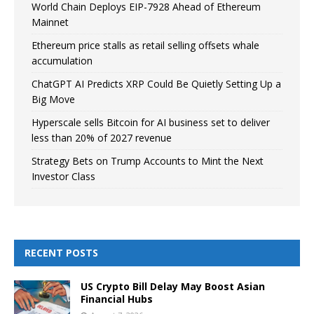
World Chain Deploys EIP-7928 Ahead of Ethereum
Mainnet
Ethereum price stalls as retail selling offsets whale
accumulation
ChatGPT AI Predicts XRP Could Be Quietly Setting Up a
Big Move
Hyperscale sells Bitcoin for AI business set to deliver
less than 20% of 2027 revenue
Strategy Bets on Trump Accounts to Mint the Next
Investor Class
RECENT POSTS
US Crypto Bill Delay May Boost Asian
Financial Hubs