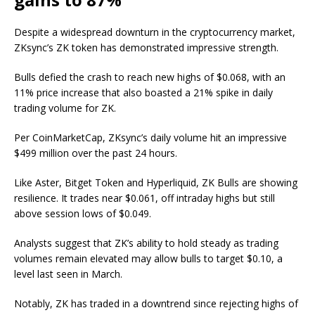
Despite a widespread downturn in the cryptocurrency market,
ZKsync’s ZK token has demonstrated impressive strength.
Bulls defied the crash to reach new highs of $0.068, with an
11% price increase that also boasted a 21% spike in daily
trading volume for ZK.
Per CoinMarketCap, ZKsync’s daily volume hit an impressive
$499 million over the past 24 hours.
Like Aster, Bitget Token and Hyperliquid, ZK Bulls are showing
resilience. It trades near $0.061, off intraday highs but still
above session lows of $0.049.
Analysts suggest that ZK’s ability to hold steady as trading
volumes remain elevated may allow bulls to target $0.10, a
level last seen in March.
Notably, ZK has traded in a downtrend since rejecting highs of