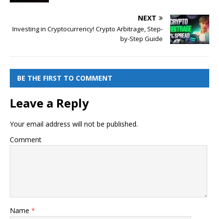
NEXT
Investing in Cryptocurrency! Crypto Arbitrage, Step-
by-Step Guide
BE THE FIRST TO COMMENT
Leave a Reply
Your email address will not be published.
Comment
Name
*