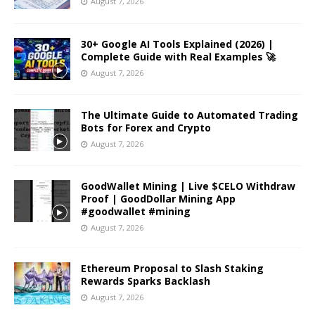
August 7, 2026
30+ Google AI Tools Explained (2026) |
Complete Guide with Real Examples 🚀
August 7, 2026
The Ultimate Guide to Automated Trading
Bots for Forex and Crypto
August 7, 2026
GoodWallet Mining | Live $CELO Withdraw
Proof | GoodDollar Mining App
#goodwallet #mining
August 7, 2026
Ethereum Proposal to Slash Staking
Rewards Sparks Backlash
August 7, 2026