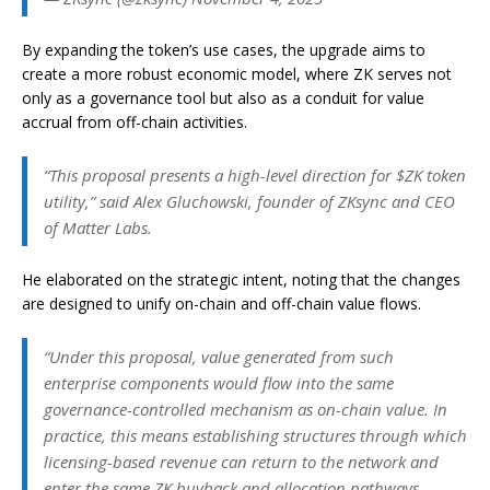
By expanding the token’s use cases, the upgrade aims to
create a more robust economic model, where ZK serves not
only as a governance tool but also as a conduit for value
accrual from off-chain activities.
“This proposal presents a high-level direction for $ZK token
utility,” said Alex Gluchowski, founder of ZKsync and CEO
of Matter Labs.
He elaborated on the strategic intent, noting that the changes
are designed to unify on-chain and off-chain value flows.
“Under this proposal, value generated from such
enterprise components would flow into the same
governance-controlled mechanism as on-chain value. In
practice, this means establishing structures through which
licensing-based revenue can return to the network and
enter the same ZK buyback and allocation pathways,