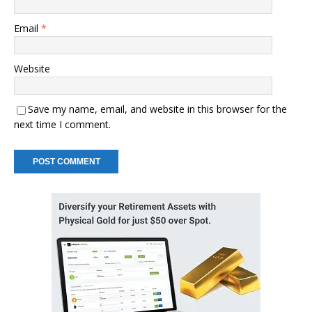
Email
*
Website
Save my name, email, and website in this browser for the
next time I comment.