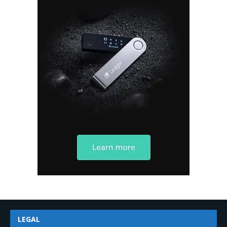
LEGAL