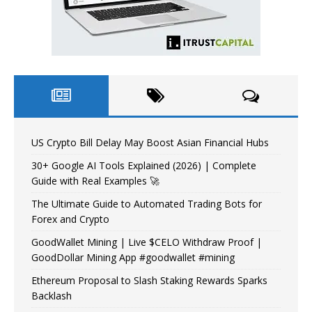
US Crypto Bill Delay May Boost Asian Financial Hubs
30+ Google AI Tools Explained (2026) | Complete
Guide with Real Examples 🚀
The Ultimate Guide to Automated Trading Bots for
Forex and Crypto
GoodWallet Mining | Live $CELO Withdraw Proof |
GoodDollar Mining App #goodwallet #mining
Ethereum Proposal to Slash Staking Rewards Sparks
Backlash