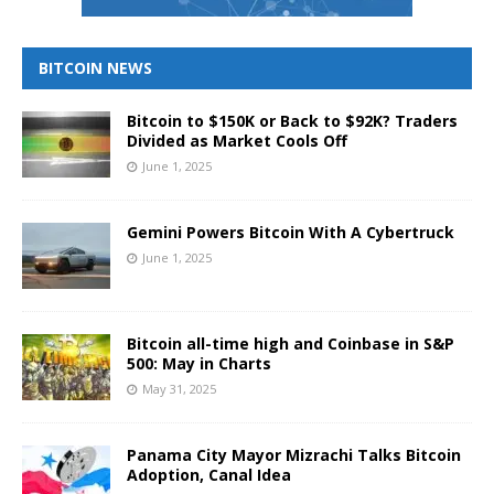
BITCOIN NEWS
Bitcoin to $150K or Back to $92K? Traders
Divided as Market Cools Off
June 1, 2025
Gemini Powers Bitcoin With A Cybertruck
June 1, 2025
Bitcoin all-time high and Coinbase in S&P
500: May in Charts
May 31, 2025
Panama City Mayor Mizrachi Talks Bitcoin
Adoption, Canal Idea