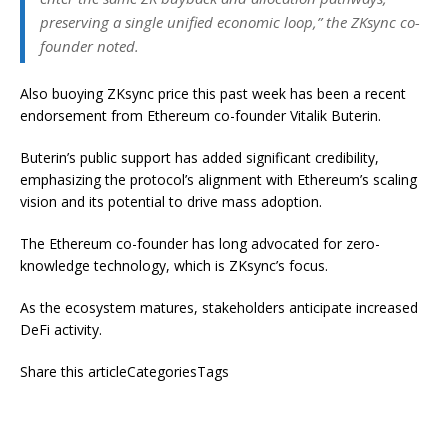
preserving a single unified economic loop,” the ZKsync co-
founder noted.
Also buoying ZKsync price this past week has been a recent
endorsement from Ethereum co-founder Vitalik Buterin.
Buterin’s public support has added significant credibility,
emphasizing the protocol’s alignment with Ethereum’s scaling
vision and its potential to drive mass adoption.
The Ethereum co-founder has long advocated for zero-
knowledge technology, which is ZKsync’s focus.
As the ecosystem matures, stakeholders anticipate increased
DeFi activity.
Share this articleCategoriesTags