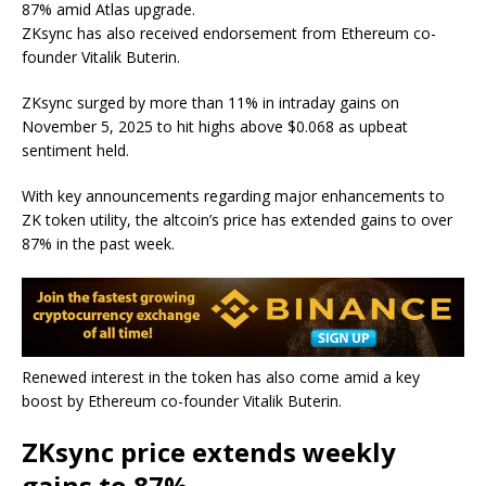
87% amid
Atlas upgrade.
ZKsync has also received endorsement from Ethereum co-
founder Vitalik Buterin.
ZKsync surged by more than 11% in intraday gains on
November 5, 2025 to hit highs above $0.068 as upbeat
sentiment held.
With key announcements regarding major enhancements to
ZK token utility, the altcoin’s price has extended gains to over
87% in the past week.
Renewed interest in the token has also come amid a key
boost by Ethereum co-founder Vitalik Buterin.
ZKsync price extends weekly
gains to 87%