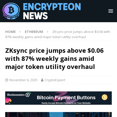
HOME
ETHEREUM
ZKsync price jumps above $0.06 with
87% weekly gains amid major token utility overhaul
ZKsync price jumps above $0.06
with 87% weekly gains amid
major token utility overhaul
November 6, 2025
CryptoExpert