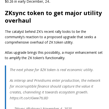
$0.26 in early December, 24..
ZKsync token to get major utility
overhaul
The catalyst behind ZK’s recent rally looks to be the
community’s reaction to a proposed upgrade that seeks a
comprehensive overhaul of ZK token utility.
Atlas upgrade brings this possibility, a major enhancement set
to amplify the ZK token’s functionality.
The next phase for $ZK token is real economic utility.
As interop and Prividiums enter production, the network
for incorruptible finance should capture the value it
creates, channeling it towards ecosystem growth.
https://t.co/cIGww7tL8D
— ZKsync (@zksync) November 4, 2025