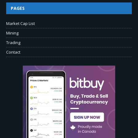
PAGES
Market Cap List
Mining
Trading
Contact