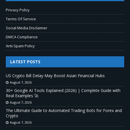
Privacy Policy
Terms Of Service
Social Media Disclaimer
DMCA Compliance
Anti-Spam Policy
LATEST POSTS
US Crypto Bill Delay May Boost Asian Financial Hubs
August 7, 2026
30+ Google AI Tools Explained (2026) | Complete Guide with
Real Examples 🚀
August 7, 2026
The Ultimate Guide to Automated Trading Bots for Forex and
Crypto
August 7, 2026