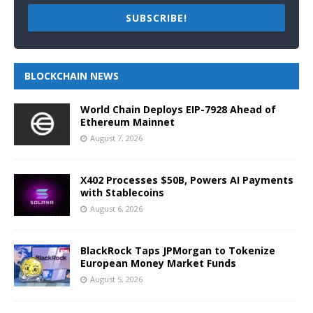
SUBSCRIBE!
BLOCKCHAIN NEWS
World Chain Deploys EIP-7928 Ahead of
Ethereum Mainnet
August 7, 2026
X402 Processes $50B, Powers AI Payments
with Stablecoins
August 6, 2026
BlackRock Taps JPMorgan to Tokenize
European Money Market Funds
August 5, 2026