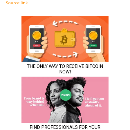
Source link