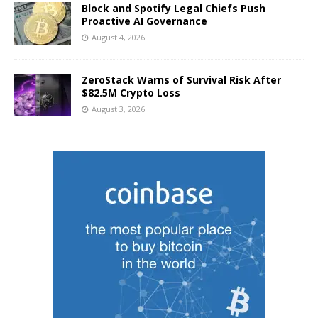
Block and Spotify Legal Chiefs Push
Proactive AI Governance
August 4, 2026
ZeroStack Warns of Survival Risk After
$82.5M Crypto Loss
August 3, 2026