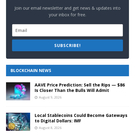
Join our email newsletter and get news & updates into
your inbox for free.
SUBSCRIBE!
BLOCKCHAIN NEWS
AAVE Price Prediction: Sell the Rips — $86
Is Closer Than the Bulls Will Admit
August 9, 2026
Local Stablecoins Could Become Gateways
to Digital Dollars: IMF
August 8, 2026