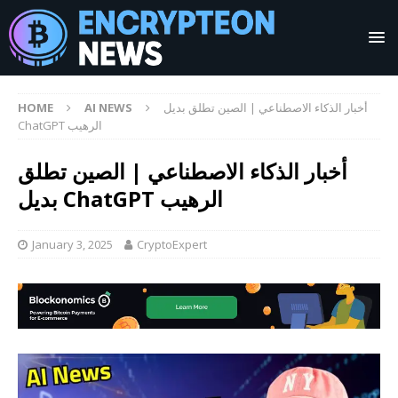
HOME
AI NEWS
أخبار الذكاء الاصطناعي | الصين تطلق بديل
ChatGPT الرهيب
أخبار الذكاء الاصطناعي | الصين تطلق
بديل ChatGPT الرهيب
January 3, 2025
CryptoExpert