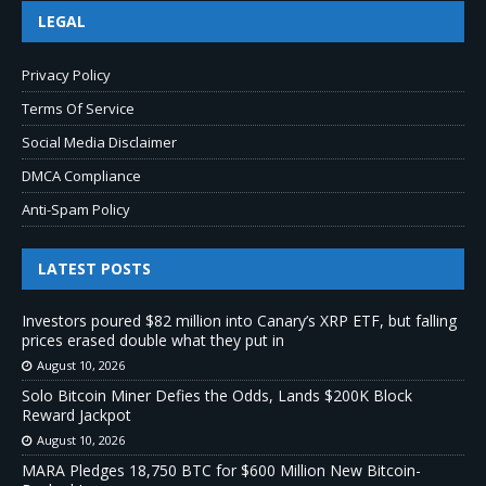
LEGAL
Privacy Policy
Terms Of Service
Social Media Disclaimer
DMCA Compliance
Anti-Spam Policy
LATEST POSTS
Investors poured $82 million into Canary’s XRP ETF, but falling
prices erased double what they put in
August 10, 2026
Solo Bitcoin Miner Defies the Odds, Lands $200K Block
Reward Jackpot
August 10, 2026
MARA Pledges 18,750 BTC for $600 Million New Bitcoin-