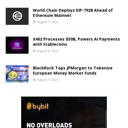
World Chain Deploys EIP-7928 Ahead of
Ethereum Mainnet
August 7, 2026
X402 Processes $50B, Powers AI Payments
with Stablecoins
August 6, 2026
BlackRock Taps JPMorgan to Tokenize
European Money Market Funds
August 5, 2026