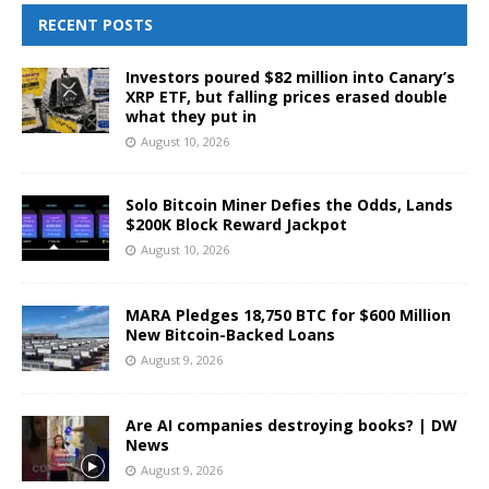
RECENT POSTS
Investors poured $82 million into Canary’s
XRP ETF, but falling prices erased double
what they put in
August 10, 2026
Solo Bitcoin Miner Defies the Odds, Lands
$200K Block Reward Jackpot
August 10, 2026
MARA Pledges 18,750 BTC for $600 Million
New Bitcoin-Backed Loans
August 9, 2026
Are AI companies destroying books? | DW
News
August 9, 2026