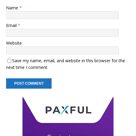
Name
*
Email
*
Website
Save my name, email, and website in this browser for the
next time I comment.