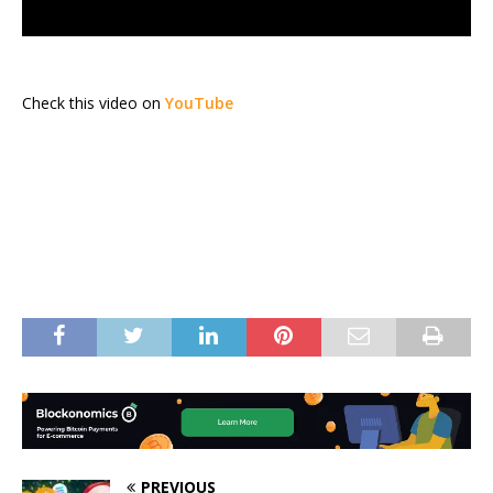
Check this video on
YouTube
PREVIOUS