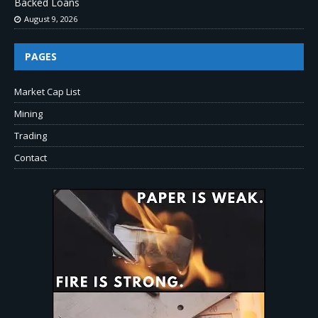
Backed Loans
August 9, 2026
PAGES
Market Cap List
Mining
Trading
Contact