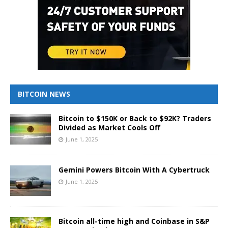
BITCOIN NEWS
Bitcoin to $150K or Back to $92K? Traders
Divided as Market Cools Off
June 1, 2025
Gemini Powers Bitcoin With A Cybertruck
June 1, 2025
Bitcoin all-time high and Coinbase in S&P