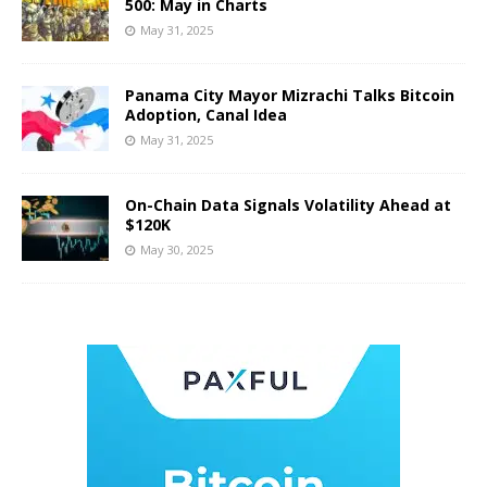
500: May in Charts
May 31, 2025
Panama City Mayor Mizrachi Talks Bitcoin
Adoption, Canal Idea
May 31, 2025
On-Chain Data Signals Volatility Ahead at
$120K
May 30, 2025