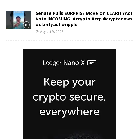
Senate Pulls SURPRISE Move On CLARITYAct
Vote INCOMING. #crypto #xrp #cryptonews
#clarityact #ripple
August 9, 2026