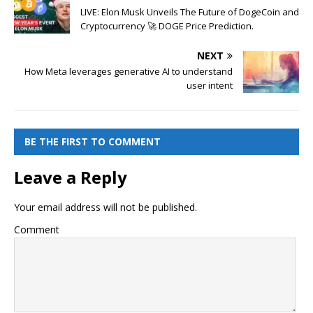
LIVE: Elon Musk Unveils The Future of DogeCoin and
Cryptocurrency 🚀 DOGE Price Prediction.
NEXT
How Meta leverages generative AI to understand
user intent
BE THE FIRST TO COMMENT
Leave a Reply
Your email address will not be published.
Comment