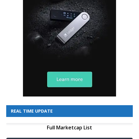
REAL TIME UPDATE
Full Marketcap List