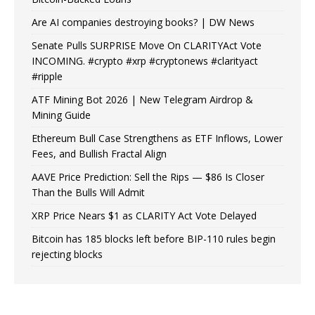
Are AI companies destroying books? | DW News
Senate Pulls SURPRISE Move On CLARITYAct Vote
INCOMING. #crypto #xrp #cryptonews #clarityact
#ripple
ATF Mining Bot 2026 | New Telegram Airdrop &
Mining Guide
Ethereum Bull Case Strengthens as ETF Inflows, Lower
Fees, and Bullish Fractal Align
AAVE Price Prediction: Sell the Rips — $86 Is Closer
Than the Bulls Will Admit
XRP Price Nears $1 as CLARITY Act Vote Delayed
Bitcoin has 185 blocks left before BIP-110 rules begin
rejecting blocks