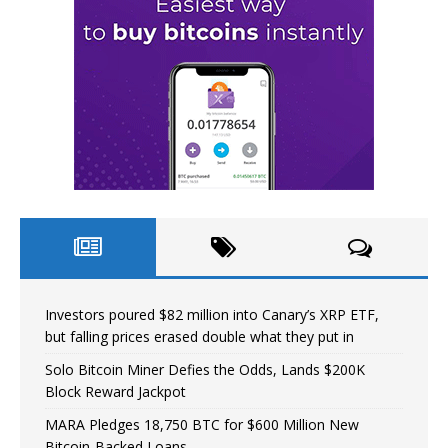
Investors poured $82 million into Canary’s XRP ETF,
but falling prices erased double what they put in
Solo Bitcoin Miner Defies the Odds, Lands $200K
Block Reward Jackpot
MARA Pledges 18,750 BTC for $600 Million New
Bitcoin-Backed Loans