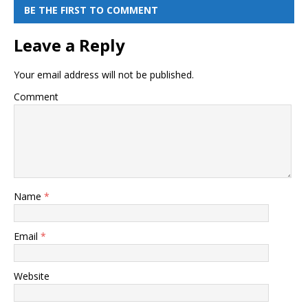
BE THE FIRST TO COMMENT
Leave a Reply
Your email address will not be published.
Comment
Name
*
Email
*
Website