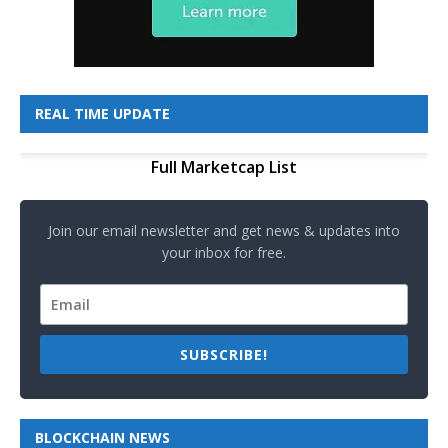
REAL TIME UPDATE
Full Marketcap List
Join our email newsletter and get news & updates into
your inbox for free.
SUBSCRIBE!
BLOCKCHAIN NEWS