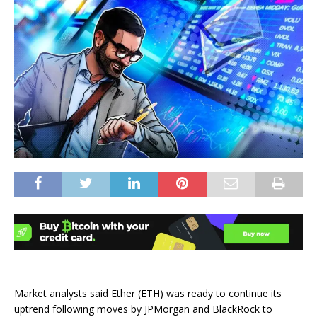
Market analysts said Ether (ETH) was ready to continue its
uptrend following moves by JPMorgan and BlackRock to