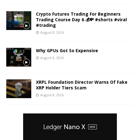
Crypto Futures Trading For Beginners
Trading Course Day 6 💰💸 #shorts #viral
#trading
August 8, 2026
Why GPUs Got So Expensive
August 8, 2026
XRPL Foundation Director Warns Of Fake
XRP Holder Tiers Scam
August 8, 2026