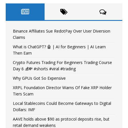
Binance Affiliates Sue RedotPay Over User Diversion
Claims
What is ChatGPT? 🤖 | AI for Beginners | AI Learn
Then Earn
Crypto Futures Trading For Beginners Trading Course
Day 6 💰💸 #shorts #viral #trading
Why GPUs Got So Expensive
XRPL Foundation Director Warns Of Fake XRP Holder
Tiers Scam
Local Stablecoins Could Become Gateways to Digital
Dollars: IMF
AAVE holds above $90 as protocol deposits rise, but
retail demand weakens