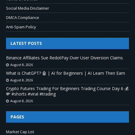
Social Media Disclaimer
DMCA Compliance
Anti-Spam Policy
LATEST POSTS
Binance Affiliates Sue RedotPay Over User Diversion Claims
August 8, 2026
What is ChatGPT? 🤖 | AI for Beginners | AI Learn Then Earn
August 8, 2026
Crypto Futures Trading For Beginners Trading Course Day 6 💰
💸 #shorts #viral #trading
August 8, 2026
PAGES
Market Cap List