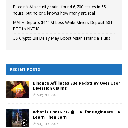
Bitcoin’s AI security sprint found 6,700 issues in 55
hours, but no one knows how many are real
MARA Reports $611M Loss While Miners Deposit 581
BTC to NYDIG
US Crypto Bill Delay May Boost Asian Financial Hubs
RECENT POSTS
Binance Affiliates Sue RedotPay Over User
Diversion Claims
August 8, 2026
What is ChatGPT? 🤖 | AI for Beginners | AI
Learn Then Earn
August 8, 2026