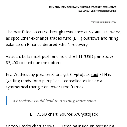
The pair
failed to crack through resistance at $2,400
last week,
as spot Ether exchange-traded fund (ETF) outflows and rising
balance on Binance
derailed Ether’s recovery
.
As such, bulls must push and hold the ETH/USD pair above
$2,400 to continue the uptrend.
In a Wednesday post on X, analyst CryptoJack
said
ETH is
“getting ready for a pump” as it consolidates inside a
symmetrical triangle on lower time frames.
“A breakout could lead to a strong move soon.”
ETH/USD chart. Source: X/CryptoJack
Crypto Patel’s
chart shows
ETH trading inside an ascending