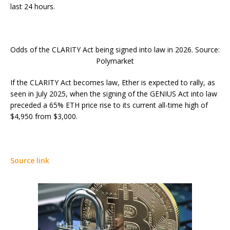
last 24 hours.
Odds of the CLARITY Act being signed into law in 2026. Source:
Polymarket
If the CLARITY Act becomes law, Ether is expected to rally, as
seen in July 2025, when the signing of the GENIUS Act into law
preceded a 65% ETH price rise to its current all-time high of
$4,950 from $3,000.
Source link