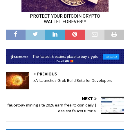
PREVIOUS
xAI Launches Grok Build Beta for Developers
NEXT
faucetpay mining site 2026 earn free ltc coin daily |
easiest faucet tutorial