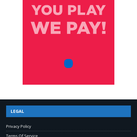
LEGAL
Privacy Policy
Terms Of Service