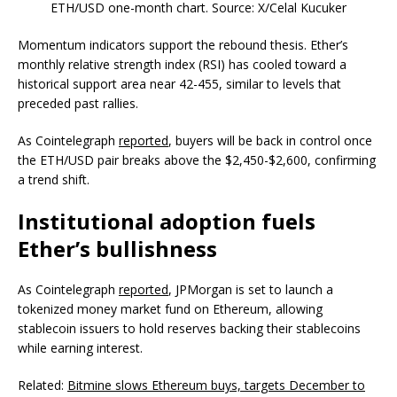
ETH/USD one-month chart. Source: X/Celal Kucuker
Momentum indicators support the rebound thesis. Ether’s
monthly relative strength index (RSI) has cooled toward a
historical support area near 42-455, similar to levels that
preceded past rallies.
As Cointelegraph
reported
, buyers will be back in control once
the ETH/USD pair breaks above the $2,450-$2,600, confirming
a trend shift.
Institutional adoption fuels
Ether’s bullishness
As Cointelegraph
reported
, JPMorgan is set to launch a
tokenized money market fund on Ethereum, allowing
stablecoin issuers to hold reserves backing their stablecoins
while earning interest.
Related:
Bitmine slows Ethereum buys, targets December to