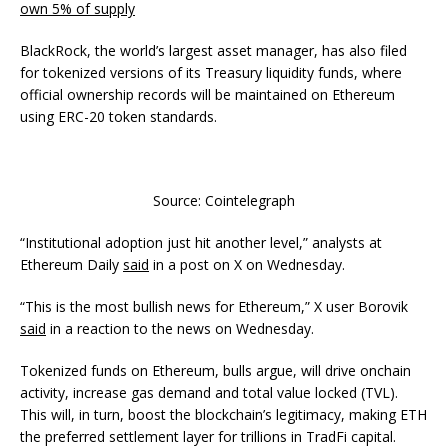
own 5% of supply
BlackRock, the world’s largest asset manager, has also filed
for tokenized versions of its Treasury liquidity funds, where
official ownership records will be maintained on Ethereum
using ERC-20 token standards.
Source: Cointelegraph
“Institutional adoption just hit another level,” analysts at
Ethereum Daily
said
in a post on X on Wednesday.
“This is the most bullish news for Ethereum,” X user Borovik
said
in a reaction to the news on Wednesday.
Tokenized funds on Ethereum, bulls argue, will drive onchain
activity, increase gas demand and total value locked (TVL).
This will, in turn, boost the blockchain’s legitimacy, making ETH
the preferred settlement layer for trillions in TradFi capital.