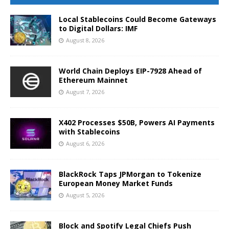
Local Stablecoins Could Become Gateways
to Digital Dollars: IMF
August 8, 2026
World Chain Deploys EIP-7928 Ahead of
Ethereum Mainnet
August 7, 2026
X402 Processes $50B, Powers AI Payments
with Stablecoins
August 6, 2026
BlackRock Taps JPMorgan to Tokenize
European Money Market Funds
August 5, 2026
Block and Spotify Legal Chiefs Push