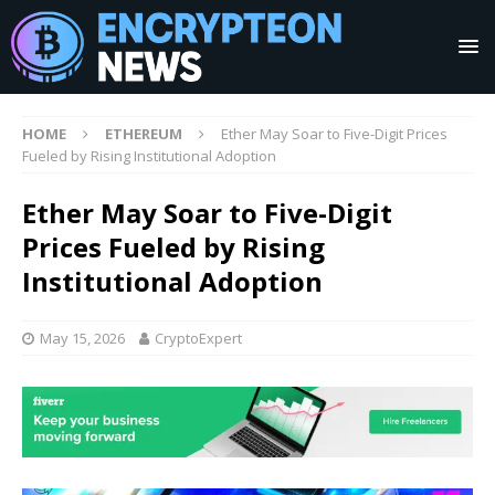
HOME
ETHEREUM
Ether May Soar to Five-Digit Prices
Fueled by Rising Institutional Adoption
Ether May Soar to Five-Digit
Prices Fueled by Rising
Institutional Adoption
May 15, 2026
CryptoExpert