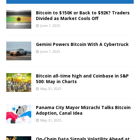
Bitcoin to $150K or Back to $92K? Traders
Divided as Market Cools Off
June 1, 2025
Gemini Powers Bitcoin With A Cybertruck
June 1, 2025
Bitcoin all-time high and Coinbase in S&P
500: May in Charts
May 31, 2025
Panama City Mayor Mizrachi Talks Bitcoin
Adoption, Canal Idea
May 31, 2025
On-Chain Data Signals Volatility Ahead at