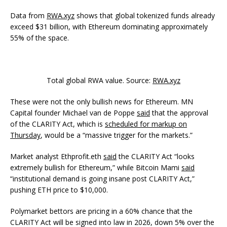
Data from
RWA.xyz
shows that global tokenized funds already
exceed $31 billion, with Ethereum dominating approximately
55% of the space.
Total global RWA value. Source:
RWA.xyz
These were not the only bullish news for Ethereum. MN
Capital founder Michael van de Poppe
said
that the approval
of the CLARITY Act, which is
scheduled for markup on
Thursday
, would be a “massive trigger for the markets.”
Market analyst Ethprofit.eth
said
the CLARITY Act “looks
extremely bullish for Ethereum,” while Bitcoin Mami
said
“institutional demand is going insane post CLARITY Act,”
pushing ETH price to $10,000.
Polymarket bettors are pricing in a 60% chance that the
CLARITY Act will be signed into law in 2026, down 5% over the