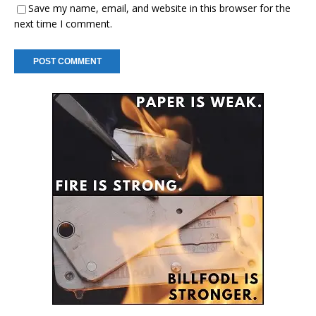
Save my name, email, and website in this browser for the
next time I comment.