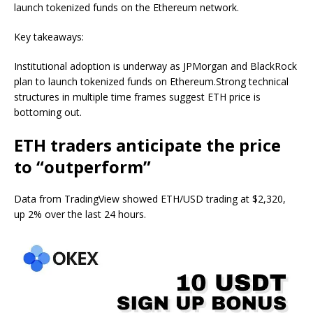
launch tokenized funds on the Ethereum network.
Key takeaways:
Institutional adoption is underway as JPMorgan and BlackRock
plan to launch tokenized funds on Ethereum.Strong technical
structures in multiple time frames suggest ETH price is
bottoming out.
ETH traders anticipate the price
to “outperform”
Data from TradingView showed ETH/USD trading at $2,320,
up 2% over the last 24 hours.