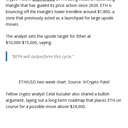
triangle that has guided its price action since 2020. ETH is
bouncing off the triangle’s lower trendline around $1,800, a
zone that previously acted as a launchpad for large upside
moves.
The analyst sets the upside target for Ether at
$10,000-$15,000, saying:
“$ETH will outperform this cycle.”
ETH/USD two-week chart. Source: X/Crypto Patel
Fellow crypto analyst Celal Kucuker also shared a bullish
argument, laying out a long-term roadmap that places ETH on
course for a possible move above $24,000.