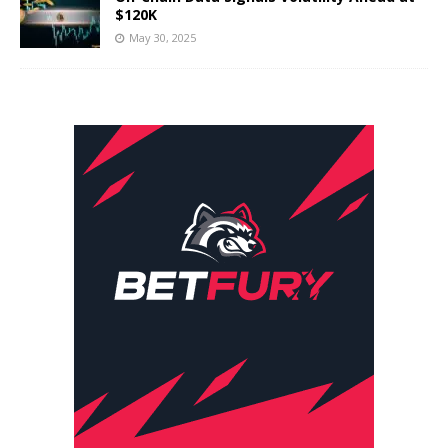
$120K
May 30, 2025