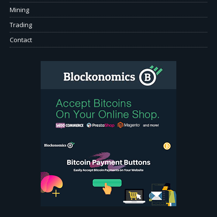
Mining
Trading
Contact