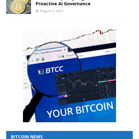
Proactive AI Governance
August 4, 2026
BITCOIN NEWS