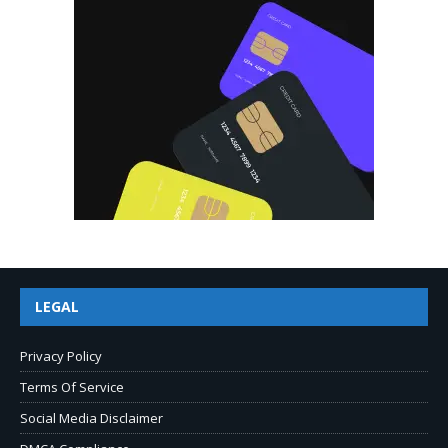
LEGAL
Privacy Policy
Terms Of Service
Social Media Disclaimer