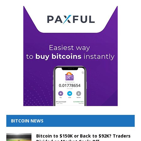
BITCOIN NEWS
Bitcoin to $150K or Back to $92K? Traders