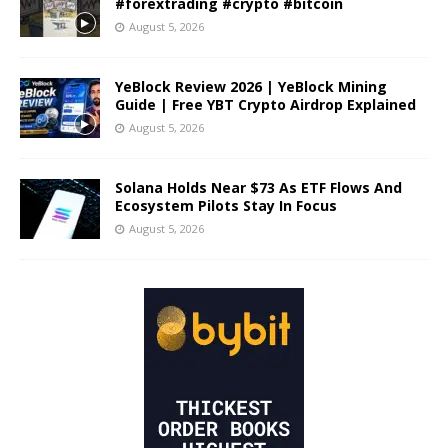
#forextrading #crypto #bitcoin
August 5, 2026
YeBlock Review 2026 | YeBlock Mining
Guide | Free YBT Crypto Airdrop Explained
August 5, 2026
Solana Holds Near $73 As ETF Flows And
Ecosystem Pilots Stay In Focus
August 5, 2026