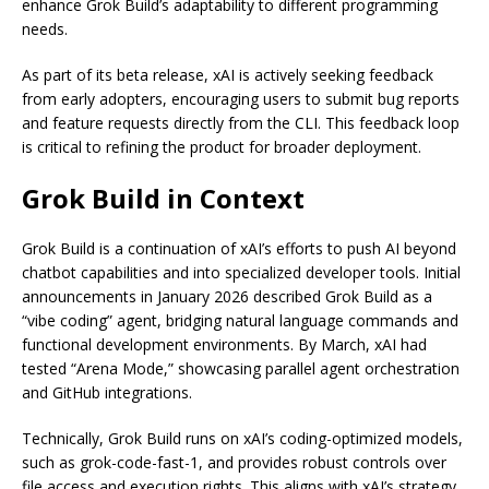
enhance Grok Build’s adaptability to different programming
needs.
As part of its beta release, xAI is actively seeking feedback
from early adopters, encouraging users to submit bug reports
and feature requests directly from the CLI. This feedback loop
is critical to refining the product for broader deployment.
Grok Build in Context
Grok Build is a continuation of xAI’s efforts to push AI beyond
chatbot capabilities and into specialized developer tools. Initial
announcements in January 2026 described Grok Build as a
“vibe coding” agent, bridging natural language commands and
functional development environments. By March, xAI had
tested “Arena Mode,” showcasing parallel agent orchestration
and GitHub integrations.
Technically, Grok Build runs on xAI’s coding-optimized models,
such as grok-code-fast-1, and provides robust controls over
file access and execution rights. This aligns with xAI’s strategy