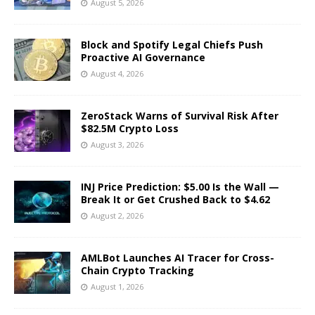
August 5, 2026
Block and Spotify Legal Chiefs Push
Proactive AI Governance
August 4, 2026
ZeroStack Warns of Survival Risk After
$82.5M Crypto Loss
August 3, 2026
INJ Price Prediction: $5.00 Is the Wall —
Break It or Get Crushed Back to $4.62
August 2, 2026
AMLBot Launches AI Tracer for Cross-
Chain Crypto Tracking
August 1, 2026