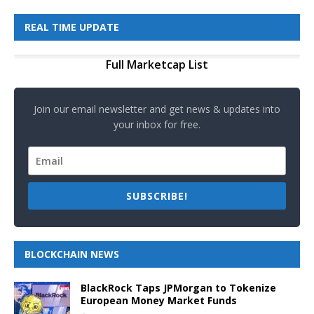
REAL TIME UPDATE
Full Marketcap List
Join our email newsletter and get news & updates into
your inbox for free.
SUBSCRIBE!
BLOCKCHAIN NEWS
BlackRock Taps JPMorgan to Tokenize
European Money Market Funds