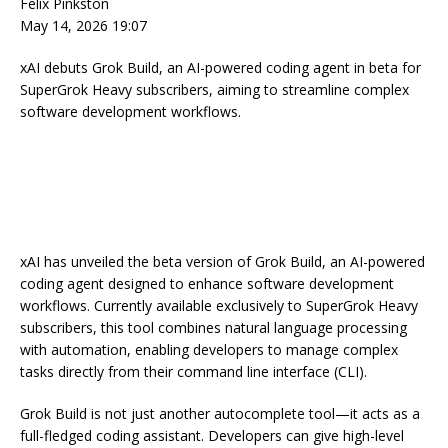
Felix Pinkston
May 14, 2026 19:07
xAI debuts Grok Build, an AI-powered coding agent in beta for
SuperGrok Heavy subscribers, aiming to streamline complex
software development workflows.
xAI has unveiled the beta version of Grok Build, an AI-powered
coding agent designed to enhance software development
workflows. Currently available exclusively to SuperGrok Heavy
subscribers, this tool combines natural language processing
with automation, enabling developers to manage complex
tasks directly from their command line interface (CLI).
Grok Build is not just another autocomplete tool—it acts as a
full-fledged coding assistant. Developers can give high-level