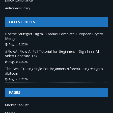
DMCA Compliance
Anti-Spam Policy
LATEST POSTS
Boerse Stuttgart Digital, Tradias Complete European Crypto
Merger
August 5, 2026
#FlowAI Flow AI Full Tutorial for Beginners | Sign In se AI
Video Generate Tak
August 5, 2026
The Best Trading Style For Beginners #forextrading #crypto
#bitcoin
August 5, 2026
PAGES
Market Cap List
Mining