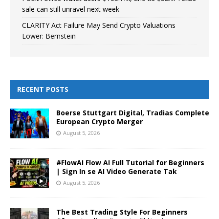
sale can still unravel next week
CLARITY Act Failure May Send Crypto Valuations
Lower: Bernstein
RECENT POSTS
Boerse Stuttgart Digital, Tradias Complete
European Crypto Merger
August 5, 2026
#FlowAI Flow AI Full Tutorial for Beginners
| Sign In se AI Video Generate Tak
August 5, 2026
The Best Trading Style For Beginners