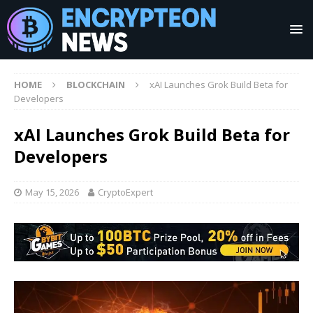
HOME
BLOCKCHAIN
xAI Launches Grok Build Beta for
Developers
xAI Launches Grok Build Beta for
Developers
May 15, 2026
CryptoExpert