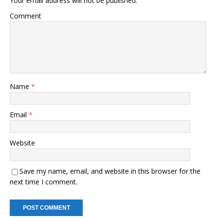
Your email address will not be published.
Comment
Name
*
Email
*
Website
Save my name, email, and website in this browser for the
next time I comment.