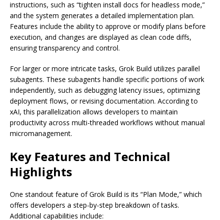
instructions, such as “tighten install docs for headless mode,”
and the system generates a detailed implementation plan.
Features include the ability to approve or modify plans before
execution, and changes are displayed as clean code diffs,
ensuring transparency and control.
For larger or more intricate tasks, Grok Build utilizes parallel
subagents. These subagents handle specific portions of work
independently, such as debugging latency issues, optimizing
deployment flows, or revising documentation. According to
xAI, this parallelization allows developers to maintain
productivity across multi-threaded workflows without manual
micromanagement.
Key Features and Technical
Highlights
One standout feature of Grok Build is its “Plan Mode,” which
offers developers a step-by-step breakdown of tasks.
Additional capabilities include: