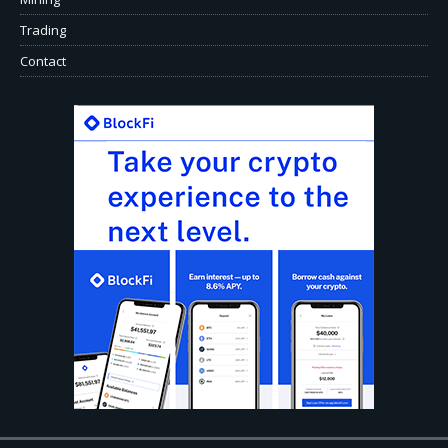
Trading
Contact