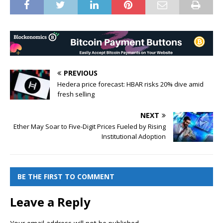
PREVIOUS
Hedera price forecast: HBAR risks 20% dive amid
fresh selling
NEXT
Ether May Soar to Five-Digit Prices Fueled by Rising
Institutional Adoption
BE THE FIRST TO COMMENT
Leave a Reply