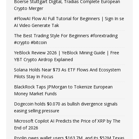
Boerse Stuttgart Digital, Tradias Complete European
Crypto Merger
#FlowAI Flow AI Full Tutorial for Beginners | Sign In se
AI Video Generate Tak
The Best Trading Style For Beginners #forextrading
#crypto #bitcoin
YeBlock Review 2026 | YeBlock Mining Guide | Free
YBT Crypto Airdrop Explained
Solana Holds Near $73 As ETF Flows And Ecosystem
Pilots Stay In Focus
BlackRock Taps JPMorgan to Tokenize European
Money Market Funds
Dogecoin holds $0.070 as bullish divergence signals
easing selling pressure
Microsoft Copilot AI Predicts the Price of XRP by The
End of 2026
Poolin owes wallet users $163.7M, and its $52M Texas