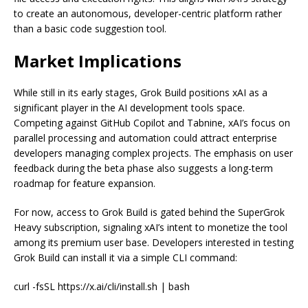
to create an autonomous, developer-centric platform rather
than a basic code suggestion tool.
Market Implications
While still in its early stages, Grok Build positions xAI as a
significant player in the AI development tools space.
Competing against GitHub Copilot and Tabnine, xAI’s focus on
parallel processing and automation could attract enterprise
developers managing complex projects. The emphasis on user
feedback during the beta phase also suggests a long-term
roadmap for feature expansion.
For now, access to Grok Build is gated behind the SuperGrok
Heavy subscription, signaling xAI’s intent to monetize the tool
among its premium user base. Developers interested in testing
Grok Build can install it via a simple CLI command:
curl -fsSL https://x.ai/cli/install.sh | bash