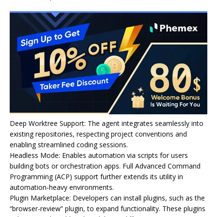
Deep Worktree Support: The agent integrates seamlessly into
existing repositories, respecting project conventions and
enabling streamlined coding sessions.
Headless Mode: Enables automation via scripts for users
building bots or orchestration apps. Full Advanced Command
Programming (ACP) support further extends its utility in
automation-heavy environments.
Plugin Marketplace: Developers can install plugins, such as the
“browser-review” plugin, to expand functionality. These plugins