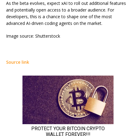
As the beta evolves, expect xAI to roll out additional features
and potentially open access to a broader audience. For
developers, this is a chance to shape one of the most
advanced AI-driven coding agents on the market.
Image source: Shutterstock
Source link