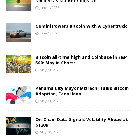
Divided as Market Cools Off
June 1, 2025
Gemini Powers Bitcoin With A Cybertruck
June 1, 2025
Bitcoin all-time high and Coinbase in S&P
500: May in Charts
May 31, 2025
Panama City Mayor Mizrachi Talks Bitcoin
Adoption, Canal Idea
May 31, 2025
On-Chain Data Signals Volatility Ahead at
$120K
May 30, 2025